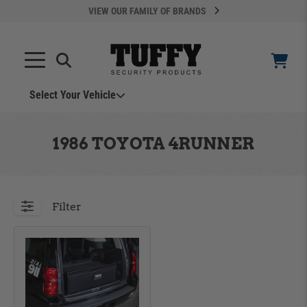
VIEW OUR FAMILY OF BRANDS
Select Your Vehicle
YOUR CART IS EMPTY
1986 TOYOTA 4RUNNER
TAKE A LOOK AROUND
Filter
ADD VEHICLE
Can't Find Your Vehicle?