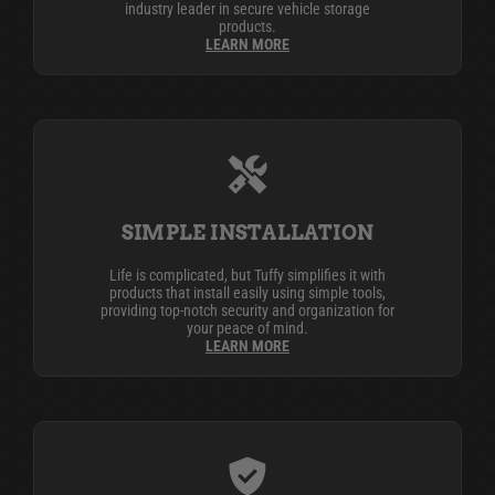
industry leader in secure vehicle storage
products.
LEARN MORE
SIMPLE INSTALLATION
Life is complicated, but Tuffy simplifies it with
products that install easily using simple tools,
providing top-notch security and organization for
your peace of mind.
LEARN MORE