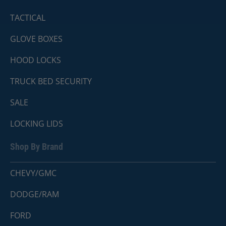
TACTICAL
GLOVE BOXES
HOOD LOCKS
TRUCK BED SECURITY
SALE
LOCKING LIDS
Shop By Brand
CHEVY/GMC
DODGE/RAM
FORD