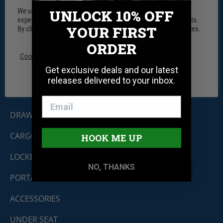
We use cookies on our website to give you the most relevant
UNLOCK 10% OFF
experience by remembering your preferences and repeat visits.
YOUR FIRST
By clicking “Accept”, you consent to the use of ALL the cookies.
Tuffy Security Products
ORDER
11030 Circle Point Rd #450
Westminster, CO 80020
Cookie settings
ACCEPT
REJECT
Shop By Product
Get exclusive deals and our latest
releases delivered to your inbox.
CONSOLES
DRAWERS
CARGO SECURITY
HOOK ME UP
LOCKBOXES
NO, THANKS
PORTABLES
ACCESSORIES
UNDER SEAT