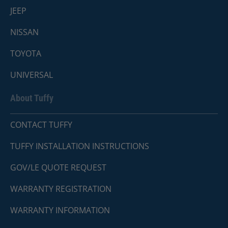
JEEP
NISSAN
TOYOTA
UNIVERSAL
About Tuffy
CONTACT TUFFY
TUFFY INSTALLATION INSTRUCTIONS
GOV/LE QUOTE REQUEST
WARRANTY REGISTRATION
WARRANTY INFORMATION