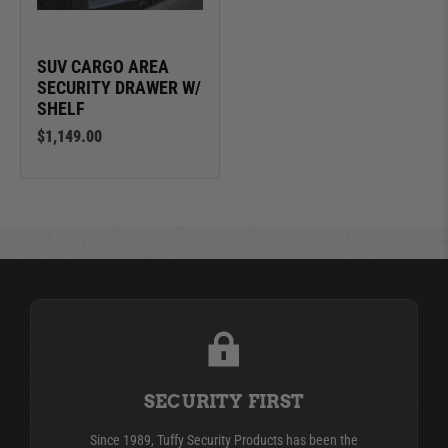
SUV CARGO AREA
SECURITY DRAWER W/
SHELF
$1,149.00
SECURITY FIRST
Since 1989, Tuffy Security Products has been the