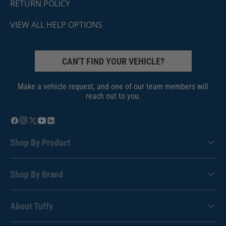
RETURN POLICY
VIEW ALL HELP OPTIONS
CAN'T FIND YOUR VEHICLE?
Make a vehicle request, and one of our team members will
reach out to you.
Shop By Product
Shop By Brand
About Tuffy