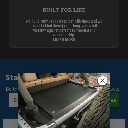
BUILT FOR LIFE
We build Tuffy Products to last a lifetime, and we
stand behind them just as long, with a full
warranty against defects in material and
workmanship.
LEARN MORE
Stay Connected
Be the first to know when we release new products
SUBSCRIBE