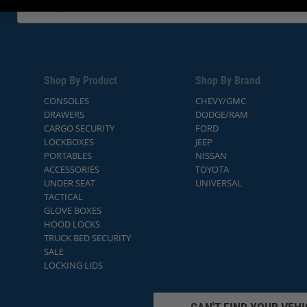
Shop By Product
Shop By Brand
CONSOLES
CHEVY/GMC
DRAWERS
DODGE/RAM
CARGO SECURITY
FORD
LOCKBOXES
JEEP
PORTABLES
NISSAN
ACCESSORIES
TOYOTA
UNDER SEAT
UNIVERSAL
TACTICAL
GLOVE BOXES
HOOD LOCKS
TRUCK BED SECURITY
SALE
LOCKING LIDS