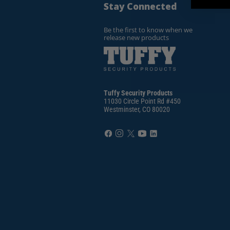
Stay Connected
Be the first to know when we
release new products
Tuffy Security Products
11030 Circle Point Rd #450
Westminster, CO 80020