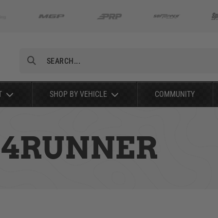
Search
T
SHOP BY VEHICLE
COMMUNITY
A 4RUNNER