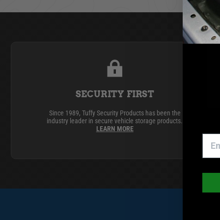
GMC
Toyota
SECURITY FIRST
Since 1989, Tuffy Security Products has been the
industry leader in secure vehicle storage products.
LEARN MORE