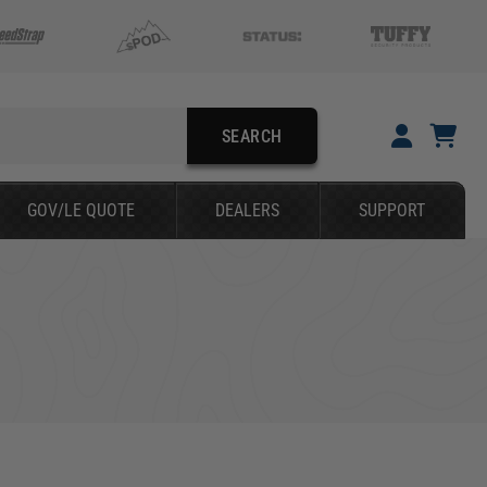
SEARCH
YOUR CART IS EMPTY
GOV/LE QUOTE
DEALERS
SUPPORT
TAKE A LOOK AROUND
SEARCH