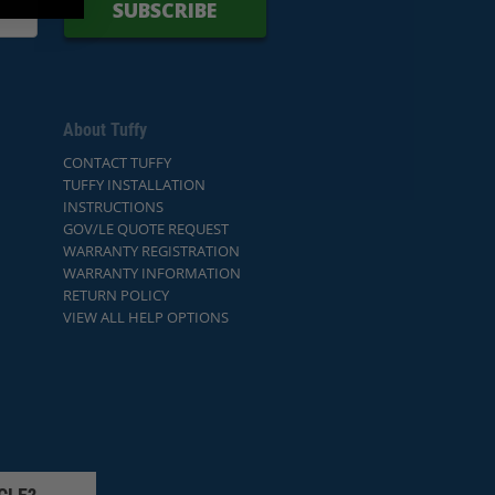
SUBSCRIBE
About Tuffy
CONTACT TUFFY
TUFFY INSTALLATION
INSTRUCTIONS
GOV/LE QUOTE REQUEST
WARRANTY REGISTRATION
WARRANTY INFORMATION
RETURN POLICY
VIEW ALL HELP OPTIONS