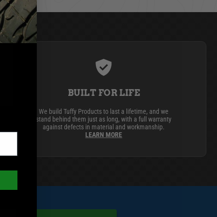
BUILT FOR LIFE
We build Tuffy Products to last a lifetime, and we
stand behind them just as long, with a full warranty
against defects in material and workmanship.
LEARN MORE