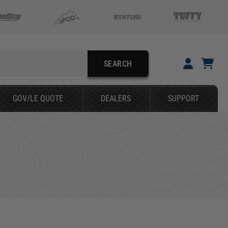
SEARCH
YOUR CART IS EMPTY
GOV/LE QUOTE
DEALERS
SUPPORT
TAKE A LOOK AROUND
SEARCH