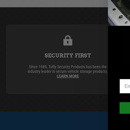
GMC
Toyota
SECURITY FIRST
Since 1989, Tuffy Security Products has been the
industry leader in secure vehicle storage products.
LEARN MORE