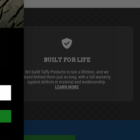
BUILT FOR LIFE
We build Tuffy Products to last a lifetime, and we
stand behind them just as long, with a full warranty
against defects in material and workmanship.
LEARN MORE