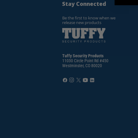
Stay Connected
Be the first to know when we
release new products
Tuffy Security Products
11030 Circle Point Rd #450
Westminster, CO 80020