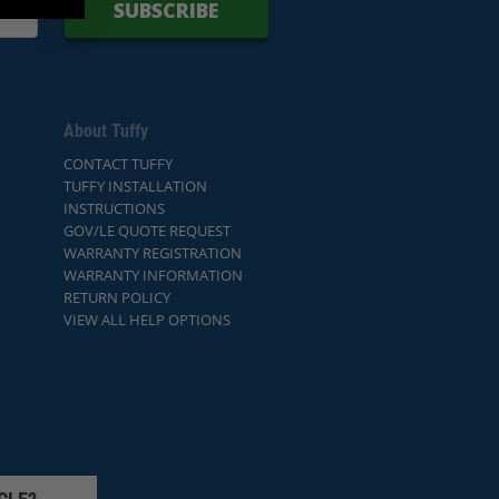
SUBSCRIBE
About Tuffy
CONTACT TUFFY
TUFFY INSTALLATION
INSTRUCTIONS
GOV/LE QUOTE REQUEST
WARRANTY REGISTRATION
WARRANTY INFORMATION
RETURN POLICY
VIEW ALL HELP OPTIONS