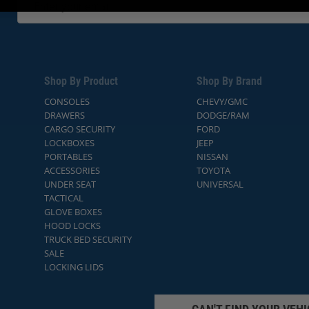
Shop By Product
Shop By Brand
CONSOLES
CHEVY/GMC
DRAWERS
DODGE/RAM
CARGO SECURITY
FORD
LOCKBOXES
JEEP
PORTABLES
NISSAN
ACCESSORIES
TOYOTA
UNDER SEAT
UNIVERSAL
TACTICAL
GLOVE BOXES
HOOD LOCKS
TRUCK BED SECURITY
SALE
LOCKING LIDS