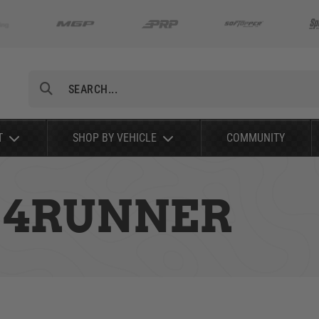
Search
T
SHOP BY VEHICLE
COMMUNITY
A 4RUNNER