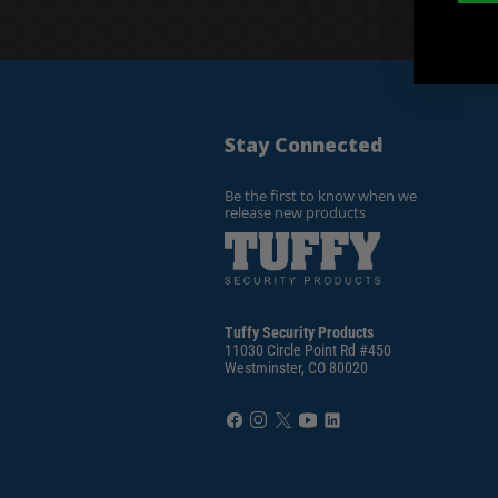
Stay Connected
Be the first to know when we
release new products
Tuffy Security Products
11030 Circle Point Rd #450
Westminster, CO 80020