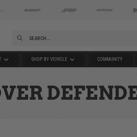
Search
T
SHOP BY VEHICLE
COMMUNITY
OVER DEFENDE