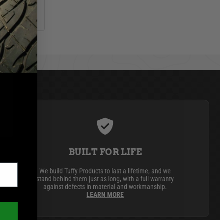
BUILT FOR LIFE
We build Tuffy Products to last a lifetime, and we
stand behind them just as long, with a full warranty
against defects in material and workmanship.
LEARN MORE