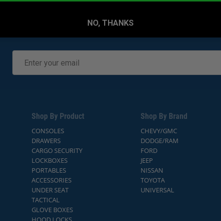
NO, THANKS
Shop By Product
Shop By Brand
CONSOLES
CHEVY/GMC
DRAWERS
DODGE/RAM
CARGO SECURITY
FORD
LOCKBOXES
JEEP
PORTABLES
NISSAN
ACCESSORIES
TOYOTA
UNDER SEAT
UNIVERSAL
TACTICAL
GLOVE BOXES
HOOD LOCKS