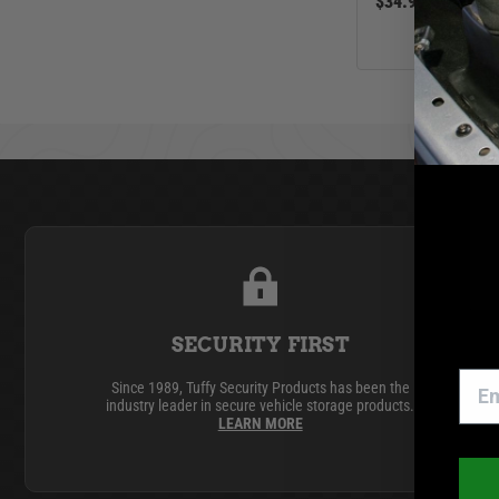
$34.99
SECURITY FIRST
Since 1989, Tuffy Security Products has been the
industry leader in secure vehicle storage products.
LEARN MORE