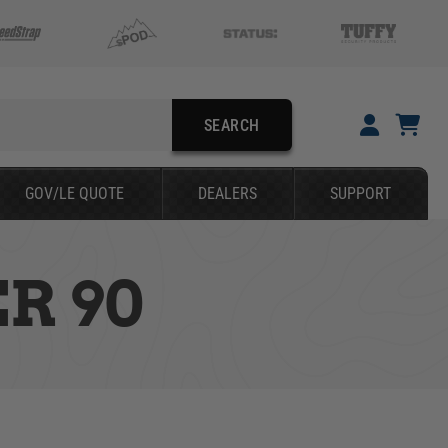
SEARCH
YOUR CART IS EMPTY
GOV/LE QUOTE
DEALERS
SUPPORT
TAKE A LOOK AROUND
R 90
SEARCH