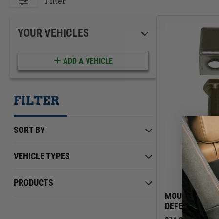
ACCESSORIES
LOCKING LIDS
Filter
UNDER SEAT
SHOP ALL PRODUCTS
YOUR VEHICLES
ADD A VEHICLE
FILTER
SORT BY
VEHICLE TYPES
Jeep
Min Price
Max Price
$0.00
PRODUCTS
$539.00
Land Rover
MOUNTING KIT
DEFENDER 90 &
Toyota