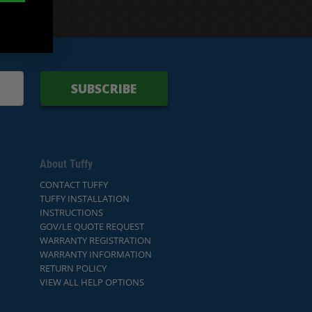
SUBSCRIBE
About Tuffy
CONTACT TUFFY
TUFFY INSTALLATION
INSTRUCTIONS
GOV/LE QUOTE REQUEST
WARRANTY REGISTRATION
WARRANTY INFORMATION
RETURN POLICY
VIEW ALL HELP OPTIONS