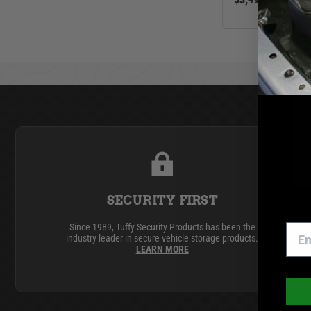
GMC
Ram
Toyota
SECURITY FIRST
Since 1989, Tuffy Security Products has been the
industry leader in secure vehicle storage products.
LEARN MORE