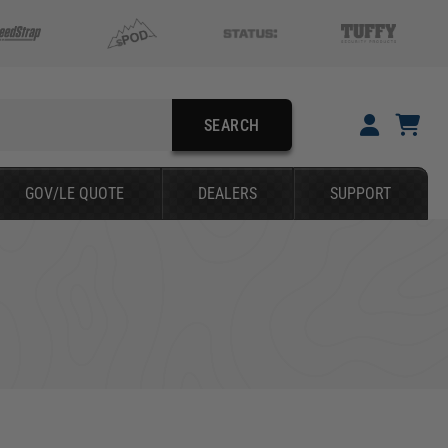
SEARCH
YOUR CART IS EMPTY
GOV/LE QUOTE
DEALERS
SUPPORT
TAKE A LOOK AROUND
SEARCH