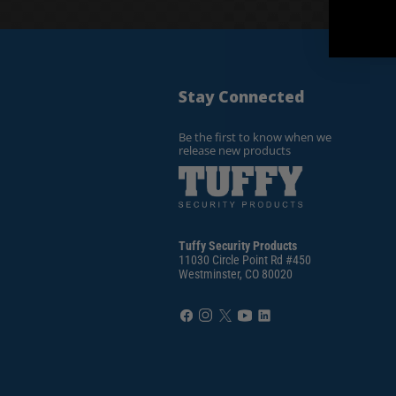
Stay Connected
Be the first to know when we
release new products
Tuffy Security Products
11030 Circle Point Rd #450
Westminster, CO 80020