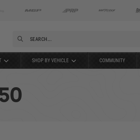
Search
T
SHOP BY VEHICLE
COMMUNITY
150