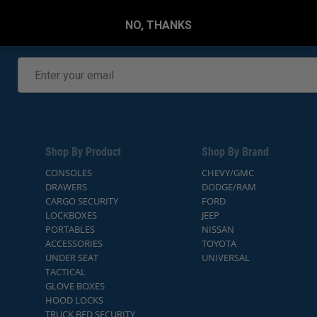
NO, THANKS
Shop By Product
Shop By Brand
CONSOLES
CHEVY/GMC
DRAWERS
DODGE/RAM
CARGO SECURITY
FORD
LOCKBOXES
JEEP
PORTABLES
NISSAN
ACCESSORIES
TOYOTA
UNDER SEAT
UNIVERSAL
TACTICAL
GLOVE BOXES
HOOD LOCKS
TRUCK BED SECURITY