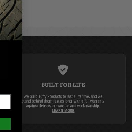
BUILT FOR LIFE
We build Tuffy Products to last a lifetime, and we
stand behind them just as long, with a full warranty
against defects in material and workmanship.
LEARN MORE