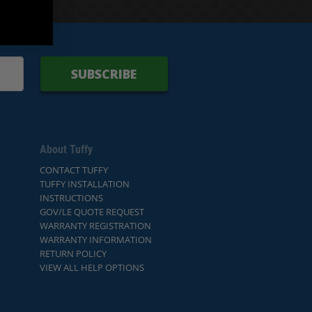
SUBSCRIBE
About Tuffy
CONTACT TUFFY
TUFFY INSTALLATION
INSTRUCTIONS
GOV/LE QUOTE REQUEST
WARRANTY REGISTRATION
WARRANTY INFORMATION
RETURN POLICY
VIEW ALL HELP OPTIONS