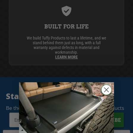
BUILT FOR LIFE
We build Tuffy Products to last a lifetime, and we
stand behind them just as long, with a full
warranty against defects in material and
workmanship.
LEARN MORE
Stay Connected
Be the first to know when we release new products
SUBSCRIBE