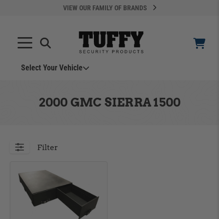
VIEW OUR FAMILY OF BRANDS
Search
SEARCH
Select Your Vehicle
YOUR CART IS EMPTY
2000 GMC SIERRA 1500
TAKE A LOOK AROUND
Filter
ADD VEHICLE
Can't Find Your Vehicle?