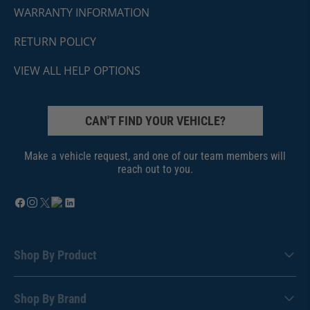
WARRANTY INFORMATION
RETURN POLICY
VIEW ALL HELP OPTIONS
CAN'T FIND YOUR VEHICLE?
Make a vehicle request, and one of our team members will
reach out to you.
Shop By Product
Shop By Brand