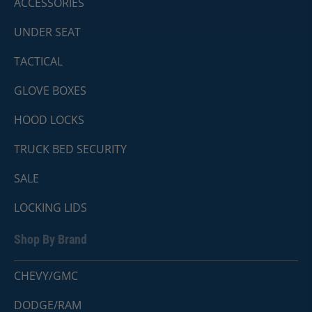
ACCESSORIES
UNDER SEAT
TACTICAL
GLOVE BOXES
HOOD LOCKS
TRUCK BED SECURITY
SALE
LOCKING LIDS
Shop By Brand
CHEVY/GMC
DODGE/RAM