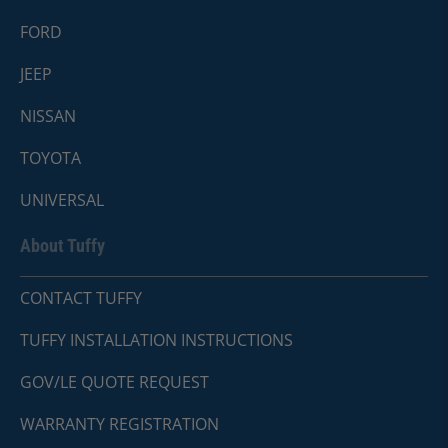
FORD
JEEP
NISSAN
TOYOTA
UNIVERSAL
About Tuffy
CONTACT TUFFY
TUFFY INSTALLATION INSTRUCTIONS
GOV/LE QUOTE REQUEST
WARRANTY REGISTRATION