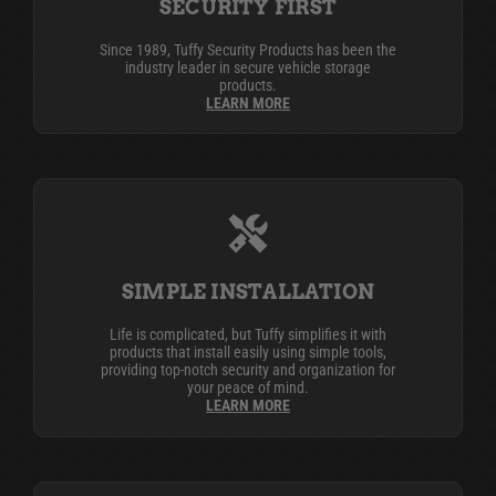
SECURITY FIRST
Since 1989, Tuffy Security Products has been the
industry leader in secure vehicle storage
products.
LEARN MORE
SIMPLE INSTALLATION
Life is complicated, but Tuffy simplifies it with
products that install easily using simple tools,
providing top-notch security and organization for
your peace of mind.
LEARN MORE