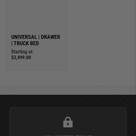
UNIVERSAL | DRAWER
| TRUCK BED
Starting at:
$3,499.00