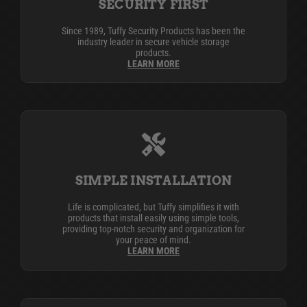
SECURITY FIRST
Since 1989, Tuffy Security Products has been the
industry leader in secure vehicle storage
products.
LEARN MORE
SIMPLE INSTALLATION
Life is complicated, but Tuffy simplifies it with
products that install easily using simple tools,
providing top-notch security and organization for
your peace of mind.
LEARN MORE