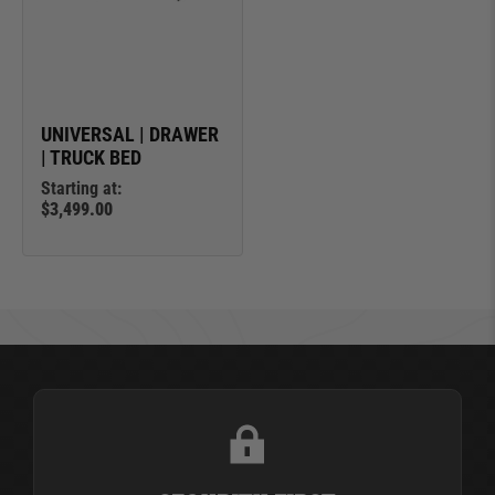
UNIVERSAL | DRAWER
| TRUCK BED
Starting at:
$3,499.00