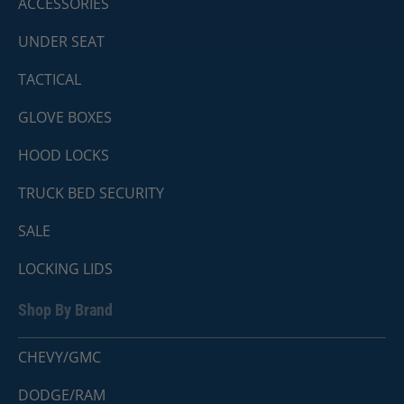
ACCESSORIES
UNDER SEAT
TACTICAL
GLOVE BOXES
HOOD LOCKS
TRUCK BED SECURITY
SALE
LOCKING LIDS
Shop By Brand
CHEVY/GMC
DODGE/RAM