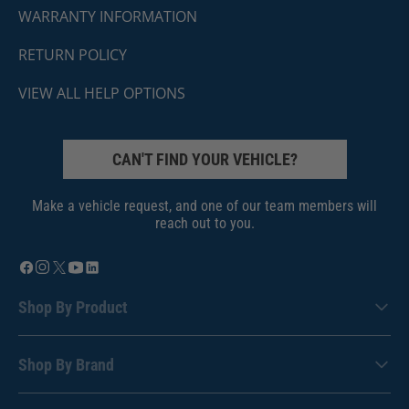
WARRANTY INFORMATION
RETURN POLICY
VIEW ALL HELP OPTIONS
CAN'T FIND YOUR VEHICLE?
Make a vehicle request, and one of our team members will
reach out to you.
Shop By Product
Shop By Brand