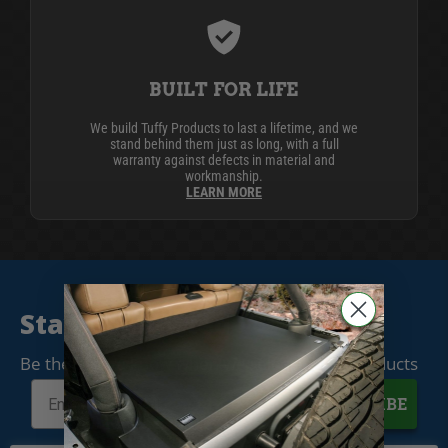
BUILT FOR LIFE
We build Tuffy Products to last a lifetime, and we
stand behind them just as long, with a full
warranty against defects in material and
workmanship.
LEARN MORE
Stay Connected
Be the first to know when we release new products
SUBSCRIBE