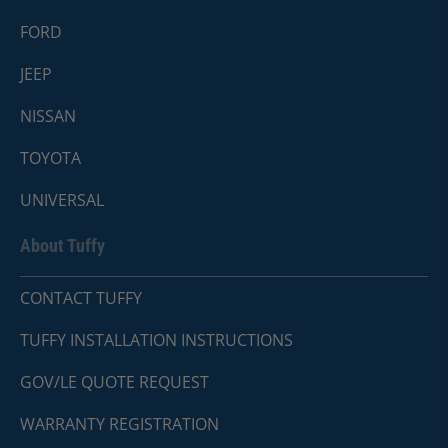
FORD
JEEP
NISSAN
TOYOTA
UNIVERSAL
About Tuffy
CONTACT TUFFY
TUFFY INSTALLATION INSTRUCTIONS
GOV/LE QUOTE REQUEST
WARRANTY REGISTRATION