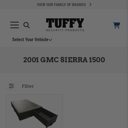
VIEW OUR FAMILY OF BRANDS
Select Your Vehicle
YOUR CART IS EMPTY
2001 GMC SIERRA 1500
TAKE A LOOK AROUND
Filter
ADD VEHICLE
Can't Find Your Vehicle?