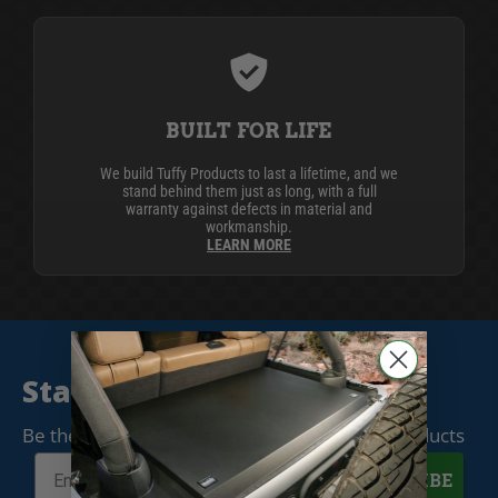
BUILT FOR LIFE
We build Tuffy Products to last a lifetime, and we
stand behind them just as long, with a full
warranty against defects in material and
workmanship.
LEARN MORE
Stay Connected
Be the first to know when we release new products
SUBSCRIBE