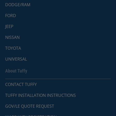
DODGE/RAM
FORD
JEEP
NISSAN
TOYOTA
UNIVERSAL
About Tuffy
CONTACT TUFFY
TUFFY INSTALLATION INSTRUCTIONS
GOV/LE QUOTE REQUEST