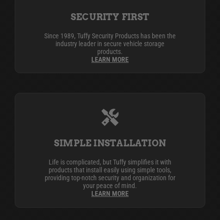
SECURITY FIRST
Since 1989, Tuffy Security Products has been the
industry leader in secure vehicle storage
products.
LEARN MORE
SIMPLE INSTALLATION
Life is complicated, but Tuffy simplifies it with
products that install easily using simple tools,
providing top-notch security and organization for
your peace of mind.
LEARN MORE