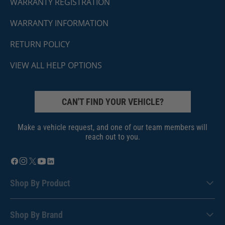
WARRANTY REGISTRATION
WARRANTY INFORMATION
RETURN POLICY
VIEW ALL HELP OPTIONS
CAN'T FIND YOUR VEHICLE?
Make a vehicle request, and one of our team members will
reach out to you.
Shop By Product
Shop By Brand