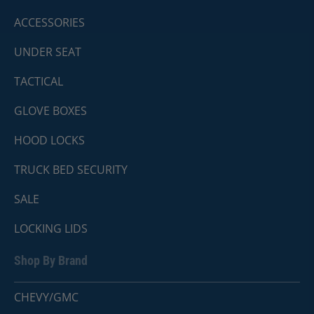
ACCESSORIES
UNDER SEAT
TACTICAL
GLOVE BOXES
HOOD LOCKS
TRUCK BED SECURITY
SALE
LOCKING LIDS
Shop By Brand
CHEVY/GMC