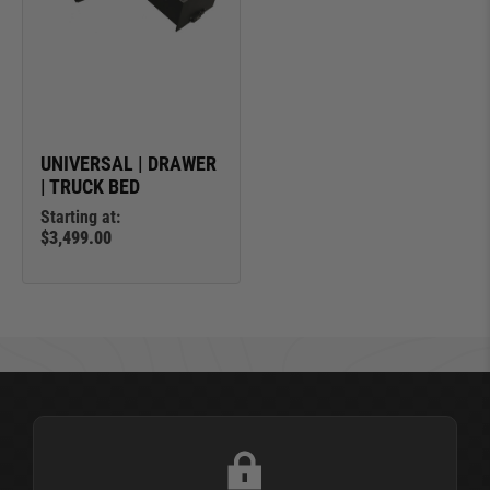
UNIVERSAL | DRAWER
| TRUCK BED
Starting at:
$3,499.00