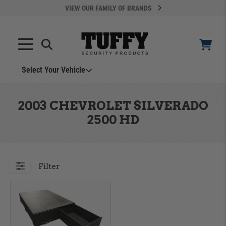
VIEW OUR FAMILY OF BRANDS
Select Your Vehicle
YOUR CART IS EMPTY
2003 CHEVROLET SILVERADO
2500 HD
TAKE A LOOK AROUND
Filter
ADD VEHICLE
Can't Find Your Vehicle?