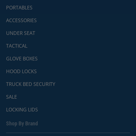
PORTABLES
ACCESSORIES
UNDER SEAT
TACTICAL
GLOVE BOXES
HOOD LOCKS
TRUCK BED SECURITY
SALE
LOCKING LIDS
Shop By Brand