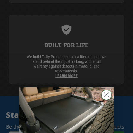
BUILT FOR LIFE
We build Tuffy Products to last a lifetime, and we
stand behind them just as long, with a full
warranty against defects in material and
workmanship.
LEARN MORE
Stay Connected
Be the first to know when we release new products