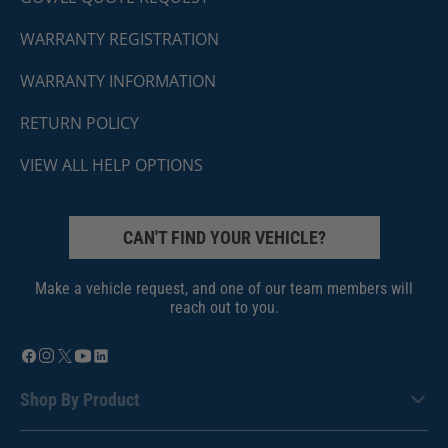
WARRANTY REGISTRATION
WARRANTY INFORMATION
RETURN POLICY
VIEW ALL HELP OPTIONS
CAN'T FIND YOUR VEHICLE?
Make a vehicle request, and one of our team members will
reach out to you.
Shop By Product