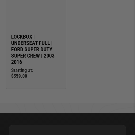
LOCKBOX |
UNDERSEAT FULL |
FORD SUPER DUTY
SUPER CREW | 2003-
2016
Starting at:
$559.00