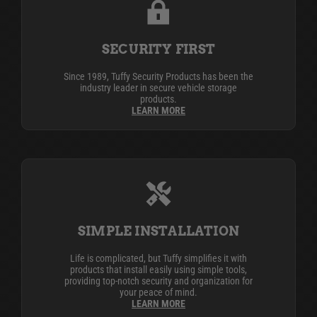
SECURITY FIRST
Since 1989, Tuffy Security Products has been the
industry leader in secure vehicle storage
products.
LEARN MORE
SIMPLE INSTALLATION
Life is complicated, but Tuffy simplifies it with
products that install easily using simple tools,
providing top-notch security and organization for
your peace of mind.
LEARN MORE