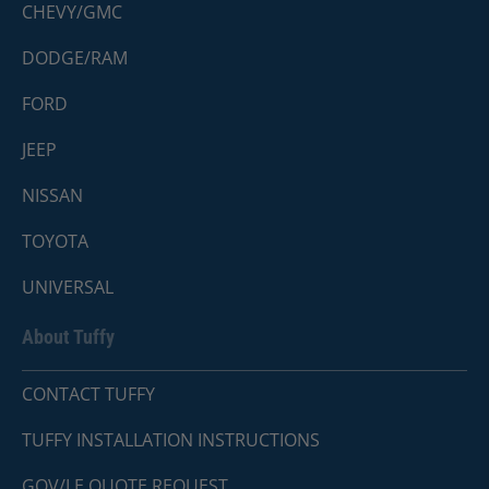
CHEVY/GMC
DODGE/RAM
FORD
JEEP
NISSAN
TOYOTA
UNIVERSAL
About Tuffy
CONTACT TUFFY
TUFFY INSTALLATION INSTRUCTIONS
GOV/LE QUOTE REQUEST