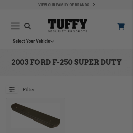
VIEW OUR FAMILY OF BRANDS
Select Your Vehicle
YOUR CART IS EMPTY
2003 FORD F-250 SUPER DUTY
TAKE A LOOK AROUND
Filter
ADD VEHICLE
Can't Find Your Vehicle?