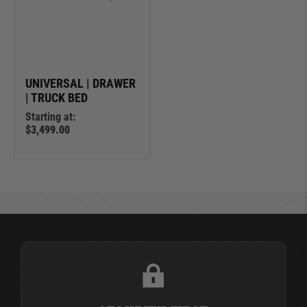
UNIVERSAL | DRAWER
| TRUCK BED
Starting at:
$3,499.00