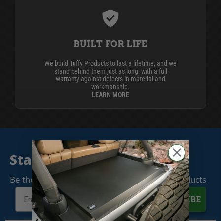
BUILT FOR LIFE
We build Tuffy Products to last a lifetime, and we
stand behind them just as long, with a full
warranty against defects in material and
workmanship.
LEARN MORE
Stay Connected
Be the first to know when we release new products
SUBSCRIBE