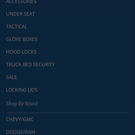
ACCESSORIES
UNDER SEAT
TACTICAL
GLOVE BOXES
HOOD LOCKS
TRUCK BED SECURITY
SALE
LOCKING LIDS
Shop By Brand
CHEVY/GMC
DODGE/RAM