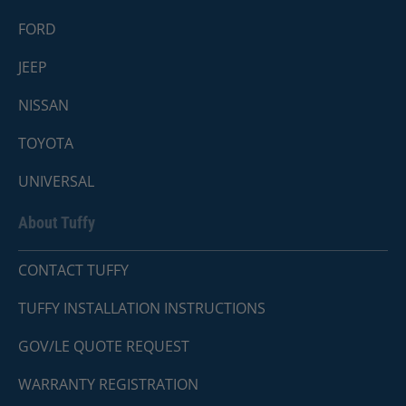
FORD
JEEP
NISSAN
TOYOTA
UNIVERSAL
About Tuffy
CONTACT TUFFY
TUFFY INSTALLATION INSTRUCTIONS
GOV/LE QUOTE REQUEST
WARRANTY REGISTRATION