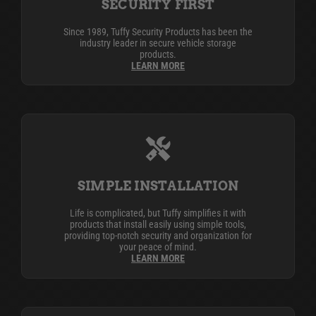
SECURITY FIRST
Since 1989, Tuffy Security Products has been the
industry leader in secure vehicle storage
products.
LEARN MORE
SIMPLE INSTALLATION
Life is complicated, but Tuffy simplifies it with
products that install easily using simple tools,
providing top-notch security and organization for
your peace of mind.
LEARN MORE