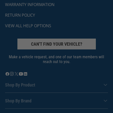
WARRANTY INFORMATION
RETURN POLICY
VIEW ALL HELP OPTIONS
CAN'T FIND YOUR VEHICLE?
Make a vehicle request, and one of our team members will
reach out to you.
Shop By Product
Shop By Brand