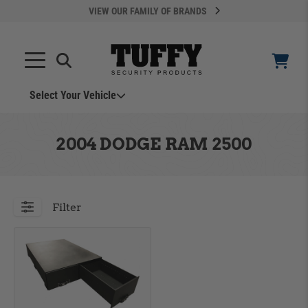
VIEW OUR FAMILY OF BRANDS
Select Your Vehicle
YOUR CART IS EMPTY
2004 DODGE RAM 2500
TAKE A LOOK AROUND
Filter
ADD VEHICLE
Can't Find Your Vehicle?