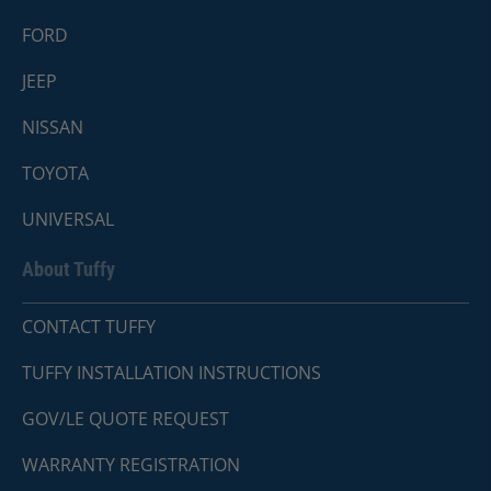
FORD
JEEP
NISSAN
TOYOTA
UNIVERSAL
About Tuffy
CONTACT TUFFY
TUFFY INSTALLATION INSTRUCTIONS
GOV/LE QUOTE REQUEST
WARRANTY REGISTRATION