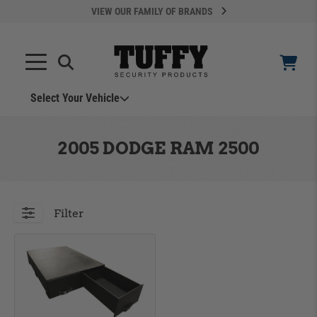
VIEW OUR FAMILY OF BRANDS
Select Your Vehicle
YOUR CART IS EMPTY
2005 DODGE RAM 2500
TAKE A LOOK AROUND
Filter
ADD VEHICLE
Can't Find Your Vehicle?