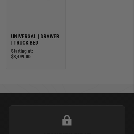
UNIVERSAL | DRAWER
| TRUCK BED
Starting at:
$3,499.00