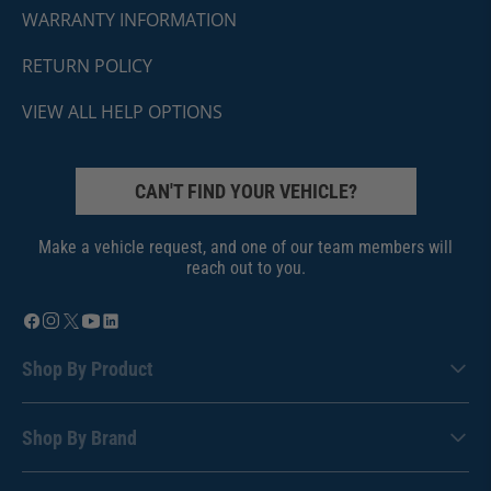
WARRANTY INFORMATION
RETURN POLICY
VIEW ALL HELP OPTIONS
CAN'T FIND YOUR VEHICLE?
Make a vehicle request, and one of our team members will
reach out to you.
Shop By Product
Shop By Brand