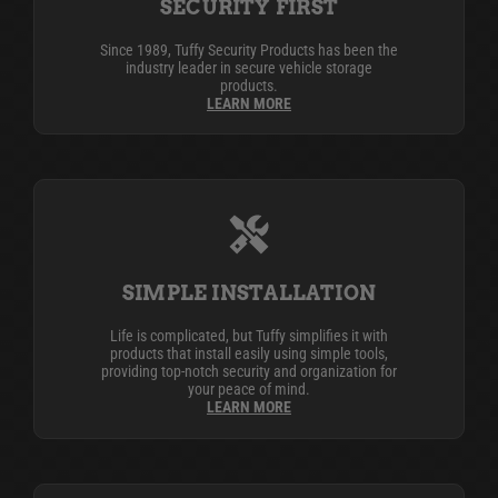
SECURITY FIRST
Since 1989, Tuffy Security Products has been the
industry leader in secure vehicle storage
products.
LEARN MORE
SIMPLE INSTALLATION
Life is complicated, but Tuffy simplifies it with
products that install easily using simple tools,
providing top-notch security and organization for
your peace of mind.
LEARN MORE