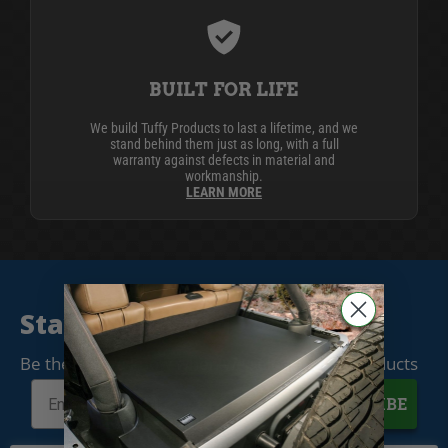
BUILT FOR LIFE
We build Tuffy Products to last a lifetime, and we
stand behind them just as long, with a full
warranty against defects in material and
workmanship.
LEARN MORE
Stay Connected
Be the first to know when we release new products
SUBSCRIBE