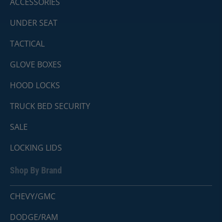
ACCESSORIES
UNDER SEAT
TACTICAL
GLOVE BOXES
HOOD LOCKS
TRUCK BED SECURITY
SALE
LOCKING LIDS
Shop By Brand
CHEVY/GMC
DODGE/RAM