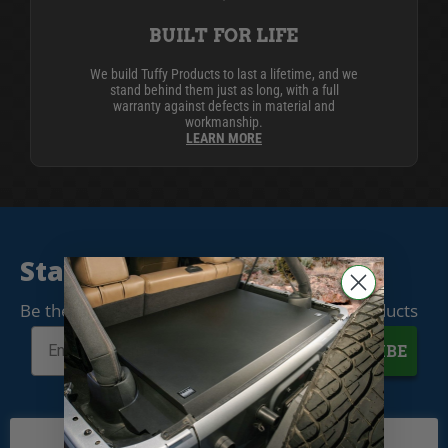
BUILT FOR LIFE
We build Tuffy Products to last a lifetime, and we
stand behind them just as long, with a full
warranty against defects in material and
workmanship.
LEARN MORE
Stay Connected
Be the first to know when we release new products
SUBSCRIBE