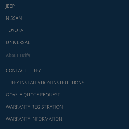
JEEP
NISSAN
TOYOTA
UNIVERSAL
About Tuffy
CONTACT TUFFY
TUFFY INSTALLATION INSTRUCTIONS
GOV/LE QUOTE REQUEST
WARRANTY REGISTRATION
WARRANTY INFORMATION