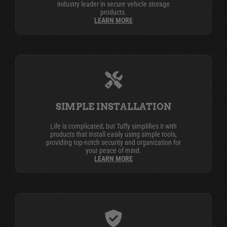
industry leader in secure vehicle storage
products.
LEARN MORE
SIMPLE INSTALLATION
Life is complicated, but Tuffy simplifies it with
products that install easily using simple tools,
providing top-notch security and organization for
your peace of mind.
LEARN MORE