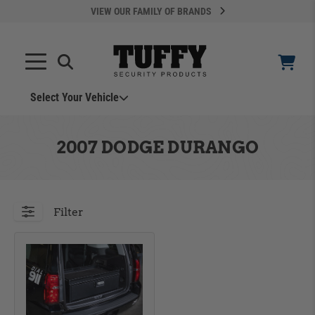
VIEW OUR FAMILY OF BRANDS
Search
SEARCH
Select Your Vehicle
YOUR CART IS EMPTY
2007 DODGE DURANGO
TAKE A LOOK AROUND
Filter
ADD VEHICLE
Can't Find Your Vehicle?