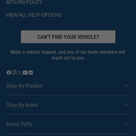
RETURN POLICY
VIEW ALL HELP OPTIONS
CAN'T FIND YOUR VEHICLE?
Make a vehicle request, and one of our team members will
reach out to you.
Shop By Product
Shop By Brand
About Tuffy