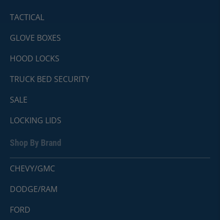
TACTICAL
GLOVE BOXES
HOOD LOCKS
TRUCK BED SECURITY
SALE
LOCKING LIDS
Shop By Brand
CHEVY/GMC
DODGE/RAM
FORD