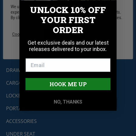
We use cookies on our website to give you the most relevant
UNLOCK 10% OFF
experience by remembering your preferences and repeat visits.
YOUR FIRST
By clicking “Accept”, you consent to the use of ALL the cookies.
Tuffy Security Products
ORDER
11030 Circle Point Rd #450
Westminster, CO 80020
Cookie settings
ACCEPT
REJECT
Shop By Product
Get exclusive deals and our latest
releases delivered to your inbox.
CONSOLES
DRAWERS
CARGO SECURITY
HOOK ME UP
LOCKBOXES
NO, THANKS
PORTABLES
ACCESSORIES
UNDER SEAT