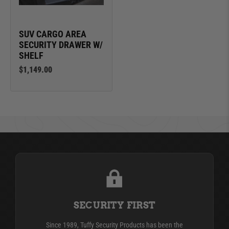
SUV CARGO AREA
SECURITY DRAWER W/
SHELF
$1,149.00
SECURITY FIRST
Since 1989, Tuffy Security Products has been the