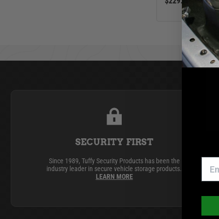
$229.00
SECURITY FIRST
Since 1989, Tuffy Security Products has been the
industry leader in secure vehicle storage products.
LEARN MORE