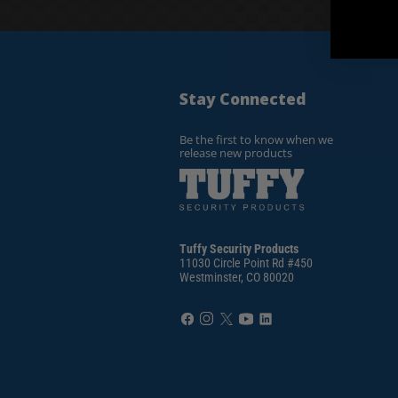
Stay Connected
Be the first to know when we
release new products
Tuffy Security Products
11030 Circle Point Rd #450
Westminster, CO 80020