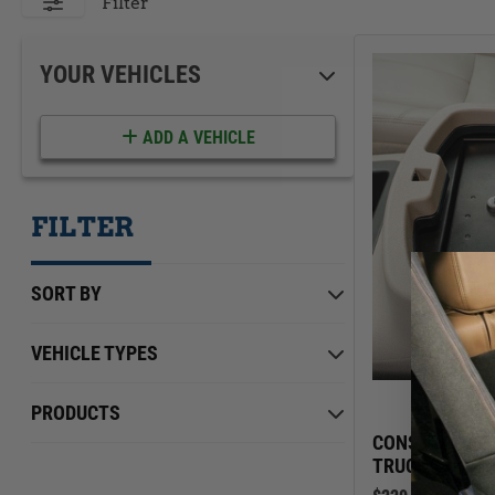
ACCESSORIES
LOCKING LIDS
Filter
UNDER SEAT
SHOP ALL PRODUCTS
YOUR VEHICLES
ADD A VEHICLE
FILTER
SORT BY
VEHICLE TYPES
Chevrolet
Min Price
Max Price
$0.00
PRODUCTS
$229.00
GMC
CONSOLE SAFE
TRUCK/SUV | 2