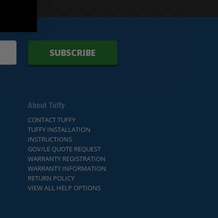
SUBSCRIBE
About Tuffy
CONTACT TUFFY
TUFFY INSTALLATION
INSTRUCTIONS
GOV/LE QUOTE REQUEST
WARRANTY REGISTRATION
WARRANTY INFORMATION
RETURN POLICY
VIEW ALL HELP OPTIONS