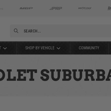
Search
T
SHOP BY VEHICLE
COMMUNITY
OLET SUBURBA