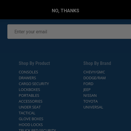
NO, THANKS
Shop By Product
Shop By Brand
CONSOLES
CHEVY/GMC
DRAWERS
DODGE/RAM
CARGO SECURITY
FORD
LOCKBOXES
JEEP
PORTABLES
NISSAN
ACCESSORIES
TOYOTA
UNDER SEAT
UNIVERSAL
TACTICAL
GLOVE BOXES
HOOD LOCKS
TRUCK BED SECURITY