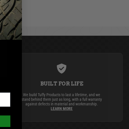
BUILT FOR LIFE
We build Tuffy Products to last a lifetime, and we
stand behind them just as long, with a full warranty
against defects in material and workmanship.
LEARN MORE