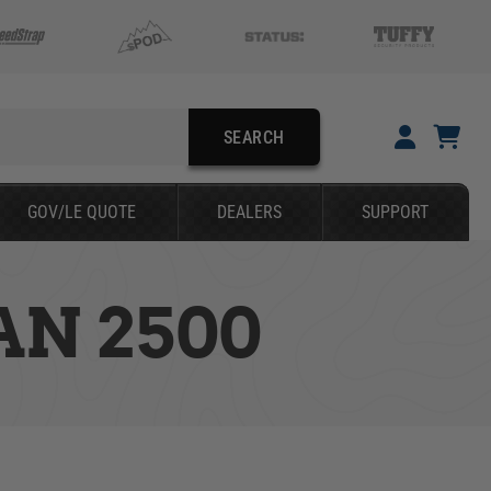
SEARCH
YOUR CART IS EMPTY
GOV/LE QUOTE
DEALERS
SUPPORT
TAKE A LOOK AROUND
N 2500
SEARCH