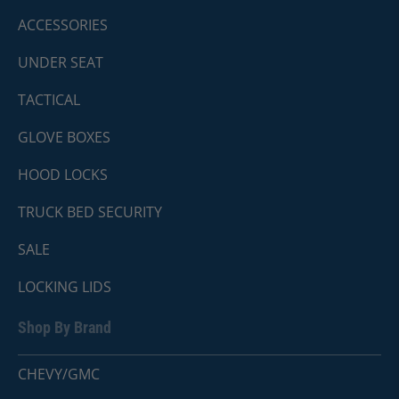
ACCESSORIES
UNDER SEAT
TACTICAL
GLOVE BOXES
HOOD LOCKS
TRUCK BED SECURITY
SALE
LOCKING LIDS
Shop By Brand
CHEVY/GMC