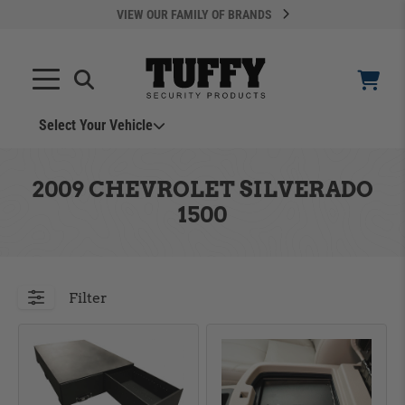
VIEW OUR FAMILY OF BRANDS
Select Your Vehicle
YOUR CART IS EMPTY
2009 CHEVROLET SILVERADO
1500
TAKE A LOOK AROUND
Filter
ADD VEHICLE
Can't Find Your Vehicle?