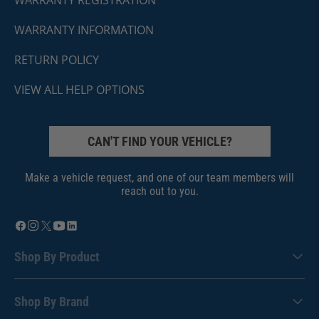
WARRANTY REGISTRATION
WARRANTY INFORMATION
RETURN POLICY
VIEW ALL HELP OPTIONS
CAN'T FIND YOUR VEHICLE?
Make a vehicle request, and one of our team members will
reach out to you.
Shop By Product
Shop By Brand