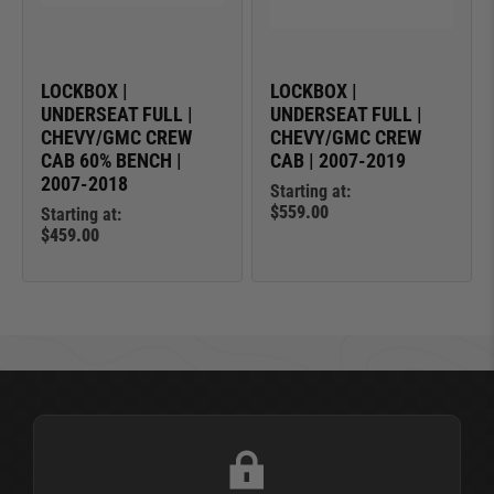
LOCKBOX |
LOCKBOX |
UNDERSEAT FULL |
UNDERSEAT FULL |
CHEVY/GMC CREW
CHEVY/GMC CREW
CAB 60% BENCH |
CAB | 2007-2019
2007-2018
Starting at:
$559.00
Starting at:
$459.00