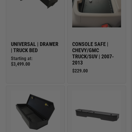
UNIVERSAL | DRAWER
CONSOLE SAFE |
| TRUCK BED
CHEVY/GMC
TRUCK/SUV | 2007-
Starting at:
2013
$3,499.00
$229.00