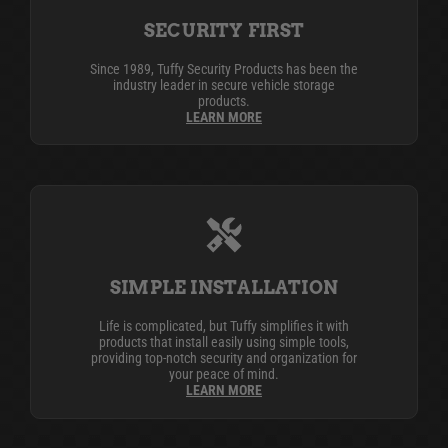
SECURITY FIRST
Since 1989, Tuffy Security Products has been the
industry leader in secure vehicle storage
products.
LEARN MORE
SIMPLE INSTALLATION
Life is complicated, but Tuffy simplifies it with
products that install easily using simple tools,
providing top-notch security and organization for
your peace of mind.
LEARN MORE