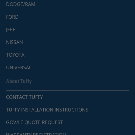
DODGE/RAM
FORD
JEEP
NISSAN
TOYOTA
UNIVERSAL
About Tuffy
CONTACT TUFFY
TUFFY INSTALLATION INSTRUCTIONS
GOV/LE QUOTE REQUEST