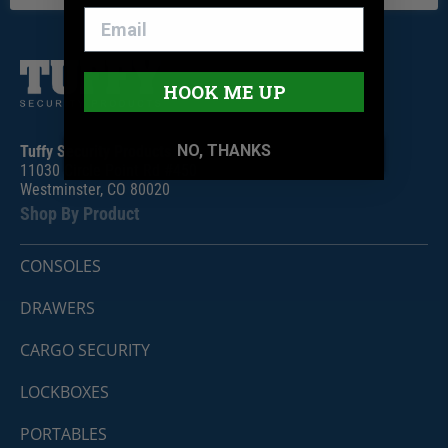
HOOK ME UP
NO, THANKS
Tuffy Security Products
11030 Circle Point Rd #450
Westminster, CO 80020
Shop By Product
CONSOLES
DRAWERS
CARGO SECURITY
LOCKBOXES
PORTABLES