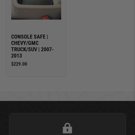
CONSOLE SAFE |
CHEVY/GMC
TRUCK/SUV | 2007-
2013
$229.00