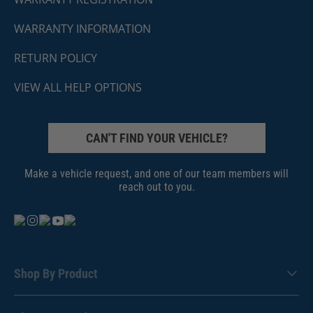
WARRANTY INFORMATION
RETURN POLICY
VIEW ALL HELP OPTIONS
CAN'T FIND YOUR VEHICLE?
Make a vehicle request, and one of our team members will
reach out to you.
Shop By Product