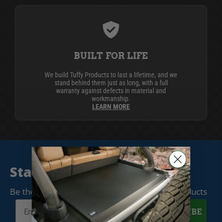
BUILT FOR LIFE
We build Tuffy Products to last a lifetime, and we
stand behind them just as long, with a full
warranty against defects in material and
workmanship.
LEARN MORE
Stay Connected
Be the first to know when we release new products
SUBSCRIBE