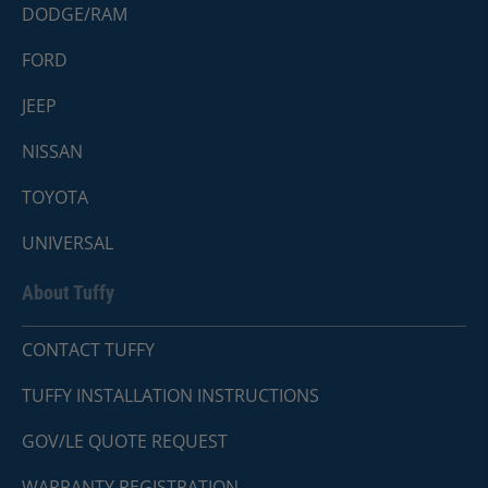
DODGE/RAM
FORD
JEEP
NISSAN
TOYOTA
UNIVERSAL
About Tuffy
CONTACT TUFFY
TUFFY INSTALLATION INSTRUCTIONS
GOV/LE QUOTE REQUEST
WARRANTY REGISTRATION