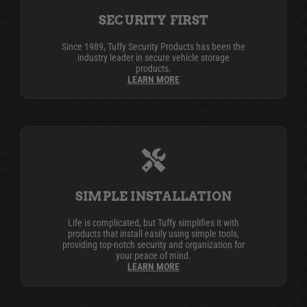
SECURITY FIRST
Since 1989, Tuffy Security Products has been the
industry leader in secure vehicle storage
products.
LEARN MORE
SIMPLE INSTALLATION
Life is complicated, but Tuffy simplifies it with
products that install easily using simple tools,
providing top-notch security and organization for
your peace of mind.
LEARN MORE