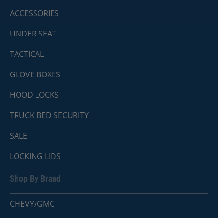
ACCESSORIES
UNDER SEAT
TACTICAL
GLOVE BOXES
HOOD LOCKS
TRUCK BED SECURITY
SALE
LOCKING LIDS
Shop By Brand
CHEVY/GMC