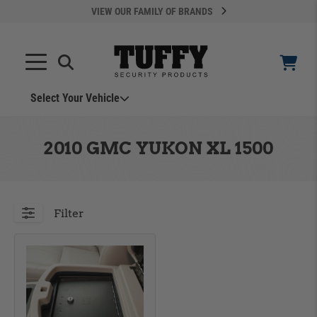
VIEW OUR FAMILY OF BRANDS
Select Your Vehicle
YOUR CART IS EMPTY
2010 GMC YUKON XL 1500
TAKE A LOOK AROUND
Filter
ADD VEHICLE
Can't Find Your Vehicle?