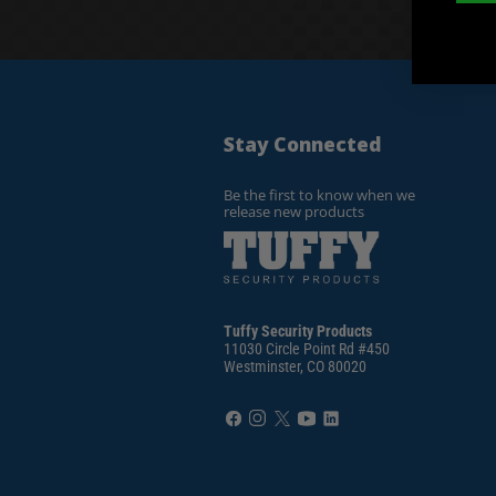
Stay Connected
Be the first to know when we
release new products
Tuffy Security Products
11030 Circle Point Rd #450
Westminster, CO 80020