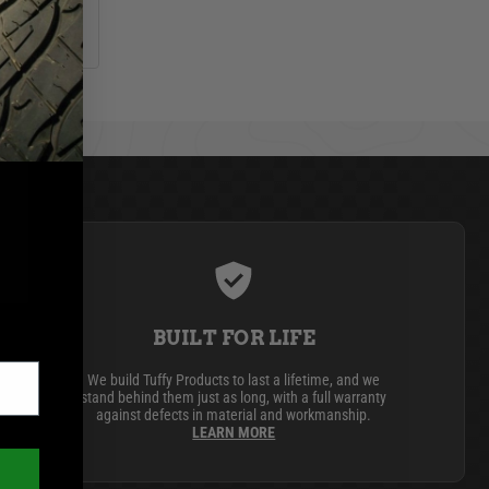
BUILT FOR LIFE
We build Tuffy Products to last a lifetime, and we
stand behind them just as long, with a full warranty
against defects in material and workmanship.
LEARN MORE