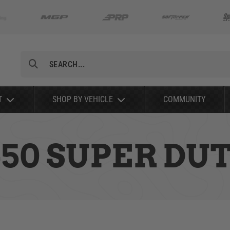
Search
T
SHOP BY VEHICLE
COMMUNITY
-450 SUPER DU