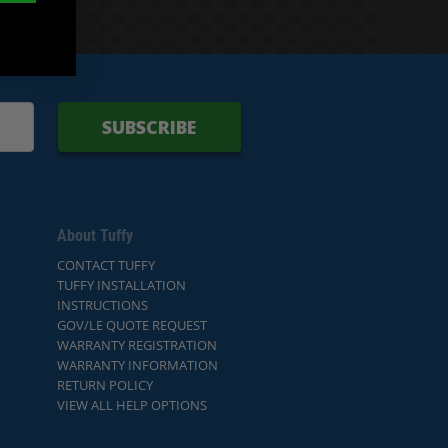
SUBSCRIBE
About Tuffy
CONTACT TUFFY
TUFFY INSTALLATION
INSTRUCTIONS
GOV/LE QUOTE REQUEST
WARRANTY REGISTRATION
WARRANTY INFORMATION
RETURN POLICY
VIEW ALL HELP OPTIONS