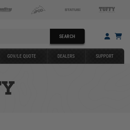
SEARCH
YOUR CART IS EMPTY
GOV/LE QUOTE
DEALERS
SUPPORT
TAKE A LOOK AROUND
TY
SEARCH