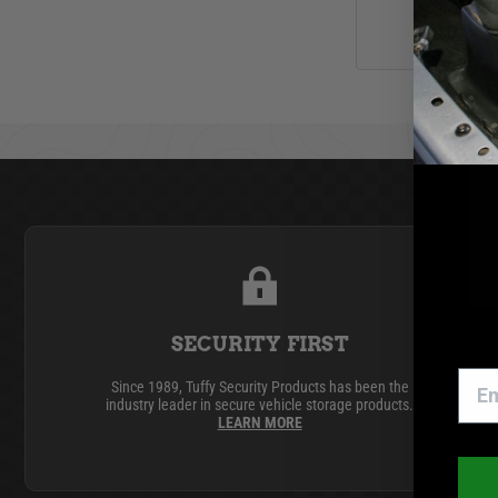
SECURITY FIRST
Since 1989, Tuffy Security Products has been the
industry leader in secure vehicle storage products.
LEARN MORE