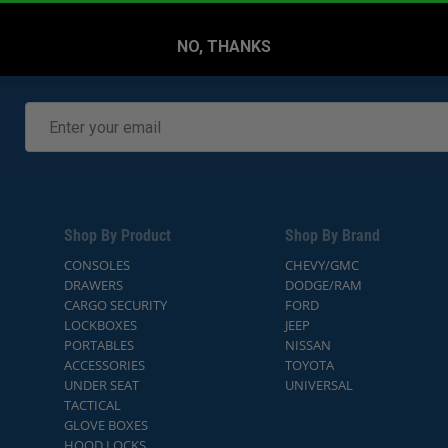
NO, THANKS
Shop By Product
Shop By Brand
CONSOLES
CHEVY/GMC
DRAWERS
DODGE/RAM
CARGO SECURITY
FORD
LOCKBOXES
JEEP
PORTABLES
NISSAN
ACCESSORIES
TOYOTA
UNDER SEAT
UNIVERSAL
TACTICAL
GLOVE BOXES
HOOD LOCKS