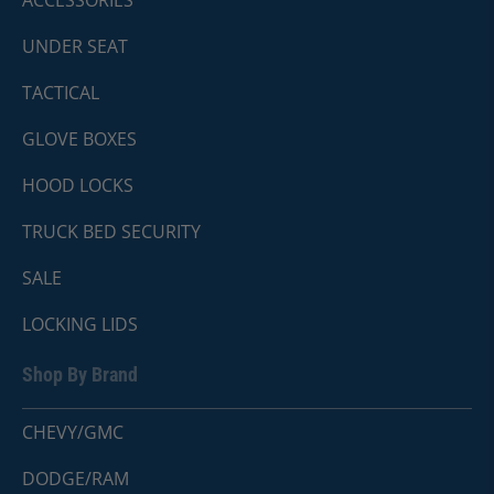
ACCESSORIES
UNDER SEAT
TACTICAL
GLOVE BOXES
HOOD LOCKS
TRUCK BED SECURITY
SALE
LOCKING LIDS
Shop By Brand
CHEVY/GMC
DODGE/RAM