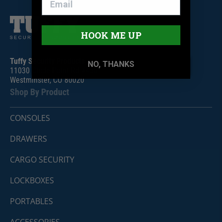
HOOK ME UP
Tuffy Security Products
NO, THANKS
11030 Circle Point Rd #450
Westminster, CO 80020
Shop By Product
CONSOLES
DRAWERS
CARGO SECURITY
LOCKBOXES
PORTABLES