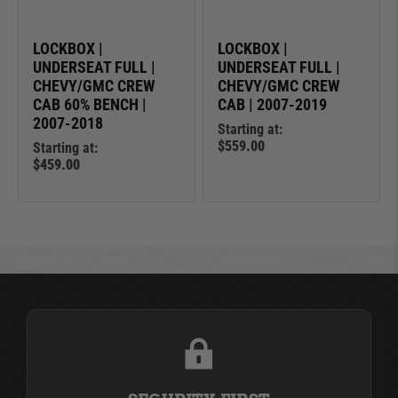
LOCKBOX |
LOCKBOX |
UNDERSEAT FULL |
UNDERSEAT FULL |
CHEVY/GMC CREW
CHEVY/GMC CREW
CAB 60% BENCH |
CAB | 2007-2019
2007-2018
Starting at:
$559.00
Starting at:
$459.00