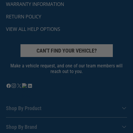
WARRANTY INFORMATION
RETURN POLICY
VIEW ALL HELP OPTIONS
CAN'T FIND YOUR VEHICLE?
Make a vehicle request, and one of our team members will
reach out to you.
Shop By Product
Shop By Brand