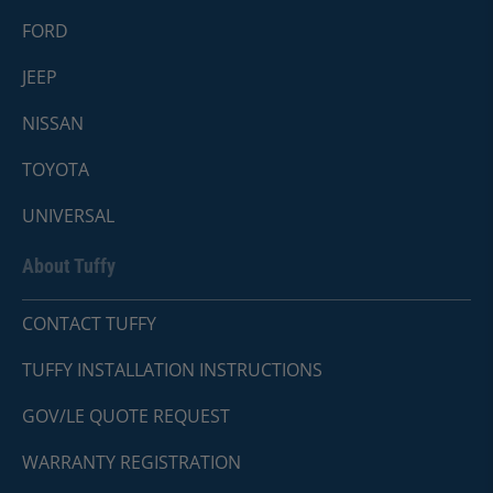
FORD
JEEP
NISSAN
TOYOTA
UNIVERSAL
About Tuffy
CONTACT TUFFY
TUFFY INSTALLATION INSTRUCTIONS
GOV/LE QUOTE REQUEST
WARRANTY REGISTRATION