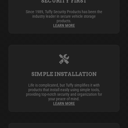
SECURITY FIRST
Since 1989, Tuffy Security Products has been the
industry leader in secure vehicle storage
products.
LEARN MORE
SIMPLE INSTALLATION
Life is complicated, but Tuffy simplifies it with
products that install easily using simple tools,
providing top-notch security and organization for
your peace of mind.
LEARN MORE