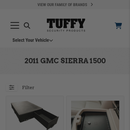
VIEW OUR FAMILY OF BRANDS
Select Your Vehicle
YOUR CART IS EMPTY
2011 GMC SIERRA 1500
TAKE A LOOK AROUND
Filter
ADD VEHICLE
Can't Find Your Vehicle?