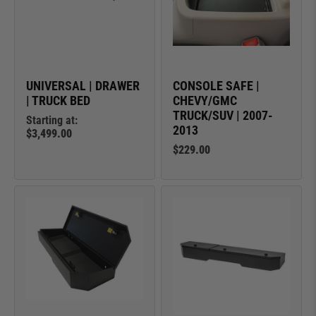
UNIVERSAL | DRAWER
CONSOLE SAFE |
| TRUCK BED
CHEVY/GMC
TRUCK/SUV | 2007-
Starting at:
2013
$3,499.00
$229.00