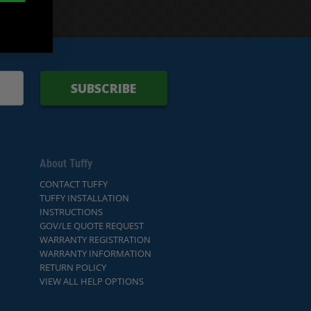
SUBSCRIBE
About Tuffy
CONTACT TUFFY
TUFFY INSTALLATION
INSTRUCTIONS
GOV/LE QUOTE REQUEST
WARRANTY REGISTRATION
WARRANTY INFORMATION
RETURN POLICY
VIEW ALL HELP OPTIONS