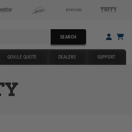
SEARCH
YOUR CART IS EMPTY
GOV/LE QUOTE
DEALERS
SUPPORT
TAKE A LOOK AROUND
TY
SEARCH