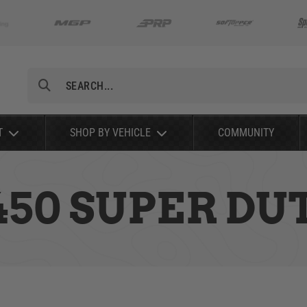
Search
T
SHOP BY VEHICLE
COMMUNITY
-450 SUPER DU