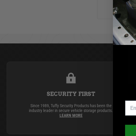
SECURITY FIRST
Since 1989, Tuffy Security Products has been the
industry leader in secure vehicle storage products.
LEARN MORE