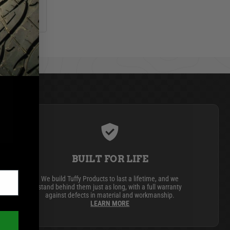
BUILT FOR LIFE
We build Tuffy Products to last a lifetime, and we
stand behind them just as long, with a full warranty
against defects in material and workmanship.
LEARN MORE