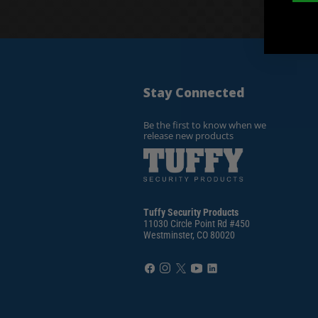
Stay Connected
Be the first to know when we
release new products
Tuffy Security Products
11030 Circle Point Rd #450
Westminster, CO 80020