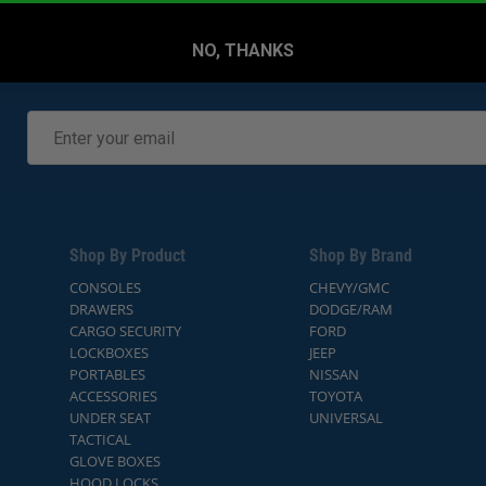
NO, THANKS
Shop By Product
Shop By Brand
CONSOLES
CHEVY/GMC
DRAWERS
DODGE/RAM
CARGO SECURITY
FORD
LOCKBOXES
JEEP
PORTABLES
NISSAN
ACCESSORIES
TOYOTA
UNDER SEAT
UNIVERSAL
TACTICAL
GLOVE BOXES
HOOD LOCKS