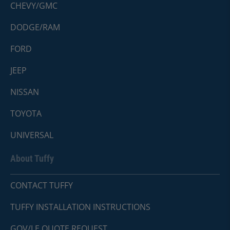
CHEVY/GMC
DODGE/RAM
FORD
JEEP
NISSAN
TOYOTA
UNIVERSAL
About Tuffy
CONTACT TUFFY
TUFFY INSTALLATION INSTRUCTIONS
GOV/LE QUOTE REQUEST