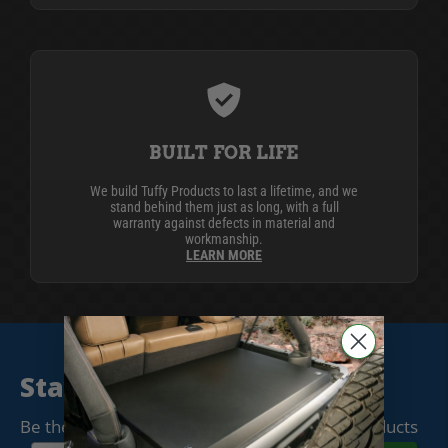
BUILT FOR LIFE
We build Tuffy Products to last a lifetime, and we
stand behind them just as long, with a full
warranty against defects in material and
workmanship.
LEARN MORE
Stay Connected
Be the first to know when we release new products