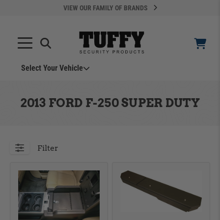
VIEW OUR FAMILY OF BRANDS
Search
SEARCH
Select Your Vehicle
YOUR CART IS EMPTY
2013 FORD F-250 SUPER DUTY
TAKE A LOOK AROUND
Filter
ADD VEHICLE
Can't Find Your Vehicle?