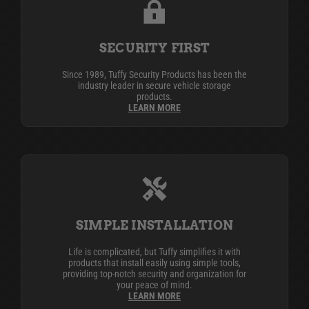
SECURITY FIRST
Since 1989, Tuffy Security Products has been the
industry leader in secure vehicle storage
products.
LEARN MORE
SIMPLE INSTALLATION
Life is complicated, but Tuffy simplifies it with
products that install easily using simple tools,
providing top-notch security and organization for
your peace of mind.
LEARN MORE