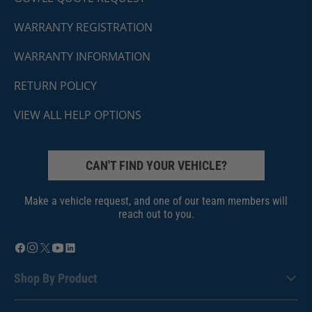
WARRANTY REGISTRATION
WARRANTY INFORMATION
RETURN POLICY
VIEW ALL HELP OPTIONS
CAN'T FIND YOUR VEHICLE?
Make a vehicle request, and one of our team members will
reach out to you.
Shop By Product