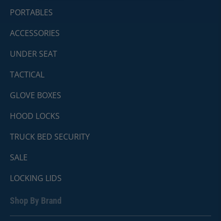
PORTABLES
ACCESSORIES
UNDER SEAT
TACTICAL
GLOVE BOXES
HOOD LOCKS
TRUCK BED SECURITY
SALE
LOCKING LIDS
Shop By Brand