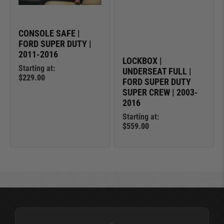
CONSOLE SAFE |
FORD SUPER DUTY |
2011-2016
LOCKBOX |
Starting at:
UNDERSEAT FULL |
$229.00
FORD SUPER DUTY
SUPER CREW | 2003-
2016
Starting at:
$559.00