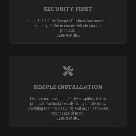
SECURITY FIRST
Since 1989, Tuffy Security Products has been the
industry leader in secure vehicle storage
products.
LEARN MORE
SIMPLE INSTALLATION
Life is complicated, but Tuffy simplifies it with
products that install easily using simple tools,
providing top-notch security and organization for
your peace of mind.
LEARN MORE