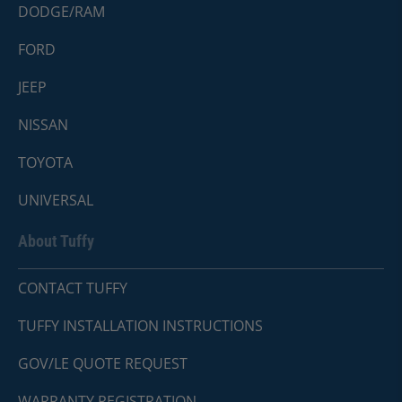
DODGE/RAM
FORD
JEEP
NISSAN
TOYOTA
UNIVERSAL
About Tuffy
CONTACT TUFFY
TUFFY INSTALLATION INSTRUCTIONS
GOV/LE QUOTE REQUEST
WARRANTY REGISTRATION