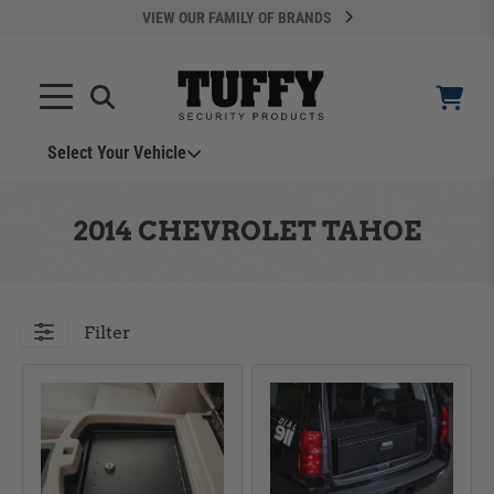
VIEW OUR FAMILY OF BRANDS
Search
SEARCH
Select Your Vehicle
YOUR CART IS EMPTY
2014 CHEVROLET TAHOE
TAKE A LOOK AROUND
Filter
ADD VEHICLE
Can't Find Your Vehicle?