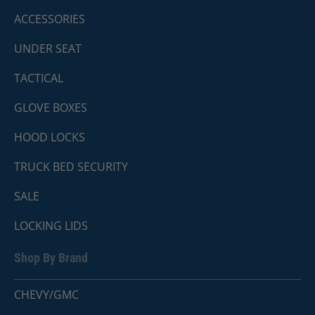
ACCESSORIES
UNDER SEAT
TACTICAL
GLOVE BOXES
HOOD LOCKS
TRUCK BED SECURITY
SALE
LOCKING LIDS
Shop By Brand
CHEVY/GMC