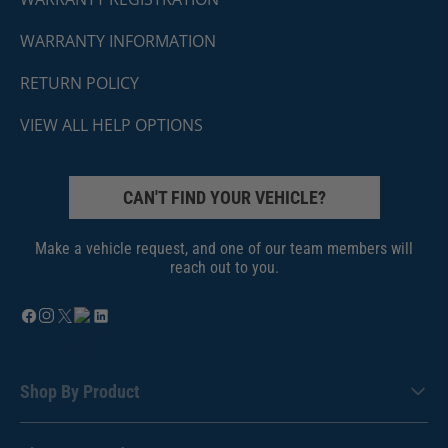
WARRANTY INFORMATION
RETURN POLICY
VIEW ALL HELP OPTIONS
CAN'T FIND YOUR VEHICLE?
Make a vehicle request, and one of our team members will
reach out to you.
Shop By Product