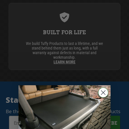
BUILT FOR LIFE
We build Tuffy Products to last a lifetime, and we
stand behind them just as long, with a full
warranty against defects in material and
workmanship.
LEARN MORE
Stay Connected
Be the first to know when we release new products
SUBSCRIBE