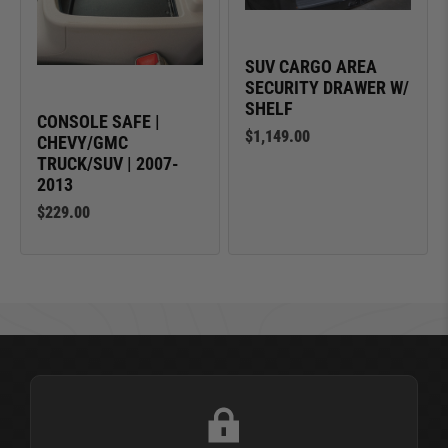
SUV CARGO AREA
SECURITY DRAWER W/
SHELF
CONSOLE SAFE |
$1,149.00
CHEVY/GMC
TRUCK/SUV | 2007-
2013
$229.00