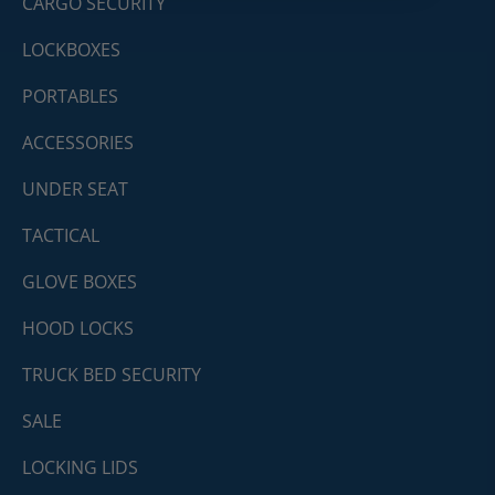
CARGO SECURITY
LOCKBOXES
PORTABLES
ACCESSORIES
UNDER SEAT
TACTICAL
GLOVE BOXES
HOOD LOCKS
TRUCK BED SECURITY
SALE
LOCKING LIDS