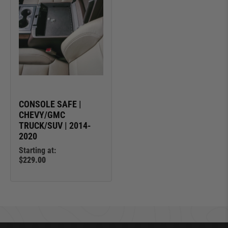
CONSOLE SAFE |
CHEVY/GMC
TRUCK/SUV | 2014-
2020
Starting at:
$229.00