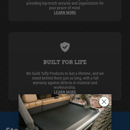
providing top-notch security and organization for
your peace of mind.
LEARN MORE
BUILT FOR LIFE
We build Tuffy Products to last a lifetime, and we
stand behind them just as long, with a full
warranty against defects in material and
workmanship.
LEARN MORE