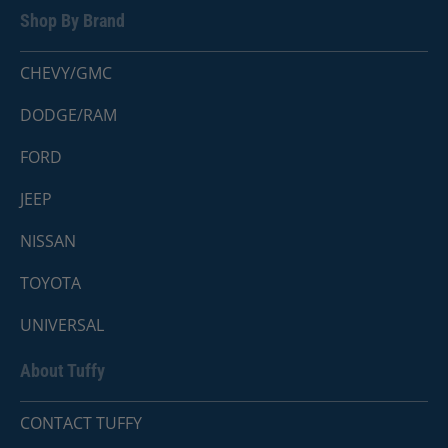
Shop By Brand
CHEVY/GMC
DODGE/RAM
FORD
JEEP
NISSAN
TOYOTA
UNIVERSAL
About Tuffy
CONTACT TUFFY