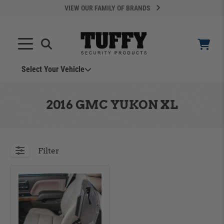
VIEW OUR FAMILY OF BRANDS
Select Your Vehicle
YOUR CART IS EMPTY
2016 GMC YUKON XL
TAKE A LOOK AROUND
Filter
ADD VEHICLE
Can't Find Your Vehicle?