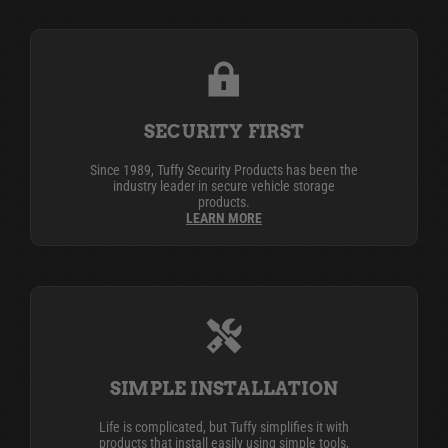
SECURITY FIRST
Since 1989, Tuffy Security Products has been the
industry leader in secure vehicle storage
products.
LEARN MORE
SIMPLE INSTALLATION
Life is complicated, but Tuffy simplifies it with
products that install easily using simple tools,