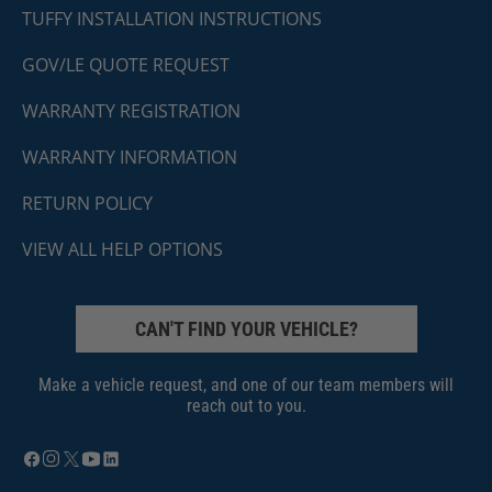
TUFFY INSTALLATION INSTRUCTIONS
GOV/LE QUOTE REQUEST
WARRANTY REGISTRATION
WARRANTY INFORMATION
RETURN POLICY
VIEW ALL HELP OPTIONS
CAN'T FIND YOUR VEHICLE?
Make a vehicle request, and one of our team members will
reach out to you.