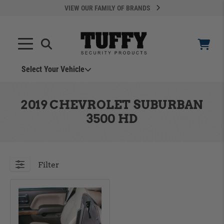
VIEW OUR FAMILY OF BRANDS
Select Your Vehicle
YOUR CART IS EMPTY
2019 CHEVROLET SUBURBAN
3500 HD
TAKE A LOOK AROUND
Filter
ADD VEHICLE
Can't Find Your Vehicle?