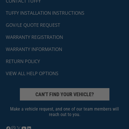
CONTACT TUFFY
TUFFY INSTALLATION INSTRUCTIONS
GOV/LE QUOTE REQUEST
WARRANTY REGISTRATION
WARRANTY INFORMATION
RETURN POLICY
VIEW ALL HELP OPTIONS
CAN'T FIND YOUR VEHICLE?
Make a vehicle request, and one of our team members will
reach out to you.