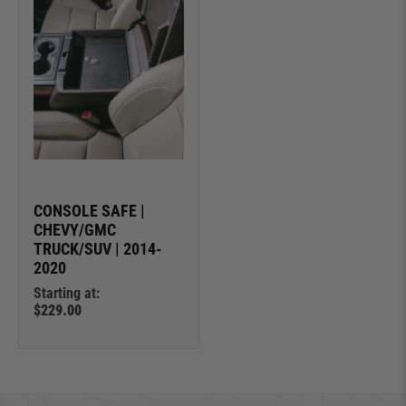
CONSOLE SAFE |
CHEVY/GMC
TRUCK/SUV | 2014-
2020
Starting at:
$229.00