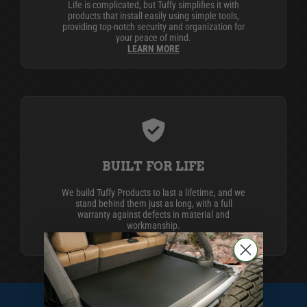
Life is complicated, but Tuffy simplifies it with
products that install easily using simple tools,
providing top-notch security and organization for
your peace of mind.
LEARN MORE
BUILT FOR LIFE
We build Tuffy Products to last a lifetime, and we
stand behind them just as long, with a full
warranty against defects in material and
workmanship.
LEARN MORE