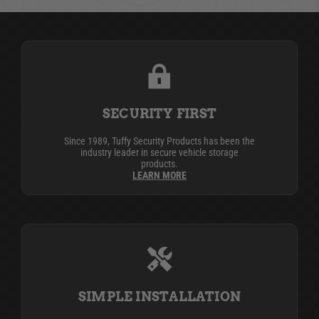
SECURITY FIRST
Since 1989, Tuffy Security Products has been the
industry leader in secure vehicle storage
products.
LEARN MORE
SIMPLE INSTALLATION