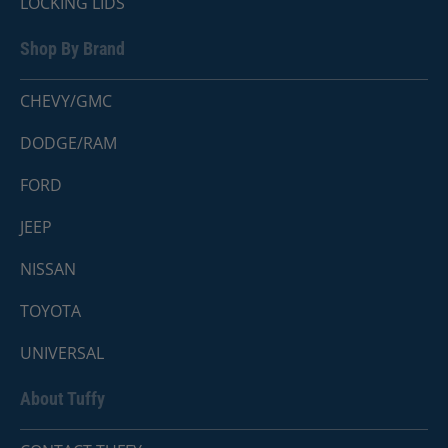
LOCKING LIDS
Shop By Brand
CHEVY/GMC
DODGE/RAM
FORD
JEEP
NISSAN
TOYOTA
UNIVERSAL
About Tuffy