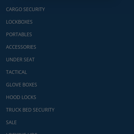
CARGO SECURITY
LOCKBOXES
PORTABLES
ACCESSORIES
UNDER SEAT
TACTICAL
GLOVE BOXES
HOOD LOCKS
TRUCK BED SECURITY
SALE