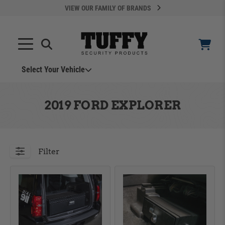
VIEW OUR FAMILY OF BRANDS
Search
SEARCH
Select Your Vehicle
YOUR CART IS EMPTY
2019 FORD EXPLORER
TAKE A LOOK AROUND
Filter
ADD VEHICLE
Can't Find Your Vehicle?