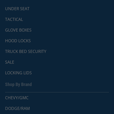
UNDER SEAT
TACTICAL
GLOVE BOXES
HOOD LOCKS
TRUCK BED SECURITY
SALE
LOCKING LIDS
Shop By Brand
CHEVY/GMC
DODGE/RAM