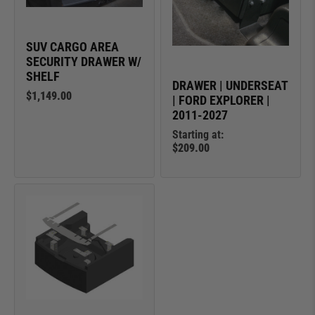
SUV CARGO AREA
SECURITY DRAWER W/
SHELF
DRAWER | UNDERSEAT
$1,149.00
| FORD EXPLORER |
2011-2027
Starting at:
$209.00