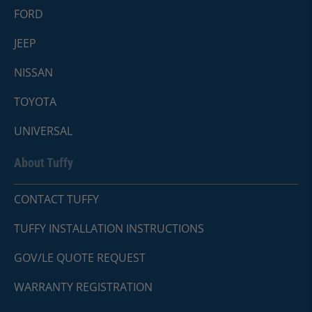
FORD
JEEP
NISSAN
TOYOTA
UNIVERSAL
About Tuffy
CONTACT TUFFY
TUFFY INSTALLATION INSTRUCTIONS
GOV/LE QUOTE REQUEST
WARRANTY REGISTRATION