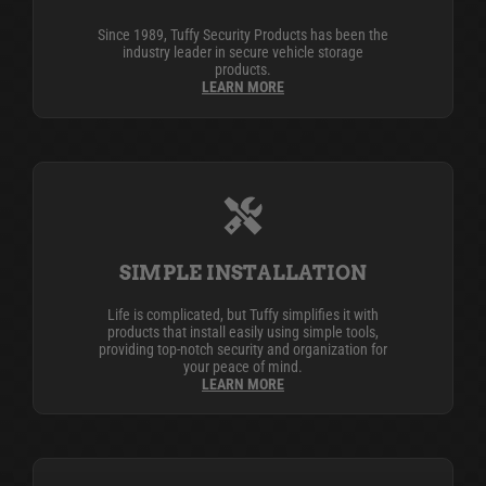
Since 1989, Tuffy Security Products has been the
industry leader in secure vehicle storage
products.
LEARN MORE
SIMPLE INSTALLATION
Life is complicated, but Tuffy simplifies it with
products that install easily using simple tools,
providing top-notch security and organization for
your peace of mind.
LEARN MORE