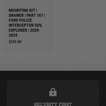
MOUNTING KIT |
DRAWER | PART 167 |
FORD POLICE
INTERCEPTOR SUV,
EXPLORER | 2020-
2024
$339.00
SECURITY FIRST