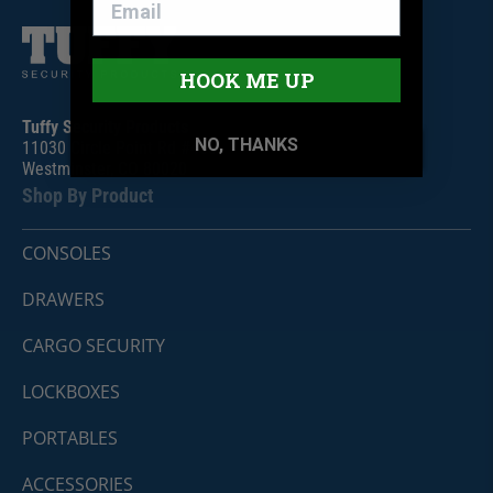
HOOK ME UP
Tuffy Security Products
NO, THANKS
11030 Circle Point Rd #450
Westminster, CO 80020
Shop By Product
CONSOLES
DRAWERS
CARGO SECURITY
LOCKBOXES
PORTABLES
ACCESSORIES