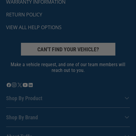
WARRANTY INFORMATION
RETURN POLICY
VIEW ALL HELP OPTIONS
CAN'T FIND YOUR VEHICLE?
Make a vehicle request, and one of our team members will
reach out to you.
Shop By Product
Shop By Brand