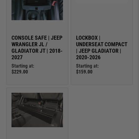
CONSOLE SAFE | JEEP
LOCKBOX |
WRANGLER JL /
UNDERSEAT COMPACT
GLADIATOR JT | 2018-
| JEEP GLADIATOR |
2027
2020-2026
Starting at:
Starting at:
$229.00
$159.00