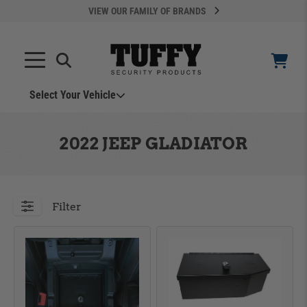
VIEW OUR FAMILY OF BRANDS
Select Your Vehicle
YOUR CART IS EMPTY
2022 JEEP GLADIATOR
TAKE A LOOK AROUND
Filter
ADD VEHICLE
Can't Find Your Vehicle?