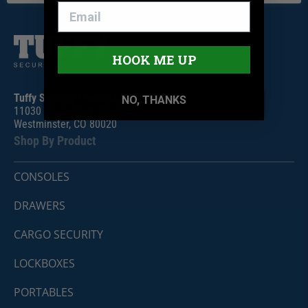
HOOK ME UP
Tuffy Security Products
NO, THANKS
11030 Circle Point Rd #450
Westminster, CO 80020
Shop By Product
CONSOLES
DRAWERS
CARGO SECURITY
LOCKBOXES
PORTABLES