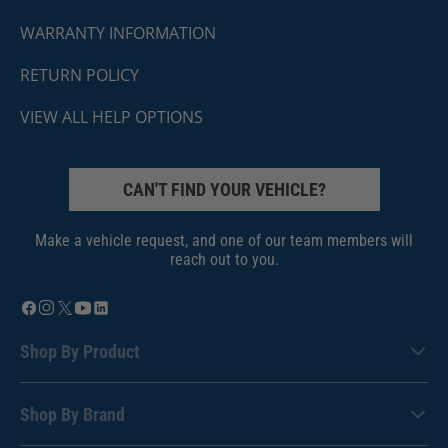
WARRANTY INFORMATION
RETURN POLICY
VIEW ALL HELP OPTIONS
CAN'T FIND YOUR VEHICLE?
Make a vehicle request, and one of our team members will
reach out to you.
Shop By Product
Shop By Brand