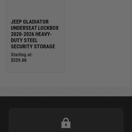
JEEP GLADIATOR
UNDERSEAT LOCKBOX
2020-2026 HEAVY-
DUTY STEEL
SECURITY STORAGE
Starting at:
$529.00