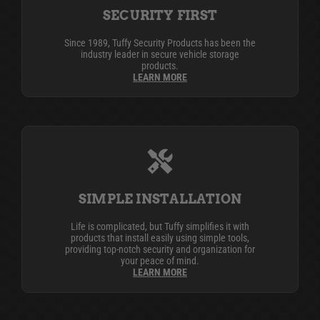
SECURITY FIRST
Since 1989, Tuffy Security Products has been the
industry leader in secure vehicle storage
products.
LEARN MORE
SIMPLE INSTALLATION
Life is complicated, but Tuffy simplifies it with
products that install easily using simple tools,
providing top-notch security and organization for
your peace of mind.
LEARN MORE