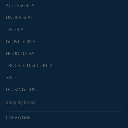
ACCESSORIES
UNDER SEAT
TACTICAL
GLOVE BOXES
HOOD LOCKS
TRUCK BED SECURITY
SALE
LOCKING LIDS
Shop By Brand
CHEVY/GMC