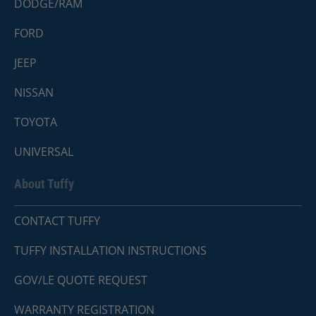
DODGE/RAM
FORD
JEEP
NISSAN
TOYOTA
UNIVERSAL
About Tuffy
CONTACT TUFFY
TUFFY INSTALLATION INSTRUCTIONS
GOV/LE QUOTE REQUEST
WARRANTY REGISTRATION