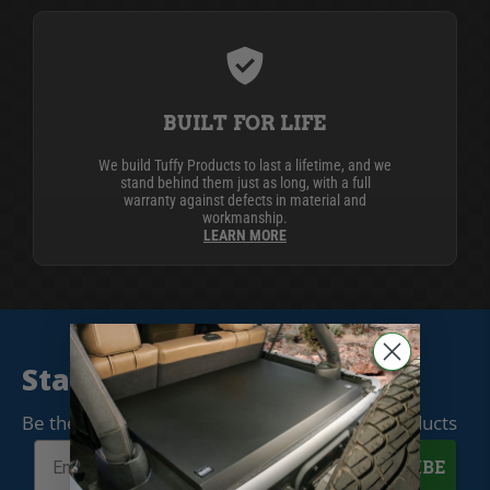
BUILT FOR LIFE
We build Tuffy Products to last a lifetime, and we
stand behind them just as long, with a full
warranty against defects in material and
workmanship.
LEARN MORE
Stay Connected
Be the first to know when we release new products
SUBSCRIBE