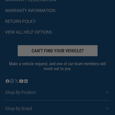
WARRANTY INFORMATION
RETURN POLICY
VIEW ALL HELP OPTIONS
CAN'T FIND YOUR VEHICLE?
Make a vehicle request, and one of our team members will
reach out to you.
Shop By Product
Shop By Brand