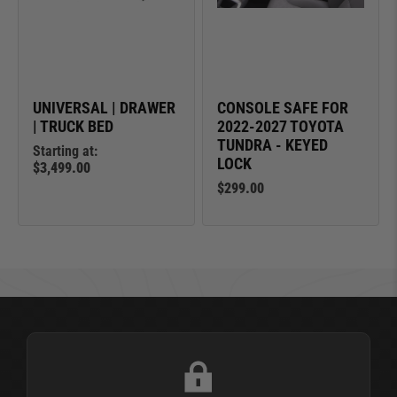
UNIVERSAL | DRAWER
CONSOLE SAFE FOR
| TRUCK BED
2022-2027 TOYOTA
TUNDRA - KEYED
Starting at:
LOCK
$3,499.00
$299.00