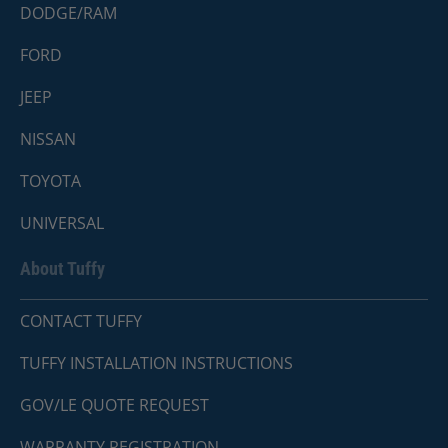
DODGE/RAM
FORD
JEEP
NISSAN
TOYOTA
UNIVERSAL
About Tuffy
CONTACT TUFFY
TUFFY INSTALLATION INSTRUCTIONS
GOV/LE QUOTE REQUEST
WARRANTY REGISTRATION