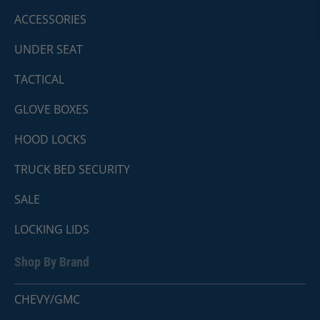
ACCESSORIES
UNDER SEAT
TACTICAL
GLOVE BOXES
HOOD LOCKS
TRUCK BED SECURITY
SALE
LOCKING LIDS
Shop By Brand
CHEVY/GMC