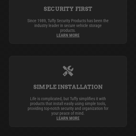
SECURITY FIRST
Since 1989, Tuffy Security Products has been the
industry leader in secure vehicle storage
products.
LEARN MORE
SIMPLE INSTALLATION
Life is complicated, but Tuffy simplifies it with
products that install easily using simple tools,
providing top-notch security and organization for
your peace of mind.
LEARN MORE