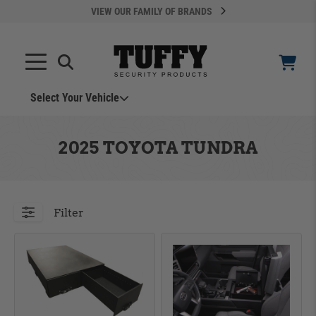
VIEW OUR FAMILY OF BRANDS
Select Your Vehicle
YOUR CART IS EMPTY
2025 TOYOTA TUNDRA
TAKE A LOOK AROUND
Filter
ADD VEHICLE
Can't Find Your Vehicle?