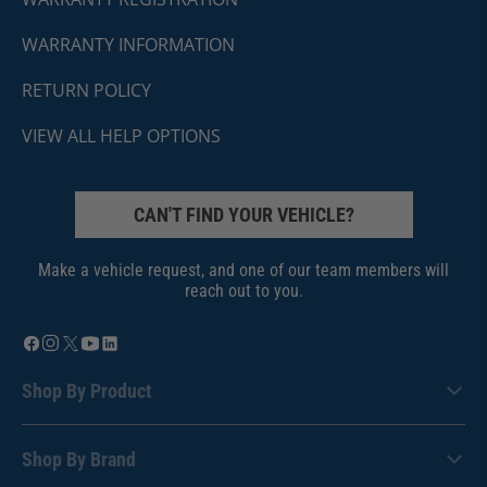
WARRANTY INFORMATION
RETURN POLICY
VIEW ALL HELP OPTIONS
CAN'T FIND YOUR VEHICLE?
Make a vehicle request, and one of our team members will
reach out to you.
Shop By Product
Shop By Brand