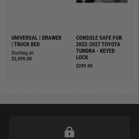
UNIVERSAL | DRAWER
CONSOLE SAFE FOR
| TRUCK BED
2022-2027 TOYOTA
TUNDRA - KEYED
Starting at:
LOCK
$3,499.00
$299.00