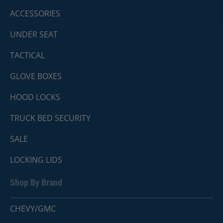
ACCESSORIES
UNDER SEAT
TACTICAL
GLOVE BOXES
HOOD LOCKS
TRUCK BED SECURITY
SALE
LOCKING LIDS
Shop By Brand
CHEVY/GMC