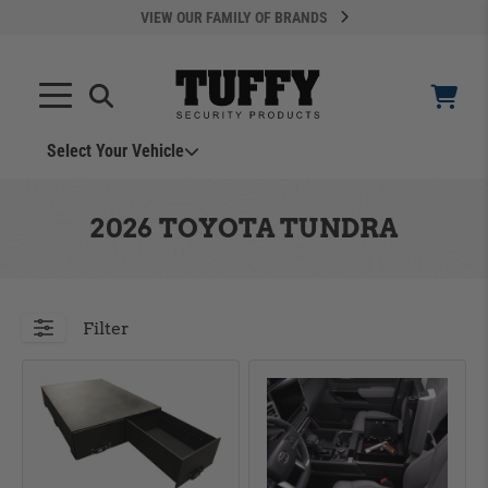
VIEW OUR FAMILY OF BRANDS
Select Your Vehicle
YOUR CART IS EMPTY
2026 TOYOTA TUNDRA
TAKE A LOOK AROUND
Filter
ADD VEHICLE
Can't Find Your Vehicle?