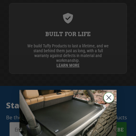
BUILT FOR LIFE
We build Tuffy Products to last a lifetime, and we
stand behind them just as long, with a full
warranty against defects in material and
workmanship.
LEARN MORE
Stay Connected
Be the first to know when we release new products
SUBSCRIBE