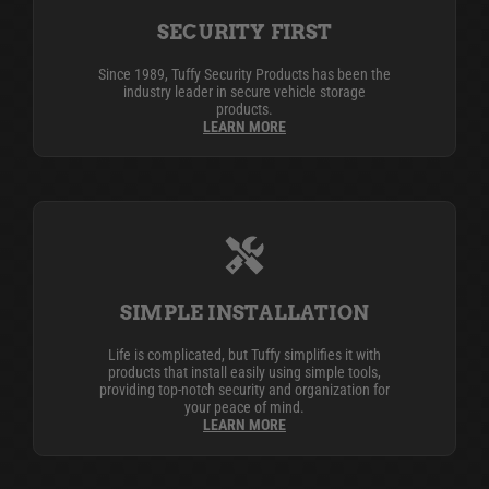
SECURITY FIRST
Since 1989, Tuffy Security Products has been the
industry leader in secure vehicle storage
products.
LEARN MORE
SIMPLE INSTALLATION
Life is complicated, but Tuffy simplifies it with
products that install easily using simple tools,
providing top-notch security and organization for
your peace of mind.
LEARN MORE