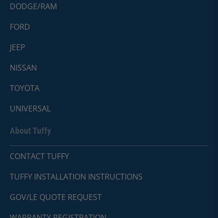
DODGE/RAM
FORD
JEEP
NISSAN
TOYOTA
UNIVERSAL
About Tuffy
CONTACT TUFFY
TUFFY INSTALLATION INSTRUCTIONS
GOV/LE QUOTE REQUEST
WARRANTY REGISTRATION