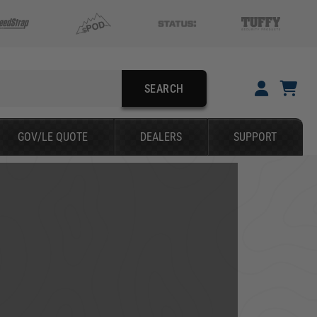
SEARCH
YOUR CART IS EMPTY
GOV/LE QUOTE
DEALERS
SUPPORT
TAKE A LOOK AROUND
SEARCH