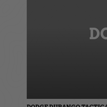
D
DODGE DURANGO TACTICAL