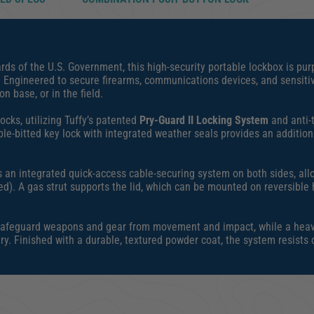
ds of the U.S. Government, this high-security portable lockbox is purp
. Engineered to secure firearms, communications devices, and sensiti
n base, or in the field.
cks, utilizing Tuffy’s patented
Pry-Guard II Locking System
and anti-t
e-bitted key lock with integrated weather seals provides an addition
s an integrated quick-access cable-securing system on both sides, all
ed). A gas strut supports the lid, which can be mounted on reversible 
 to safeguard weapons and gear from movement and impact, while a he
ry. Finished with a durable, textured powder coat, the system resists