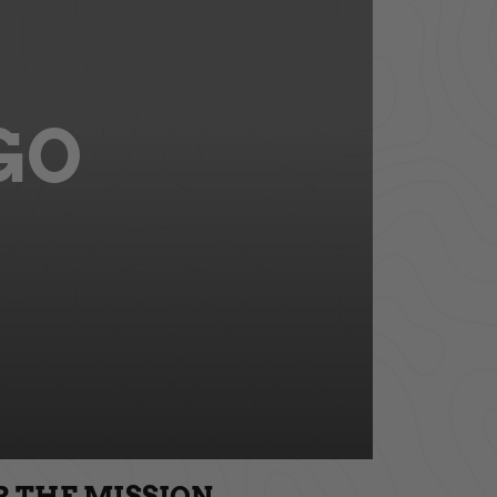
GO
R THE MISSION