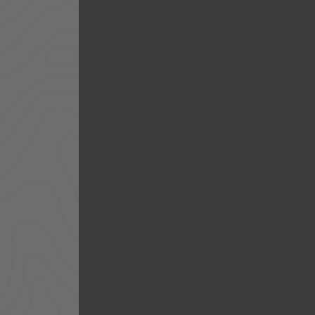
ACCESSORIES
LOCKING LIDS
UNDER SEAT
SHOP ALL PRODUCTS