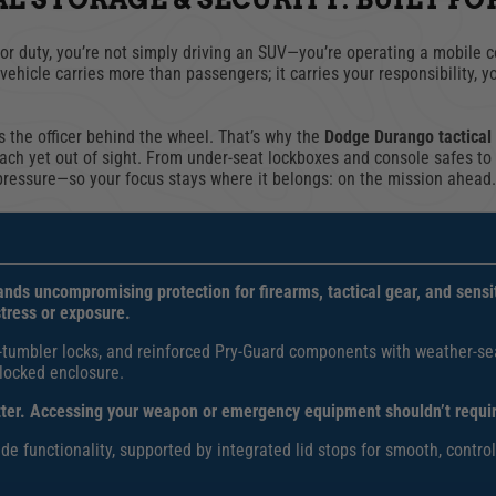
 duty, you’re not simply driving an SUV—you’re operating a mobile c
vehicle carries more than passengers; it carries your responsibility, y
 the officer behind the wheel. That’s why the
Dodge Durango tactical 
each yet out of sight. From under-seat lockboxes and console safes t
pressure—so your focus stays where it belongs: on the mission ahead.
nds uncompromising protection for firearms, tactical gear, and sensit
stress or exposure.
-tumbler locks, and reinforced Pry-Guard components with weather-sea
 locked enclosure.
tter. Accessing your weapon or emergency equipment shouldn’t require
slide functionality, supported by integrated lid stops for smooth, contr