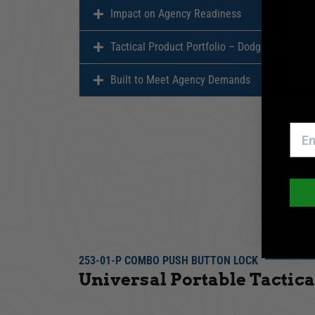
Impact on Agency Readiness
Tactical Product Portfolio – Dodge Durango
Built to Meet Agency Demands
F
253-01-P COMBO PUSH BUTTON LOCK
Universal Portable Tactica