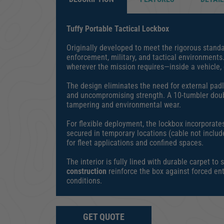
Tuffy Portable Tactical Lockbox
Originally developed to meet the rigorous standar
enforcement, military, and tactical environments
wherever the mission requires—inside a vehicle, o
The design eliminates the need for external padlo
and uncompromising strength. A 10-tumbler doubl
tampering and environmental wear.
For flexible deployment, the lockbox incorporate
secured in temporary locations (cable not includ
for fleet applications and confined spaces.
The interior is fully lined with durable carpet
construction
reinforce the box against forced ent
conditions.
GET QUOTE