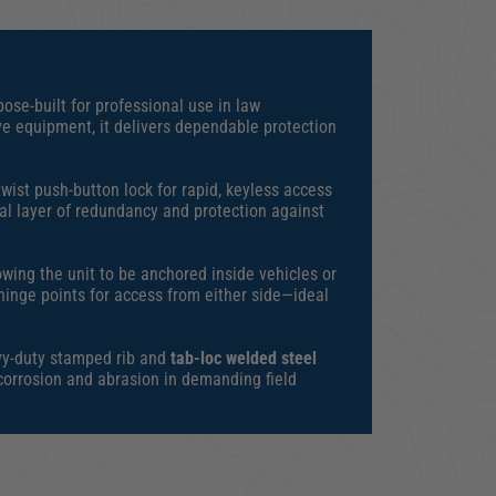
ose-built for professional use in law
ve equipment, it delivers dependable protection
wist push-button lock for rapid, keyless access
al layer of redundancy and protection against
owing the unit to be anchored inside vehicles or
hinge points for access from either side—ideal
avy-duty stamped rib and
tab-loc welded steel
 corrosion and abrasion in demanding field