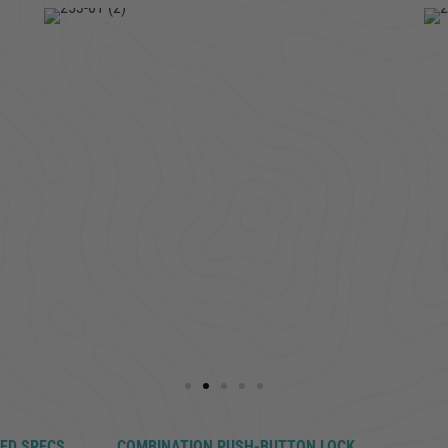
LED SPECS
COMBINATION PUSH-BUTTON LOCK