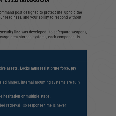
ommand post designed to protect life, uphold the
our readiness, and your ability to respond without
security line
was developed—to safeguard weapons,
o cargo-area storage systems, each component is
ive assets. Locks must resist brute force, pry
led hinges. Internal mounting systems are fully
 hesitation or multiple steps.
olled retrieval—so response time is never