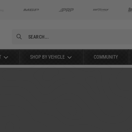
Search
T
SHOP BY VEHICLE
COMMUNITY