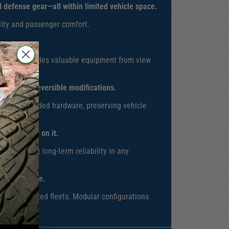
al defense gear—all within limited vehicle space.
ality and passenger comfort.
rance that hides valuable equipment from view
stalls or irreversible modifications.
 using included hardware, preserving vehicle
rs who rely on it.
s, ensuring long-term reliability in any
pt alongside.
e across mixed fleets. Modular configurations