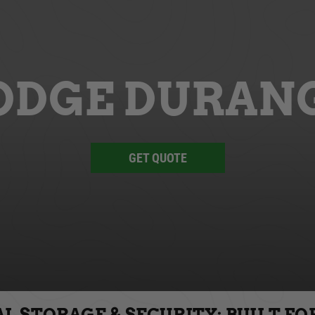
ODGE DURAN
GET QUOTE
 STORAGE & SECURITY: BUILT FO