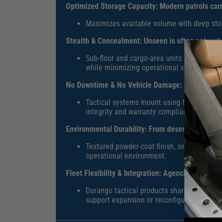
Optimized Storage Capacity:
Modern patrols carr
M
aximizes available volume with deep stor
Stealth & Concealment
:
Unseen is often untoucha
Sub-floor and cargo-area units integrate 
while minimizing operational signature.
No Downtime & No Vehicle Damage:
Every vehicl
T
actical systems mount using factory poin
integrity and warranty compliance.
Environmental Durability:
From desert heat to fr
T
extured powder-coat finish, sealed hinges,
operational environment.
Fleet Flexibility & Integration:
Agencies evolve—n
Durango tactical products share standardi
support expansion or reconfiguration witho