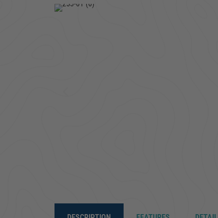
DESCRIPTION
FEATURES
DETAI