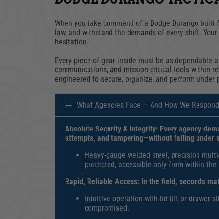
When you take command of a Dodge Durango built for
law, and withstand the demands of every shift. Your 
hesitation.
Every piece of gear inside must be as dependable as
communications, and mission-critical tools within r
engineered to secure, organize, and perform under 
What Agencies Face — And How We Respond
Absolute Security & Integrity: Every agency dema
attempts, and tampering
—without failing under 
Heavy-gauge welded steel, precision multi
protected, accessible only from within the
Rapid, Reliable Access:
In the field, seconds ma
I
ntuitive operation with lid-lift or drawer-
compromised.