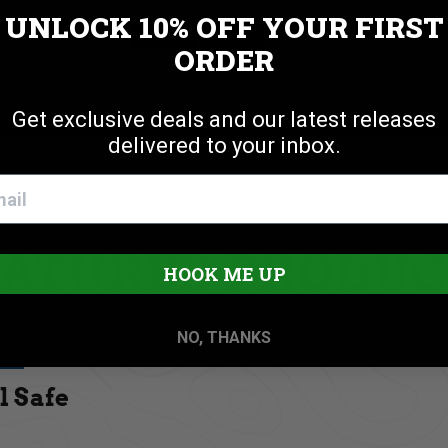
UNLOCK 10% OFF
YOUR FIRST
Cookie settings
ACCEPT
REJECT
ORDER
Get exclusive deals and our latest releases
delivered to your inbox.
EATURED PRODUC
HOOK ME UP
NO, THANKS
l Safe