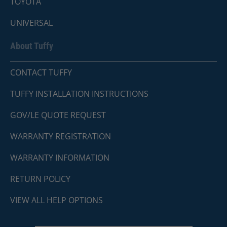
TOYOTA
UNIVERSAL
About Tuffy
CONTACT TUFFY
TUFFY INSTALLATION INSTRUCTIONS
GOV/LE QUOTE REQUEST
WARRANTY REGISTRATION
WARRANTY INFORMATION
RETURN POLICY
VIEW ALL HELP OPTIONS