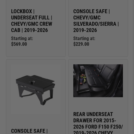
LOCKBOX |
CONSOLE SAFE |
UNDERSEAT FULL |
CHEVY/GMC
CHEVY/GMC CREW
SILVERADO/SIERRA |
CAB | 2019-2026
2019-2026
Starting at:
Starting at:
$569.00
$229.00
REAR UNDERSEAT
DRAWER FOR 2015-
2026 FORD F150 F250/
CONSOLE SAFE |
2019-2026 CHEVY