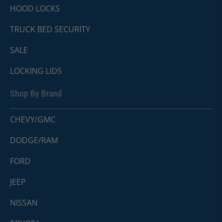
HOOD LOCKS
TRUCK BED SECURITY
SALE
LOCKING LIDS
Shop By Brand
CHEVY/GMC
DODGE/RAM
FORD
JEEP
NISSAN