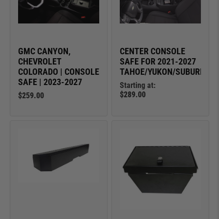
GMC CANYON,
CENTER CONSOLE
CHEVROLET
SAFE FOR 2021-2027
COLORADO | CONSOLE
TAHOE/YUKON/SUBURBAN
SAFE | 2023-2027
Starting at:
$289.00
$259.00