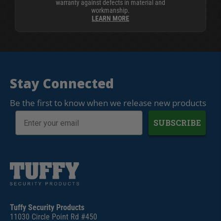
warranty against defects in material and
workmanship.
LEARN MORE
Stay Connected
Be the first to know when we release new products
SUBSCRIBE
Tuffy Security Products
11030 Circle Point Rd #450