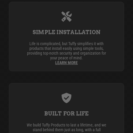
SIMPLE INSTALLATION
Life is complicated, but Tuffy simplifies it with
products that install easily using simple tools,
providing top-notch security and organization for
your peace of mind.
LEARN MORE
BUILT FOR LIFE
We build Tuffy Products to last a lifetime, and we
stand behind them just as long, with a full