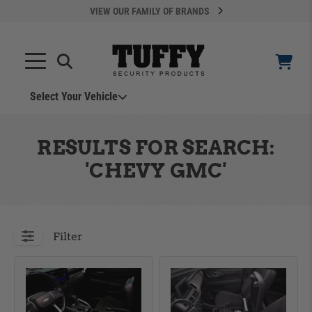
VIEW OUR FAMILY OF BRANDS
Search
SEARCH
Select Your Vehicle
YOUR CART IS EMPTY
RESULTS FOR SEARCH:
TAKE A LOOK AROUND
'CHEVY GMC'
Filter
ADD VEHICLE
Can't Find Your Vehicle?