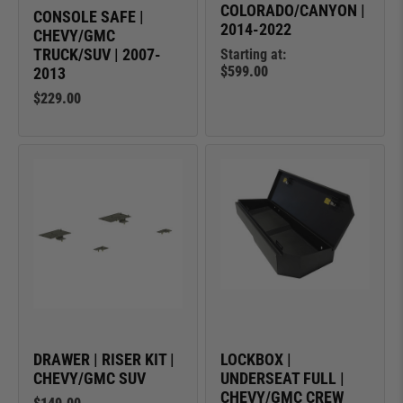
COLORADO/CANYON |
CONSOLE SAFE |
2014-2022
CHEVY/GMC
TRUCK/SUV | 2007-
Starting at:
$599.00
2013
$229.00
DRAWER | RISER KIT |
LOCKBOX |
CHEVY/GMC SUV
UNDERSEAT FULL |
CHEVY/GMC CREW