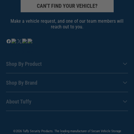
CAN'T FIND YOUR VEHICLE?
Make a vehicle request, and one of our team members will
reach out to you.
Shop By Product
Shop By Brand
About Tuffy
©2026 Tuffy Security Products. The leading manufacturer of Secure Vehicle Storage