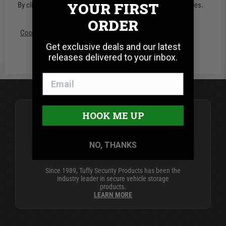
YOUR FIRST
By clicking “Accept”, you consent to the use of ALL the cookies.
Starting at:
$559.00
ORDER
Cookie settings
ACCEPT
REJECT
Get exclusive deals and our latest
releases delivered to your inbox.
HOOK ME UP
NO, THANKS
SECURITY FIRST
Since 1989, Tuffy Security Products has been the
industry leader in secure vehicle storage
products.
LEARN MORE