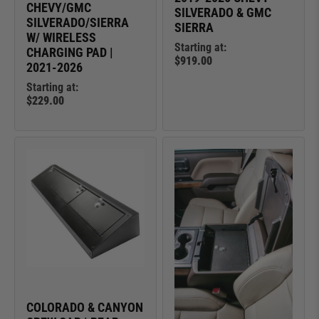
CHEVY/GMC
SILVERADO & GMC
SILVERADO/SIERRA
SIERRA
W/ WIRELESS
Starting at:
CHARGING PAD |
$919.00
2021-2026
Starting at:
$229.00
COLORADO & CANYON