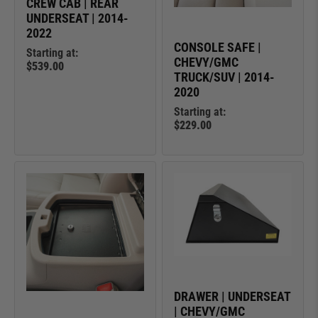
CREW CAB | REAR
UNDERSEAT | 2014-
2022
CONSOLE SAFE |
Starting at:
CHEVY/GMC
$539.00
TRUCK/SUV | 2014-
2020
Starting at:
$229.00
DRAWER | UNDERSEAT
| CHEVY/GMC