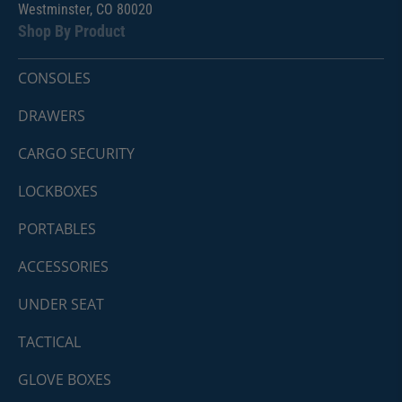
Westminster, CO 80020
Shop By Product
CONSOLES
DRAWERS
CARGO SECURITY
LOCKBOXES
PORTABLES
ACCESSORIES
UNDER SEAT
TACTICAL
GLOVE BOXES