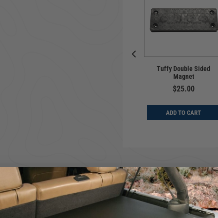
Universal | Hook &
e | Table | Ford
Tuffy Double Sided
Loop Strap Kit | Ford
o | 2021-2027
Magnet
Bronco Licensed
$209.00
$25.00
$19.00
D TO CART
ADD TO CART
ADD TO CART
le storage area. The lid secures shut using Tuffy's patented security
face for increaseed ventilation and infinite gear attachement organiz