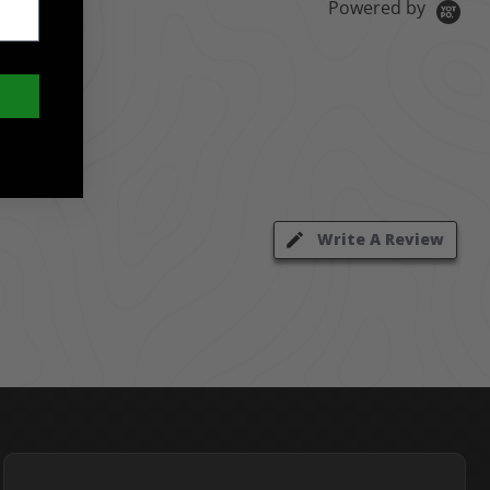
Powered by
Write A Review