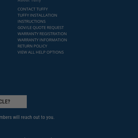
CONTACT TUFFY
TUFFY INSTALLATION
INSTRUCTIONS
GOV/LE QUOTE REQUEST
WARRANTY REGISTRATION
WARRANTY INFORMATION
RETURN POLICY
VIEW ALL HELP OPTIONS
CLE?
bers will reach out to you.