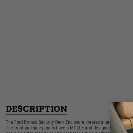
Lockbox | Security
Tailgat
Trunk | Ford Bronco |
Bronc
2021-2027
$469.00
AD
ADD TO CART
DESCRIPTION
The Ford Bronco Security Deck Enclosure creates a large and lockab
The front and side panels have a MOLLE grid designed into the sur