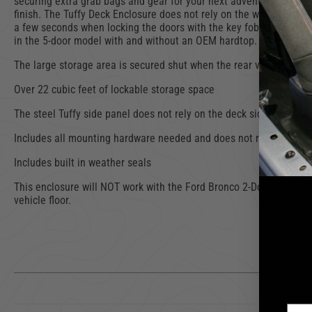
securing extra grab bags and gear for your next adventure. The en
finish. The Tuffy Deck Enclosure does not rely on the wheel well t
a few seconds when locking the doors with the key fob so the enclo
in the 5-door model with and without an OEM hardtop.
The large storage area is secured shut when the rear vehicle door 
Over 22 cubic feet of lockable storage space
The steel Tuffy side panel does not rely on the deck sidewall (whe
Includes all mounting hardware needed and does not require drill
Includes built in weather seals
This enclosure will NOT work with the Ford Bronco 2-Door model. W
vehicle floor.