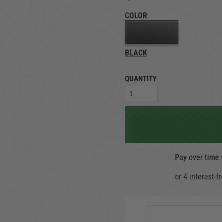
COLOR
TRUCK LOCKBOXES
RAM
BLACK
QUANTITY
Pay over time