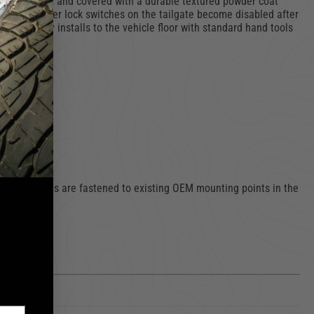
ty fasteners, and covered with a durable textured powder coat
e vehicle power lock switches on the tailgate become disabled after
and easily installs to the vehicle floor with standard hand tools
urity
nting brackets are fastened to existing OEM mounting points in the