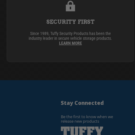
SECURITY FIRST
Since 1989, Tuffy Security Products has been the
industry leader in secure vehicle storage products.
LEARN MORE
Stay Connected
Be the first to know when we
release new products