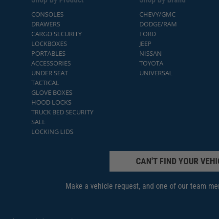
CONSOLES
CHEVY/GMC
DRAWERS
DODGE/RAM
CARGO SECURITY
FORD
LOCKBOXES
JEEP
PORTABLES
NISSAN
ACCESSORIES
TOYOTA
UNDER SEAT
UNIVERSAL
TACTICAL
GLOVE BOXES
HOOD LOCKS
TRUCK BED SECURITY
SALE
LOCKING LIDS
CAN'T FIND YOUR VEHI
Make a vehicle request, and one of our team mem