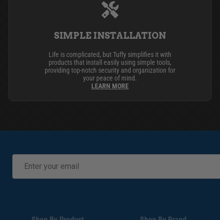
SIMPLE INSTALLATION
Life is complicated, but Tuffy simplifies it with
products that install easily using simple tools,
providing top-notch security and organization for
your peace of mind.
LEARN MORE
Shop By Product
Shop By Brand