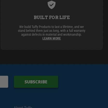
BUILT FOR LIFE
We build Tuffy Products to last a lifetime, and we
stand behind them just as long, with a full warranty
against defects in material and workmanship.
LEARN MORE
SUBSCRIBE
About Tuffy