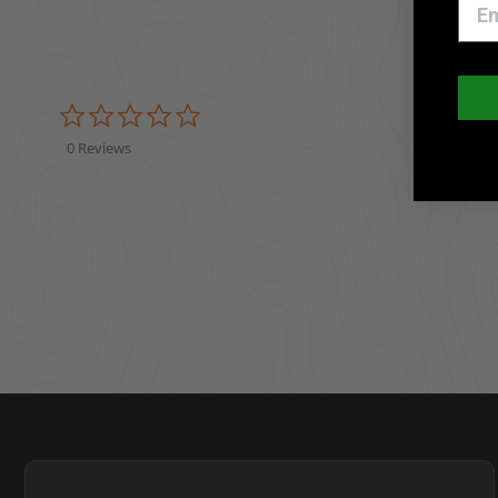
0.0 star rating
0 Reviews