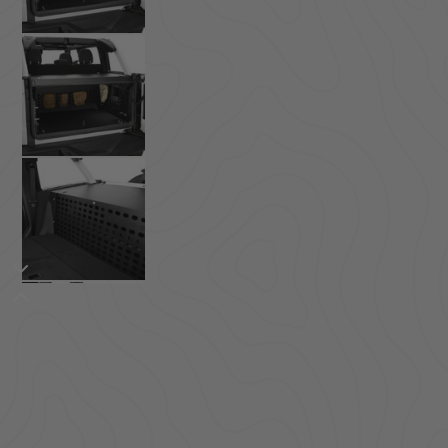
ACCESSORIES
LOCKING LIDS
UNDER SEAT
SHOP ALL PRODUCTS