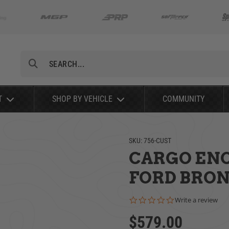
Search
T
SHOP BY VEHICLE
COMMUNITY
SKU:
756-CUST
CARGO ENC
FORD BRONC
0.0 star rating
Write a review
$579.00