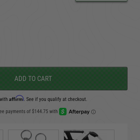
CARGO SECURITY
FORD
ADD TO CART
Affirm
 with
. See if you qualify at checkout.