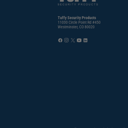
Tuffy Security Products
11030 Circle Point Rd #450
Westminster, CO 80020