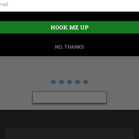
HOOK ME UP
NO, THANKS
BE THE FIRST TO WRITE A REVIEW