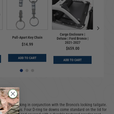
Cargo Enclosure |
Consol
Pull-Apart Key Chain
Deluxe | Ford Bronco |
Bronco |
2021-2027
| 2
$14.99
$659.00
$
ADD TO CART
ADD TO CART
ADD
 system working in conjunction with the Bronco's locking tailgate.
ation options. Four D-ring tie downs come standard on the lid for