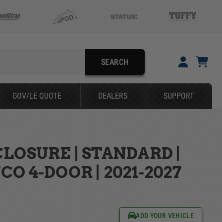
SEARCH
YOUR CART IS EMPTY
GOV/LE QUOTE
DEALERS
SUPPORT
TAKE A LOOK AROUND
LOSURE | STANDARD |
SEARCH
O 4-DOOR | 2021-2027
ADD YOUR VEHICLE