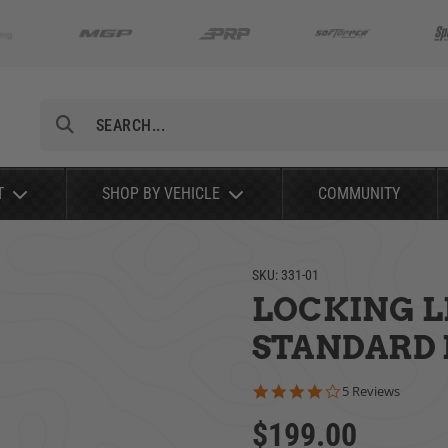
Search
T
SHOP BY VEHICLE
COMMUNITY
SKU:
331-01
LOCKING LI
STANDARD K
4.2 star rating
5 Reviews
$199.00