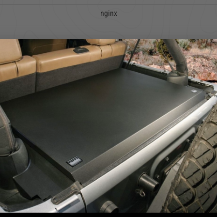
nginx
4.2
5
4
4.2 star rating
3
2
5 Reviews
1
We use cookies on our website to give you the most relevant
experience by remembering your preferences and repeat visits. By
clicking “Accept”, you consent to the use of ALL the cookies.