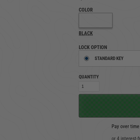
COLOR
TRUCK LOCKBOXES
RAM
BLACK
LOCK OPTION
STANDARD KEY
QUANTITY
Pay over time