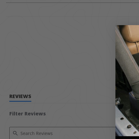
REVIEWS
Filter Reviews