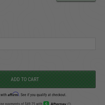
CARGO SECURITY
FORD
ADD TO CART
Affirm
 with
. See if you qualify at checkout.