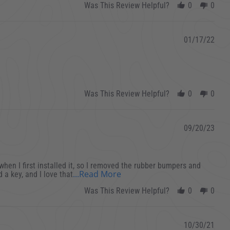
Was This Review Helpful?
0
0
01/17/22
Was This Review Helpful?
0
0
09/20/23
g when I first installed it, so I removed the rubber bumpers and
Read more about This is a ver
...Read More
 a key, and I love that
Was This Review Helpful?
0
0
10/30/21