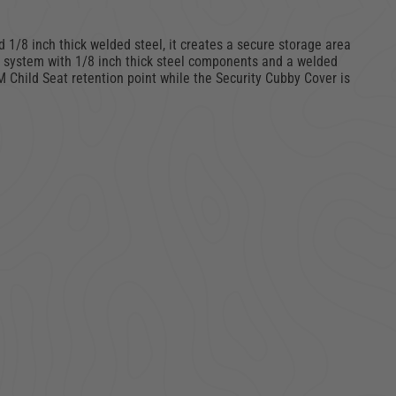
 1/8 inch thick welded steel, it creates a secure storage area
ng system with 1/8 inch thick steel components and a welded
M Child Seat retention point while the Security Cubby Cover is