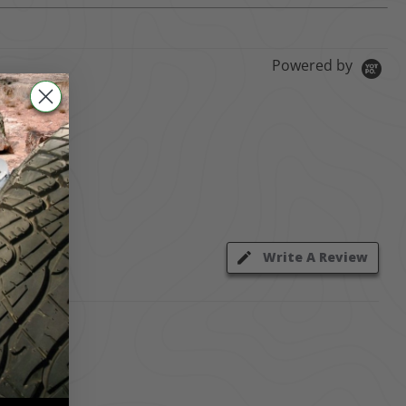
Powered by
Write A Review