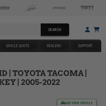
SEARCH
YOUR CART IS EMPTY
GOV/LE QUOTE
DEALERS
SUPPORT
TAKE A LOOK AROUND
D | TOYOTA TACOMA |
SEARCH
EY | 2005-2022
ADD YOUR VEHICLE