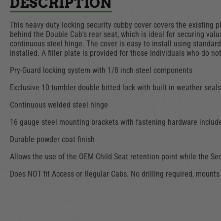
DESCRIPTION
This heavy duty locking security cubby cover covers the existing 
behind the Double Cab's rear seat, which is ideal for securing va
continuous steel hinge. The cover is easy to install using standar
installed. A filler plate is provided for those individuals who do 
Pry-Guard locking system with 1/8 inch steel components
Exclusive 10 tumbler double bitted lock with built in weather seals
Continuous welded steel hinge
16 gauge steel mounting brackets with fastening hardware includ
Durable powder coat finish
Allows the use of the OEM Child Seat retention point while the Sec
Does NOT fit Access or Regular Cabs. No drilling required, mounts t