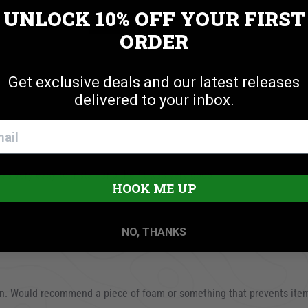
UNLOCK 10% OFF
YOUR FIRST
Cookie settings
ACCEPT
REJECT
ORDER
Get exclusive deals and our latest releases
delivered to your inbox.
 very easy to install and the fit was very good.
HOOK ME UP
23
NO, THANKS
tion. Would recommend a piece of foam or something that prevents ite