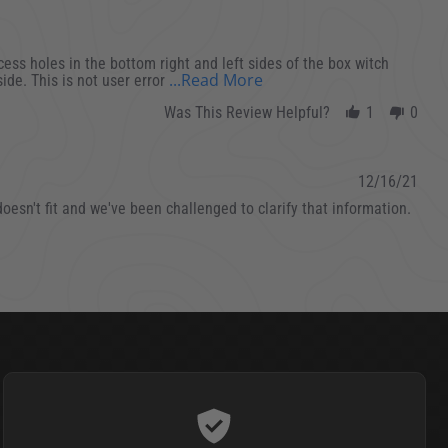
cess holes in the bottom right and left sides of the box witch
Read more about I bough
...Read More
side. This is not user error
Was This Review Helpful?
1
0
12/16/21
esn't fit and we've been challenged to clarify that information.