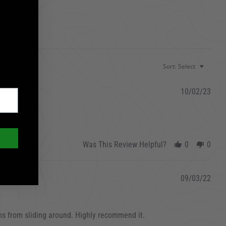
Sort:
Select
10/02/23
Was This Review Helpful?
0
0
09/03/22
ms from sliding around. Highly recommend it.