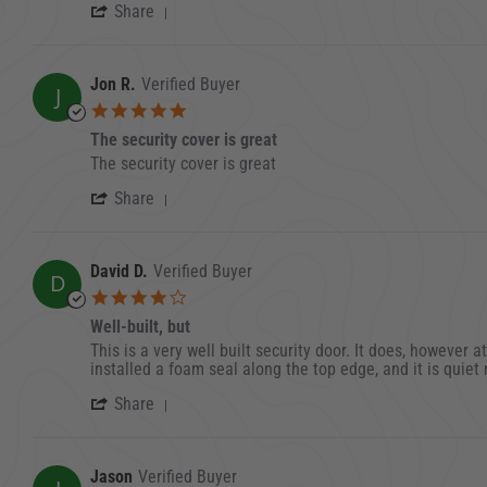
' Share Review by Ben H. on 3 Sep 202
Share
Jon R.
Verified Buyer
J
5.0 star rating
The security cover is great
Review by Jon R. on 17 Jan 2022
review stating The security cover is great
The security cover is great
' Share Review by Jon R. on 17 Jan 202
Share
David D.
Verified Buyer
D
4.0 star rating
Well-built, but
Review by David D. on 20 Sep 2023
review stating Well-built, but
This is a very well built security door. It does, however a
installed a foam seal along the top edge, and it is quiet 
' Share Review by David D. on 20 Sep 
Share
Jason
Verified Buyer