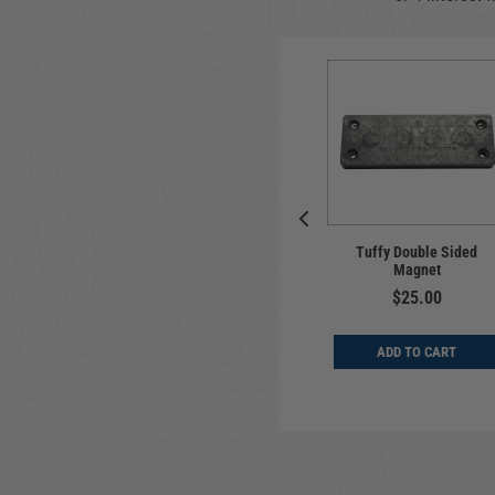
rsal | Flip-Up
Tuffy Double Sided
Pull-Apart Key Chain
 Plate Holder |
Magnet
ler Fairlead
$14.99
$25.00
$39.99
ADD TO CART
ADD TO CART
D TO CART