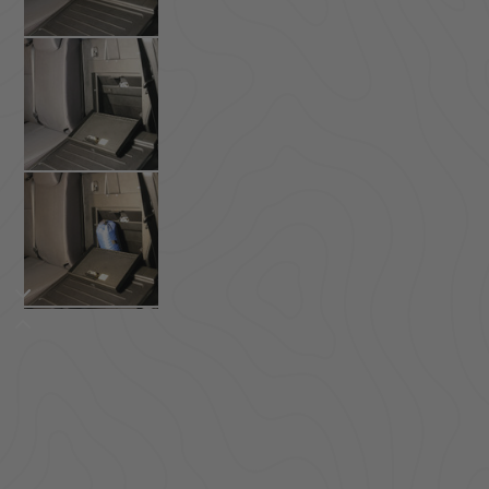
ACCESSORIES
LOCKING LIDS
UNDER SEAT
SHOP ALL PRODUCTS