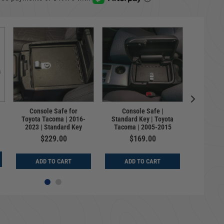
Lockbox
Console Safe for
Console Safe |
Toyot
Toyota Tacoma | 2016-
Standard Key | Toyota
Standar
2023 | Standard Key
Tacoma | 2005-2015
$229.00
$169.00
$
ADD TO CART
ADD TO CART
ADD