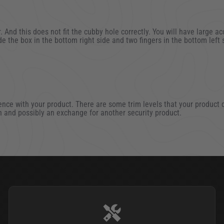
 And this does not fit the cubby hole correctly. You will have large ac
de the box in the bottom right side and two fingers in the bottom left 
1
 Oct 2021
nce with your product. There are some trim levels that your product do
rn and possibly an exchange for another security product.