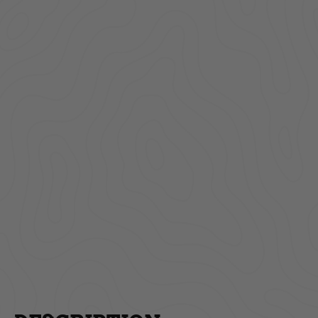
Lockbox | Truck Bed |
Unive
Toyota Tacoma |
License
Standard Key | 2005-
Rol
2022
$259.00
AD
ADD TO CART