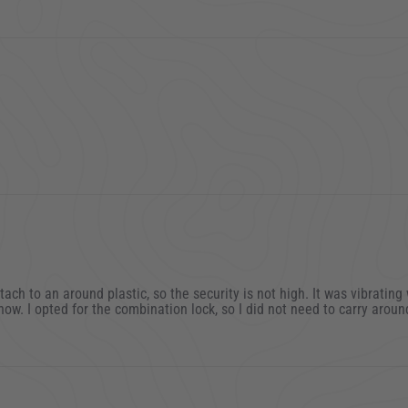
2
2
ttach to an around plastic, so the security is not high. It was vibratin
now. I opted for the combination lock, so I did not need to carry around
2023