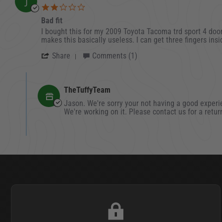
J
2.0 star rating
Bad fit
Review by Jason on 30 Oct 2021
review stating Bad fit
I bought this for my 2009 Toyota Tacoma trd sport 4 door.
makes this basically useless. I can get three fingers insi
' Share Review by Jason on 30 Oct 202
Share
Comments (1)
Comments by Store Owner on Review by Jason on 30
TheTuffyTeam
Jason. We're sorry your not having a good experie
We're working on it. Please contact us for a retu