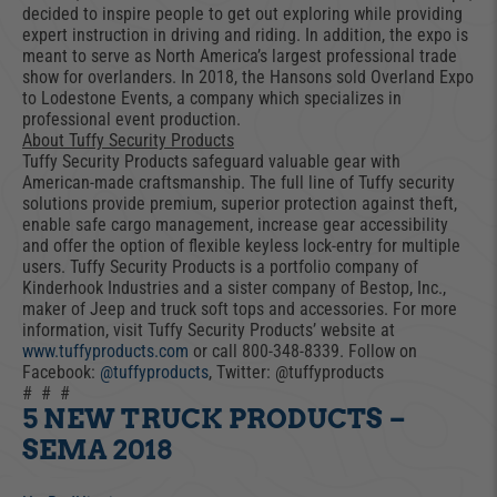
decided to inspire people to get out exploring while providing
expert instruction in driving and riding. In addition, the expo is
meant to serve as North America’s largest professional trade
show for overlanders. In 2018, the Hansons sold Overland Expo
to Lodestone Events, a company which specializes in
professional event production.
About Tuffy Security Products
Tuffy Security Products safeguard valuable gear with
American-made craftsmanship. The full line of Tuffy security
solutions provide premium, superior protection against theft,
enable safe cargo management, increase gear accessibility
and offer the option of flexible keyless lock-entry for multiple
users. Tuffy Security Products is a portfolio company of
Kinderhook Industries and a sister company of Bestop, Inc.,
maker of Jeep and truck soft tops and accessories. For more
information, visit Tuffy Security Products’ website at
www.tuffyproducts.com
or call 800-348-8339. Follow on
Facebook:
@tuffyproducts
, Twitter: @tuffyproducts
# # #
5 NEW TRUCK PRODUCTS –
SEMA 2018