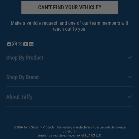
CAN'T FIND YOUR VEHICLE?
Make a vehicle request, and one of our team members will
reach out to you.
Shop By Product
Shop By Brand
About Tuffy
©2026 Tuffy Security Products. The leading manufacturer of Secure Vehicle Storage
Solutions.
Jeep® is a registered trademark of FCA US LLC.