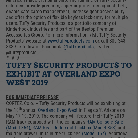
solutions provide premium, superior protection against theft,
enable safe cargo management, increase gear accessibility
and offer the option of flexible keyless lock-entry for multiple
users. Tuffy Security Products is a portfolio company of
Kinderhook Industries and part of the Bestop Premium
Accessories Group. For more information, visit Tuffy Security
Products’ website at
www.tuffyproducts.com
or, call 800-348-
8339 or follow on Facebook:
@tuffyproducts
, Twitter:
@tuffyproducts.
# # #
TUFFY SECURITY PRODUCTS TO
EXHIBIT AT OVERLAND EXPO
WEST 2019
FOR IMMEDIATE RELEASE
CORTEZ, Colo. – Tuffy Security Products will be exhibiting at
th
the 10
annual
Overland Expo West
in Flagstaff, Arizona on
May 17-19, 2019. The company will feature their Tuffy 2019
RAM truck equipped with the company’s
RAM Console Safe
(Model 354)
,
RAM Rear Underseat Lockbox (Model 353)
and
multiple drawer units in the truck bed
(Model 167)
. Additional