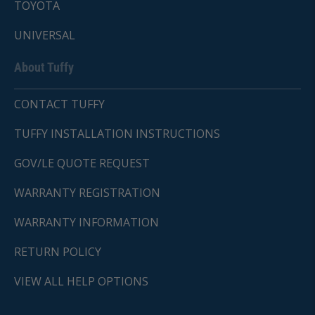
TOYOTA
UNIVERSAL
About Tuffy
CONTACT TUFFY
TUFFY INSTALLATION INSTRUCTIONS
GOV/LE QUOTE REQUEST
WARRANTY REGISTRATION
WARRANTY INFORMATION
RETURN POLICY
VIEW ALL HELP OPTIONS