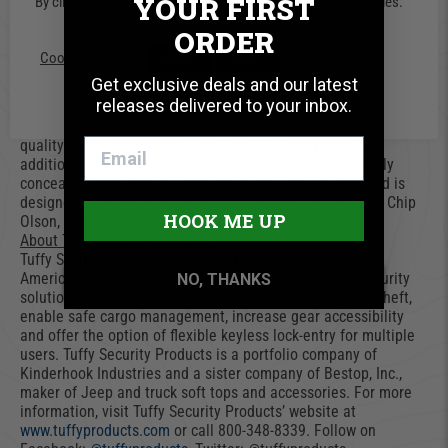
YOUR FIRST
By clicking “Accept”, you consent to the use of ALL the cookies.
the lid when open.
Tuffy’s Model 352 installs easily with the included mounting
ORDER
hardware which works in conjunctions with the OEM hardware
Cookie settings
ACCEPT
REJECT
and does not require any drilling. The design allows for quick
Get exclusive deals and our latest
removal using the innovative mounting system which can only
releases delivered to your inbox.
be accessed from inside the lockbox.
“At Tuffy, we are committed to bringing our customers high-
quality security products. The Model 352 is an excellent
addition to the Tuffy Product line because it is completely
concealed from view, has two separate access points and is
designed to protect whatever gear is stored inside,” said Chip
HOOK ME UP
Olson, Tuffy Security’s marketing director.
About Tuffy Security Products
Tuffy Security Products safeguard valuable gear with
American-made craftsmanship. The full line of Tuffy security
NO, THANKS
solutions provide premium, superior protection against theft,
enable safe cargo management, increase gear accessibility
and offer the option of flexible keyless lock-entry for multiple
users. Tuffy Security Products is a portfolio company of
Kinderhook Industries and a sister company of Bestop, Inc.,
maker of Jeep and truck soft tops and accessories. For more
information, visit Tuffy Security Products’ website at
www.tuffyproducts.com
or call 800-348-8339. Follow on