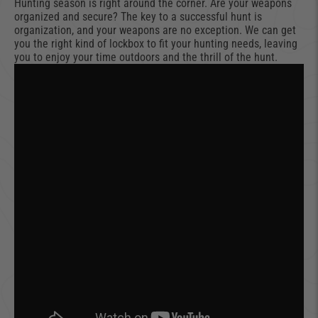
Hunting season is right around the corner. Are your weapons
organized and secure? The key to a successful hunt is
organization, and your weapons are no exception. We can get
you the right kind of lockbox to fit your hunting needs, leaving
you to enjoy your time outdoors and the thrill of the hunt.