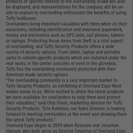
products of specific interest to the overlanding crowd will also
be displayed, and representatives for the company will be on-
site to explain to overlanding enthusiasts the benefits of using
Tuffy lockboxes.
Overlanders bring important valuables with them when on their
excursions, including identification and insurance paperwork,
money and electronics such as GPS units, cell phones, tablets
or laptops. Protecting those items from theft is a vital aspect
of overlanding, and Tuffy Security Products offers a wide
variety of security options. From tablet, laptop and portable
safes to vehicle-specific products which are installed under the
rear seats, in the center consoles or even in the glovebox,
Tuffy has the overlanding community protected with their
American-made security options.
“The overlanding community is a very important market to
Tuffy Security Products, so exhibiting at Overland Expo West
makes sense to us. We’re excited to share the latest products
we have available for overlanders to help them best protect
their valuables,” said Chip Olson, marketing director for Tuffy
Security Products. “Eric Kuhlman, our Sales Director, is looking
forward to meeting overlanders at the event and showing them
the latest Tuffy products.”
Overland Expo began in 2009 when Roseann and Jonathan
Hanson, who both serve as Director Emeritus of Overland Expo,