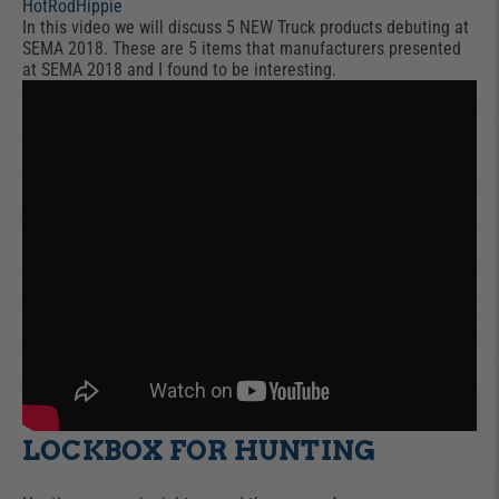
HotRodHippie
In this video we will discuss 5 NEW Truck products debuting at
SEMA 2018. These are 5 items that manufacturers presented
at SEMA 2018 and I found to be interesting.
LOCKBOX FOR HUNTING