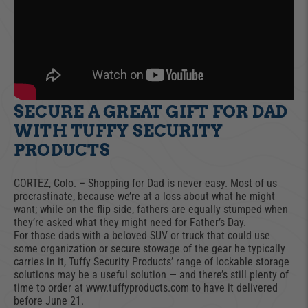
SECURE A GREAT GIFT FOR DAD
WITH TUFFY SECURITY
PRODUCTS
CORTEZ, Colo. – Shopping for Dad is never easy. Most of us
procrastinate, because we’re at a loss about what he might
want; while on the flip side, fathers are equally stumped when
they’re asked what they might need for Father’s Day.
For those dads with a beloved SUV or truck that could use
some organization or secure stowage of the gear he typically
carries in it, Tuffy Security Products’ range of lockable storage
solutions may be a useful solution — and there’s still plenty of
time to order at www.tuffyproducts.com to have it delivered
before June 21.