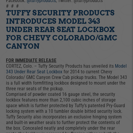
Facebook:
@tuffyproducts
, Twitter: @tuffyproducts
# # #
TUFFY SECURITY PRODUCTS
INTRODUCES MODEL 343
UNDER REAR SEAT LOCKBOX
FOR CHEVY COLORADO/GMC
CANYON
FOR IMMEDIATE RELEASE
CORTEZ, Colo. – Tuffy Security Products has unveiled its
Model
343 Under Rear Seat Lockbox
for 2014 to current Chevy
Colorado/ GMC Canyon Crew Cab pickup trucks. The Model 343
is a full width formfitting lockbox designed to mount under the
three rear seats of the pickup.
Comprised of powder coated 16 gauge steel, the security
lockbox features more than 2,100 cubic inches of storage
space which is further protected by Tuffy’s patented Pry-Guard
locking system with a 10 tumbler double bitted security lock.
Tuffy Security also incorporates an exclusive hinging system
and built-in weather seals to further protect the contents of
the box. Concealed neatly and completely under the rear