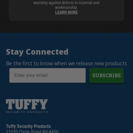
warranty against defects in material and
workmanship.
LEARN MORE
Stay Connected
Be the first to know when we release new products
SUBSCRIBE
Tuffy Security Products
11030 Circle Point Rd #450