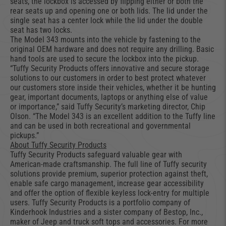
seats, the lockbox is accessed by flipping either or both the
rear seats up and opening one or both lids. The lid under the
single seat has a center lock while the lid under the double
seat has two locks.
The Model 343 mounts into the vehicle by fastening to the
original OEM hardware and does not require any drilling. Basic
hand tools are used to secure the lockbox into the pickup.
“Tuffy Security Products offers innovative and secure storage
solutions to our customers in order to best protect whatever
our customers store inside their vehicles, whether it be hunting
gear, important documents, laptops or anything else of value
or importance,” said Tuffy Security’s marketing director, Chip
Olson. “The Model 343 is an excellent addition to the Tuffy line
and can be used in both recreational and governmental
pickups.”
About Tuffy Security Products
Tuffy Security Products safeguard valuable gear with
American-made craftsmanship. The full line of Tuffy security
solutions provide premium, superior protection against theft,
enable safe cargo management, increase gear accessibility
and offer the option of flexible keyless lock-entry for multiple
users. Tuffy Security Products is a portfolio company of
Kinderhook Industries and a sister company of Bestop, Inc.,
maker of Jeep and truck soft tops and accessories. For more