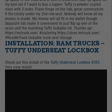
my bed rail if I want to buy a topper. Tuffy is powder coated
steel with 3 locks. Piano hinge on the lids, great construction.
It fits totally under my 2nd row seat. Nobody will know all my
money is inside. My money will all fit in my wallet though.
Separate lids make it convenient to just flip up one of the
seats and the matching Tuffy lockable lid. Thumbs up!
https://mrtruck.com/ #trailering https://store.mrtruck.com/
#RealMrTruck lockable truck seat storage
INSTALLATION: RAM TRUCKS –
TUFFY UNDERSEAT LOCKBOX
Check out this install of the
Tuffy Underseat Lockbox #353​
.
Very easy install.