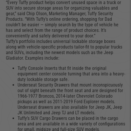
“Every Tuffy product helps convert unused space in a truck or
SUV into secure storage areas for organizing valuables and
gear,” said Chip Olson, Marketing Manager, Tuffy Security
Products. “With Tuffy’s online ordering, shopping for Dad
couldn’t be easier — simply search by the type of vehicle he
has and select from the range of product choices. It’s
conveniently and safely delivered to your door.”
Tuffy’s portfolio includes universal lockable storage boxes
along with vehicle-specific products tailor-fit to popular trucks
and SUVs, including the newest models such as the Jeep
Gladiator. Examples include:
Tuffy Console Inserts that fit inside the original
equipment center console turning that area into a heavy-
duty lockable storage safe.
Underseat Security Drawers that mount inconspicuously
out of sight beneath the front seat and are designed for
1966-1977 Broncos, 2014-later Chevrolet Colorado
pickups as well as 2011-2019 Ford Explorer models.
Underseat drawers are also available for Jeep JK, Jeep
JK Unlimited and Jeep TJ and LT models.
Tuffy’s SUV Cargo Drawers can be placed in the cargo
area and are available in a wide variety of configurations
for small, midsize and full-size SUV models.