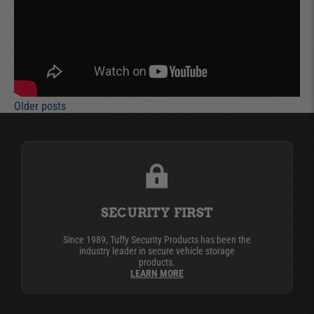
Older posts
SECURITY FIRST
Since 1989, Tuffy Security Products has been the
industry leader in secure vehicle storage
products.
LEARN MORE