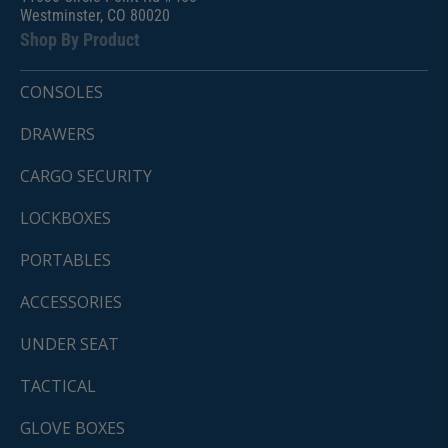
Westminster, CO 80020
Shop By Product
CONSOLES
DRAWERS
CARGO SECURITY
LOCKBOXES
PORTABLES
ACCESSORIES
UNDER SEAT
TACTICAL
GLOVE BOXES