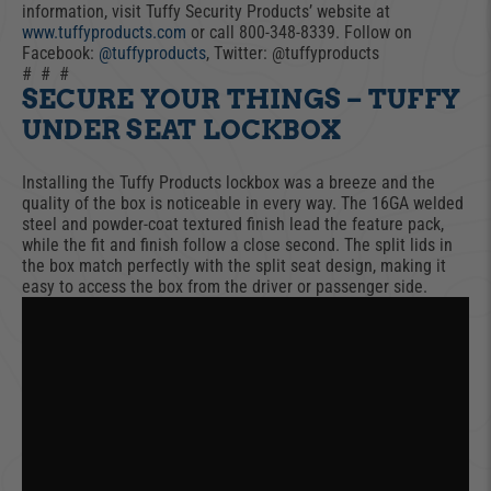
information, visit Tuffy Security Products’ website at
www.tuffyproducts.com
or call 800-348-8339. Follow on
Facebook:
@tuffyproducts
, Twitter: @tuffyproducts
# # #
SECURE YOUR THINGS – TUFFY
UNDER SEAT LOCKBOX
Installing the Tuffy Products lockbox was a breeze and the
quality of the box is noticeable in every way. The 16GA welded
steel and powder-coat textured finish lead the feature pack,
while the fit and finish follow a close second. The split lids in
the box match perfectly with the split seat design, making it
easy to access the box from the driver or passenger side.