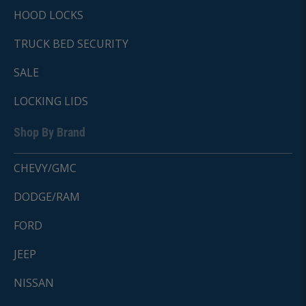
HOOD LOCKS
TRUCK BED SECURITY
SALE
LOCKING LIDS
Shop By Brand
CHEVY/GMC
DODGE/RAM
FORD
JEEP
NISSAN