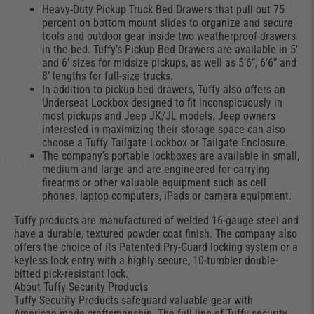
Heavy-Duty Pickup Truck Bed Drawers that pull out 75
percent on bottom mount slides to organize and secure
tools and outdoor gear inside two weatherproof drawers
in the bed. Tuffy’s Pickup Bed Drawers are available in 5’
and 6’ sizes for midsize pickups, as well as 5’6”, 6’6” and
8’ lengths for full-size trucks.
In addition to pickup bed drawers, Tuffy also offers an
Underseat Lockbox designed to fit inconspicuously in
most pickups and Jeep JK/JL models. Jeep owners
interested in maximizing their storage space can also
choose a Tuffy Tailgate Lockbox or Tailgate Enclosure.
The company’s portable lockboxes are available in small,
medium and large and are engineered for carrying
firearms or other valuable equipment such as cell
phones, laptop computers, iPads or camera equipment.
Tuffy products are manufactured of welded 16-gauge steel and
have a durable, textured powder coat finish. The company also
offers the choice of its Patented Pry-Guard locking system or a
keyless lock entry with a highly secure, 10-tumbler double-
bitted pick-resistant lock.
About Tuffy Security Products
Tuffy Security Products safeguard valuable gear with
American-made craftsmanship. The full line of Tuffy security