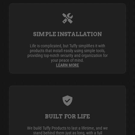
SIMPLE INSTALLATION
Life is complicated, but Tuffy simplifies it with
products that install easily using simple tools,
providing top-notch security and organization for
your peace of mind.
LEARN MORE
BUILT FOR LIFE
We build Tuffy Products to last a lifetime, and we
stand behind them just as long, with a full