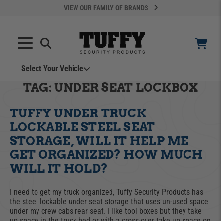
VIEW OUR FAMILY OF BRANDS
Select Your Vehicle
YOUR CART IS EMPTY
TAG:
UNDER SEAT LOCKBOX
TUFFY UNDER TRUCK
TAKE A LOOK AROUND
LOCKABLE STEEL SEAT
STORAGE, WILL IT HELP ME
GET ORGANIZED? HOW MUCH
WILL IT HOLD?
ADD VEHICLE
I need to get my truck organized, Tuffy Security Products has
the steel lockable under seat storage that uses un-used space
under my crew cabs rear seat. I like tool boxes but they take
Can't Find Your Vehicle?
up space in the truck bed or with a cross-over take up space on