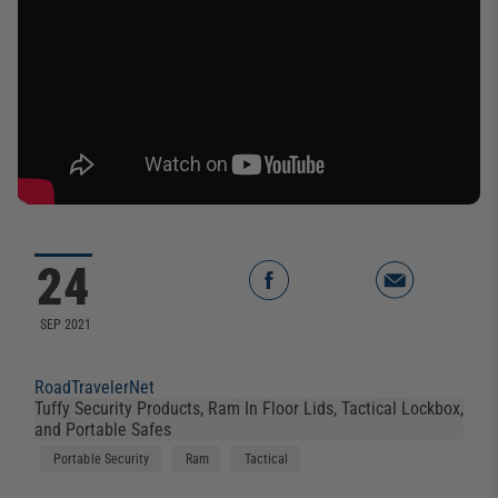
24
SEP 2021
RoadTravelerNet
Tuffy Security Products, Ram In Floor Lids, Tactical Lockbox,
and Portable Safes
Portable Security
Ram
Tactical