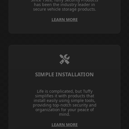
has been the industry leader in
secure vehicle storage products.
LEARN MORE
SIMPLE INSTALLATION
Life is complicated, but Tuffy
simplifies it with products that
install easily using simple tools,
providing top-notch security and
organization for your peace of
mind.
LEARN MORE