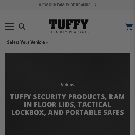
VIEW OUR FAMILY OF BRANDS
Select Your Vehicle
YOUR CART IS EMPTY
TAKE A LOOK AROUND
Videos
TUFFY SECURITY PRODUCTS, RAM
IN FLOOR LIDS, TACTICAL
LOCKBOX, AND PORTABLE SAFES
ADD VEHICLE
Can't Find Your Vehicle?