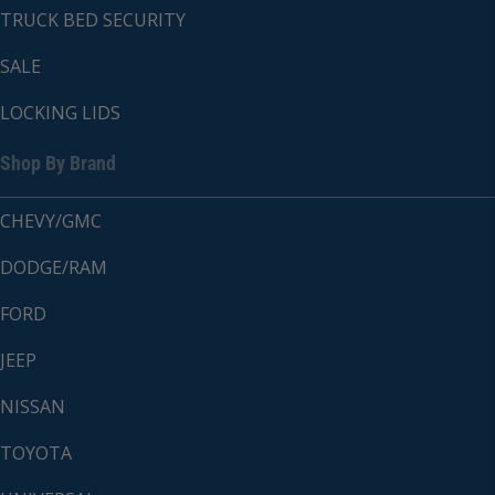
TRUCK BED SECURITY
SALE
LOCKING LIDS
Shop By Brand
CHEVY/GMC
DODGE/RAM
FORD
JEEP
NISSAN
TOYOTA