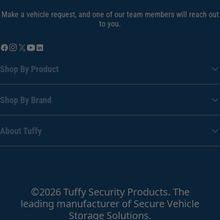
Make a vehicle request, and one of our team members will reach out
to you.
Shop By Product
Shop By Brand
About Tuffy
©2026 Tuffy Security Products. The
leading manufacturer of Secure Vehicle
Storage Solutions.