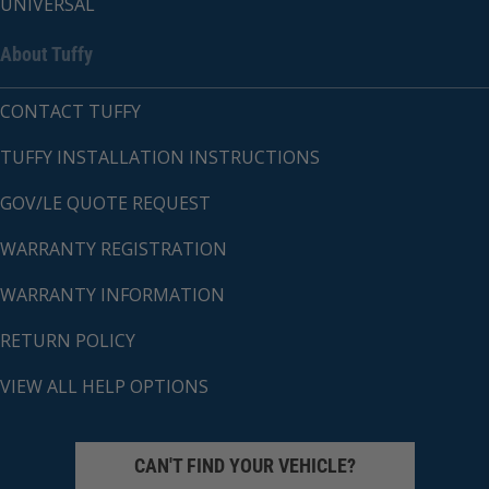
UNIVERSAL
About Tuffy
CONTACT TUFFY
TUFFY INSTALLATION INSTRUCTIONS
GOV/LE QUOTE REQUEST
WARRANTY REGISTRATION
WARRANTY INFORMATION
RETURN POLICY
VIEW ALL HELP OPTIONS
CAN'T FIND YOUR VEHICLE?