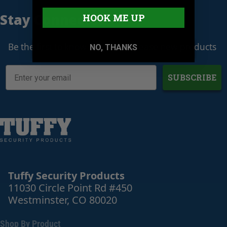
Stay Connected
HOOK ME UP
Be the first to know when we release new products
NO, THANKS
SUBSCRIBE
Tuffy Security Products
11030 Circle Point Rd #450
Westminster, CO 80020
Shop By Product