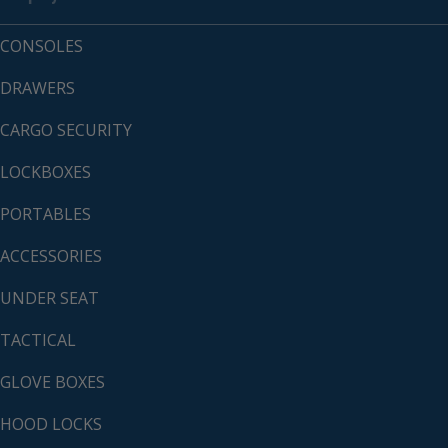
CONSOLES
DRAWERS
CARGO SECURITY
LOCKBOXES
PORTABLES
ACCESSORIES
UNDER SEAT
TACTICAL
GLOVE BOXES
HOOD LOCKS