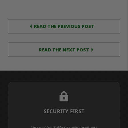
READ THE PREVIOUS POST
READ THE NEXT POST
SECURITY FIRST
Since 1989, Tuffy Security Products