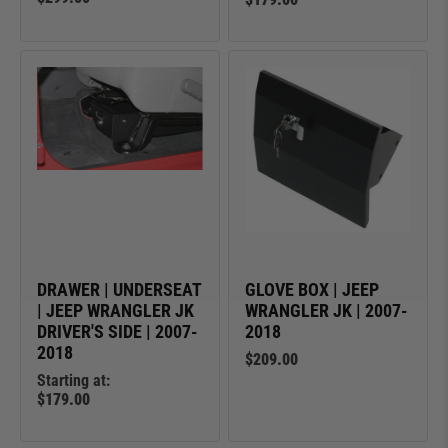
DRAWER | UNDERSEAT
GLOVE BOX | JEEP
| JEEP WRANGLER JK
WRANGLER JK | 2007-
DRIVER'S SIDE | 2007-
2018
2018
$209.00
Starting at:
$179.00