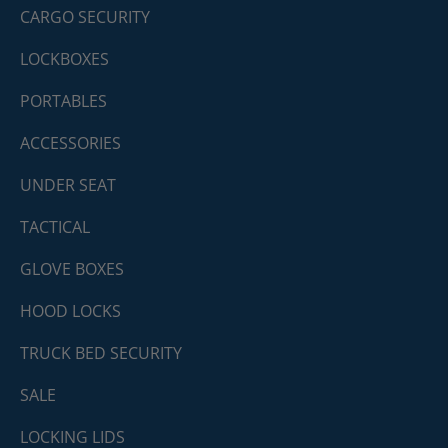
CARGO SECURITY
LOCKBOXES
PORTABLES
ACCESSORIES
UNDER SEAT
TACTICAL
GLOVE BOXES
HOOD LOCKS
TRUCK BED SECURITY
SALE
LOCKING LIDS