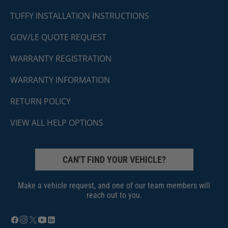
TUFFY INSTALLATION INSTRUCTIONS
GOV/LE QUOTE REQUEST
WARRANTY REGISTRATION
WARRANTY INFORMATION
RETURN POLICY
VIEW ALL HELP OPTIONS
CAN'T FIND YOUR VEHICLE?
Make a vehicle request, and one of our team members will
reach out to you.