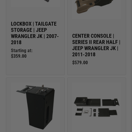
LOCKBOX | TAILGATE
STORAGE | JEEP
CENTER CONSOLE |
WRANGLER JK | 2007-
SERIES II REAR HALF |
2018
JEEP WRANGLER JK |
Starting at:
2011-2018
$359.00
$579.00