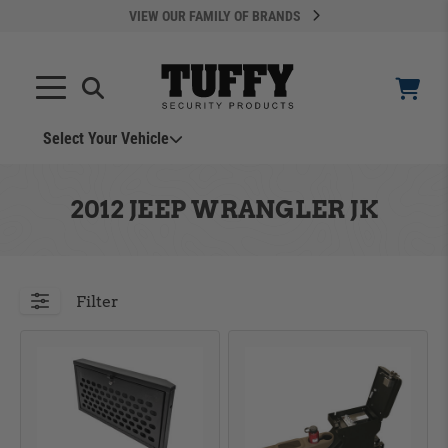
VIEW OUR FAMILY OF BRANDS
Select Your Vehicle
YOUR CART IS EMPTY
2012 JEEP WRANGLER JK
TAKE A LOOK AROUND
Filter
ADD VEHICLE
Can't Find Your Vehicle?