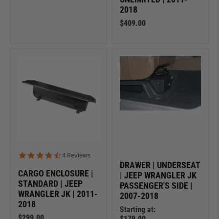
2018
$409.00
4.5 star rating
4 Reviews
DRAWER | UNDERSEAT
CARGO ENCLOSURE |
| JEEP WRANGLER JK
STANDARD | JEEP
PASSENGER'S SIDE |
WRANGLER JK | 2011-
2007-2018
2018
Starting at:
$299.00
$179.00