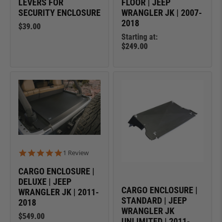
LEVERS FOR
FLOOR | JEEP
SECURITY ENCLOSURE
WRANGLER JK | 2007-
2018
$39.00
Starting at:
$249.00
5.0 star rating
1 Review
CARGO ENCLOSURE |
DELUXE | JEEP
CARGO ENCLOSURE |
WRANGLER JK | 2011-
STANDARD | JEEP
2018
WRANGLER JK
$549.00
UNLIMITED | 2011-