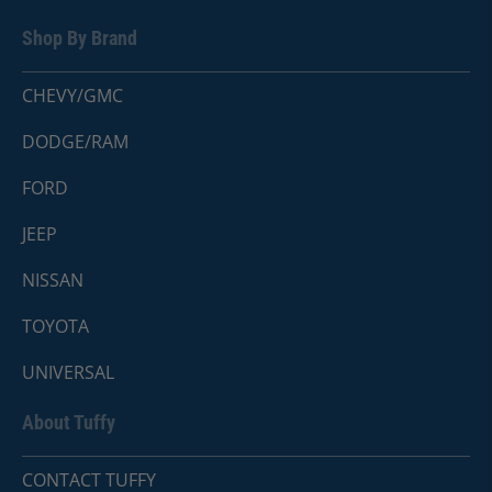
Shop By Brand
CHEVY/GMC
DODGE/RAM
FORD
JEEP
NISSAN
TOYOTA
UNIVERSAL
About Tuffy
CONTACT TUFFY