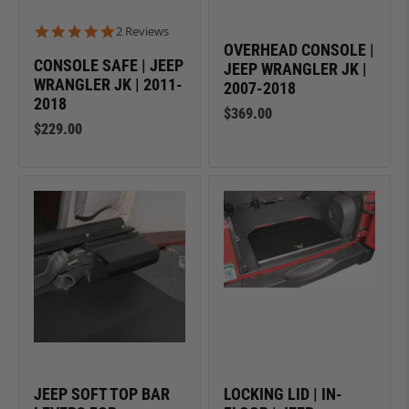
5.0 star rating
2 Reviews
OVERHEAD CONSOLE |
CONSOLE SAFE | JEEP
JEEP WRANGLER JK |
WRANGLER JK | 2011-
2007-2018
2018
$369.00
$229.00
JEEP SOFT TOP BAR
LOCKING LID | IN-