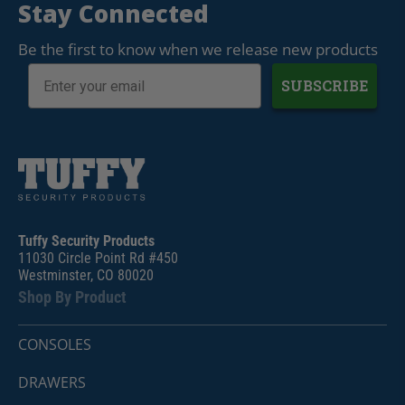
Stay Connected
Be the first to know when we release new products
SUBSCRIBE
Tuffy Security Products
11030 Circle Point Rd #450
Westminster, CO 80020
Shop By Product
CONSOLES
DRAWERS