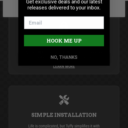
Get exclusive deals and our latest
releases delivered to your inbox.
HOOK ME UP
SECURITY FIRST
Since 1989, Tuffy Security Products has been the
NO, THANKS
industry leader in secure vehicle storage
products.
LEARN MORE
SIMPLE INSTALLATION
Life is complicated, but Tuffy simplifies it with