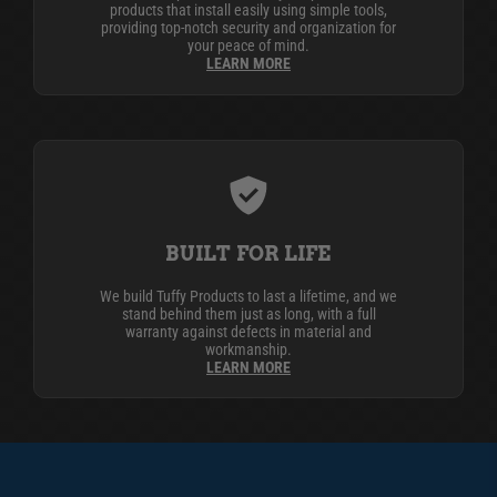
products that install easily using simple tools,
providing top-notch security and organization for
your peace of mind.
LEARN MORE
BUILT FOR LIFE
We build Tuffy Products to last a lifetime, and we
stand behind them just as long, with a full
warranty against defects in material and
workmanship.
LEARN MORE