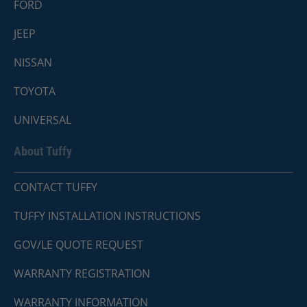
FORD
JEEP
NISSAN
TOYOTA
UNIVERSAL
About Tuffy
CONTACT TUFFY
TUFFY INSTALLATION INSTRUCTIONS
GOV/LE QUOTE REQUEST
WARRANTY REGISTRATION
WARRANTY INFORMATION