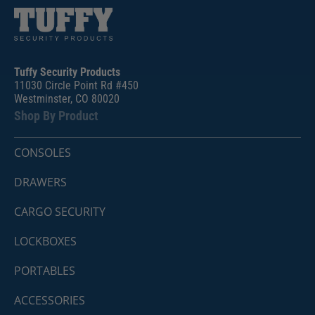
Tuffy Security Products
11030 Circle Point Rd #450
Westminster, CO 80020
Shop By Product
CONSOLES
DRAWERS
CARGO SECURITY
LOCKBOXES
PORTABLES
ACCESSORIES