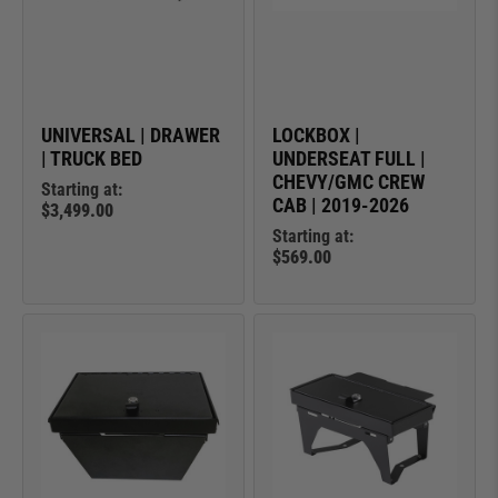
UNIVERSAL | DRAWER
LOCKBOX |
| TRUCK BED
UNDERSEAT FULL |
CHEVY/GMC CREW
Starting at:
CAB | 2019-2026
$3,499.00
Starting at:
$569.00