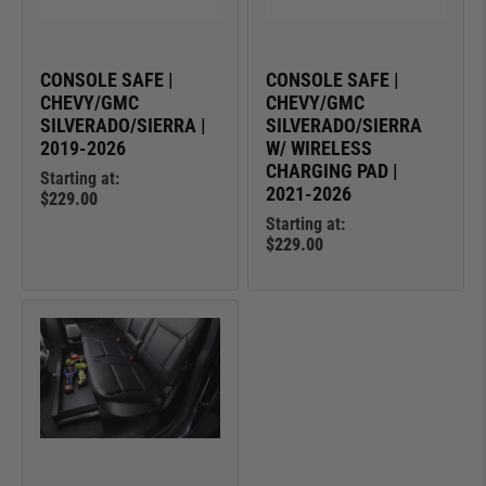
CONSOLE SAFE |
CONSOLE SAFE |
CHEVY/GMC
CHEVY/GMC
SILVERADO/SIERRA |
SILVERADO/SIERRA
2019-2026
W/ WIRELESS
CHARGING PAD |
Starting at:
2021-2026
$229.00
Starting at:
$229.00