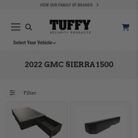
VIEW OUR FAMILY OF BRANDS
Search
SEARCH
Select Your Vehicle
YOUR CART IS EMPTY
2022 GMC SIERRA 1500
TAKE A LOOK AROUND
Filter
ADD VEHICLE
Can't Find Your Vehicle?