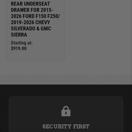
REAR UNDERSEAT
DRAWER FOR 2015-
2026 FORD F150 F250/
2019-2026 CHEVY
SILVERADO & GMC
SIERRA
Starting at:
$919.00
SECURITY FIRST