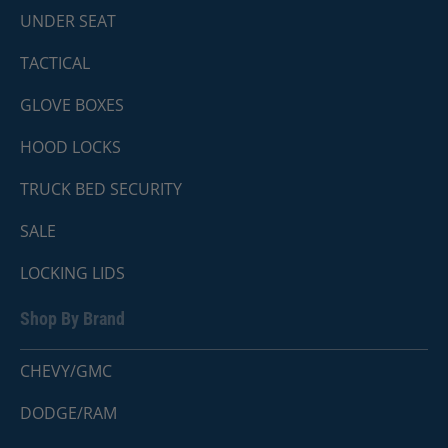
UNDER SEAT
TACTICAL
GLOVE BOXES
HOOD LOCKS
TRUCK BED SECURITY
SALE
LOCKING LIDS
Shop By Brand
CHEVY/GMC
DODGE/RAM