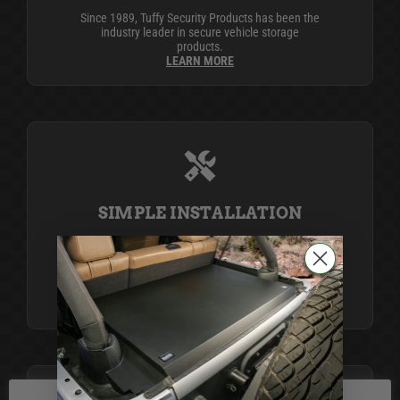
Since 1989, Tuffy Security Products has been the
industry leader in secure vehicle storage
products.
LEARN MORE
SIMPLE INSTALLATION
Life is complicated, but Tuffy simplifies it with
products that install easily using simple tools,
providing top-notch security and organization for
your peace of mind.
LEARN MORE