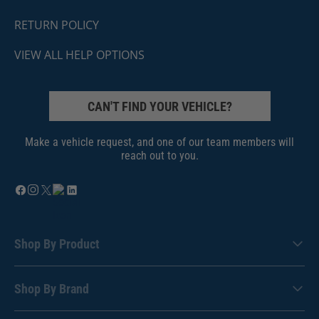
RETURN POLICY
VIEW ALL HELP OPTIONS
CAN'T FIND YOUR VEHICLE?
Make a vehicle request, and one of our team members will
reach out to you.
Shop By Product
Shop By Brand