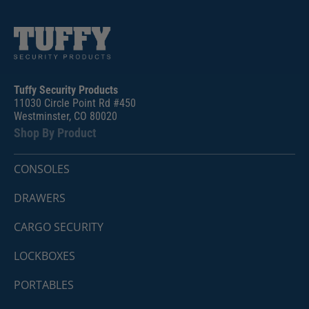
Tuffy Security Products
11030 Circle Point Rd #450
Westminster, CO 80020
Shop By Product
CONSOLES
DRAWERS
CARGO SECURITY
LOCKBOXES
PORTABLES