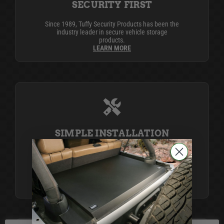
SECURITY FIRST
Since 1989, Tuffy Security Products has been the
industry leader in secure vehicle storage
products.
LEARN MORE
SIMPLE INSTALLATION
Life is complicated, but Tuffy simplifies it with
products that install easily using simple tools,
providing top-notch security and organization for
your peace of mind.
LEARN MORE