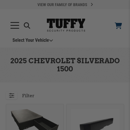
VIEW OUR FAMILY OF BRANDS
Select Your Vehicle
YOUR CART IS EMPTY
2025 CHEVROLET SILVERADO
1500
TAKE A LOOK AROUND
Filter
ADD VEHICLE
Can't Find Your Vehicle?