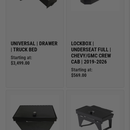
UNIVERSAL | DRAWER
LOCKBOX |
| TRUCK BED
UNDERSEAT FULL |
CHEVY/GMC CREW
Starting at:
CAB | 2019-2026
$3,499.00
Starting at:
$569.00