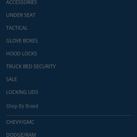
ACCESSORIES
UNDER SEAT
TACTICAL
GLOVE BOXES
HOOD LOCKS
TRUCK BED SECURITY
SALE
LOCKING LIDS
Shop By Brand
CHEVY/GMC
DODGE/RAM