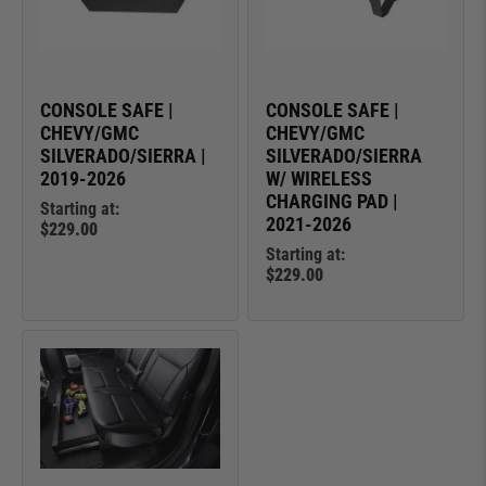
CONSOLE SAFE |
CONSOLE SAFE |
CHEVY/GMC
CHEVY/GMC
SILVERADO/SIERRA |
SILVERADO/SIERRA
2019-2026
W/ WIRELESS
CHARGING PAD |
Starting at:
2021-2026
$229.00
Starting at:
$229.00