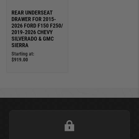
REAR UNDERSEAT
DRAWER FOR 2015-
2026 FORD F150 F250/
2019-2026 CHEVY
SILVERADO & GMC
SIERRA
Starting at:
$919.00