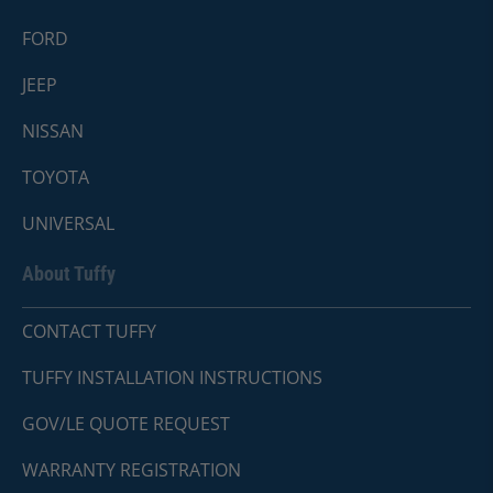
FORD
JEEP
NISSAN
TOYOTA
UNIVERSAL
About Tuffy
CONTACT TUFFY
TUFFY INSTALLATION INSTRUCTIONS
GOV/LE QUOTE REQUEST
WARRANTY REGISTRATION