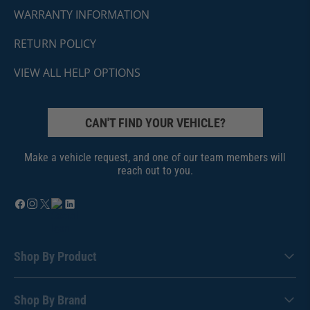
WARRANTY INFORMATION
RETURN POLICY
VIEW ALL HELP OPTIONS
CAN'T FIND YOUR VEHICLE?
Make a vehicle request, and one of our team members will
reach out to you.
Shop By Product
Shop By Brand