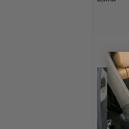
GMC
Ram
Toyota