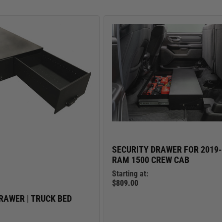
TRUCK LOCKBOXES
RAM
SECURITY DRAWER FOR 2019
RAM 1500 CREW CAB
Starting at:
$809.00
RAWER | TRUCK BED