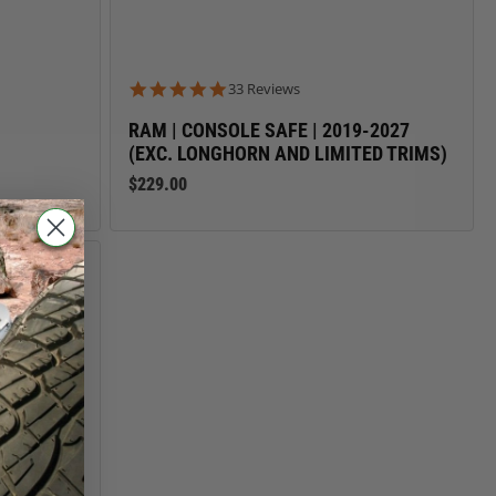
4.8 star rating
33 Reviews
RAM | CONSOLE SAFE | 2019-2027
(EXC. LONGHORN AND LIMITED TRIMS)
$229.00