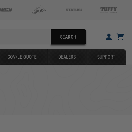
SEARCH
YOUR CART IS EMPTY
GOV/LE QUOTE
DEALERS
SUPPORT
TAKE A LOOK AROUND
SEARCH