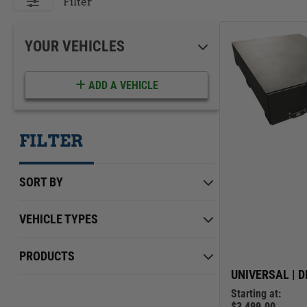
ACCESSORIES
LOCKING LIDS
Filter
UNDER SEAT
SHOP ALL PRODUCTS
YOUR VEHICLES
ADD A VEHICLE
FILTER
SORT BY
VEHICLE TYPES
Chevrolet
Min Price
Max Price
$0.00
PRODUCTS
$4,099.00
Dodge
UNIVERSAL | D
Starting at:
Ford
$3,499.00