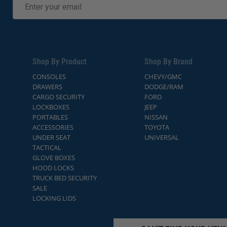
Shop By Product
Shop By Brand
CONSOLES
CHEVY/GMC
DRAWERS
DODGE/RAM
CARGO SECURITY
FORD
LOCKBOXES
JEEP
PORTABLES
NISSAN
ACCESSORIES
TOYOTA
UNDER SEAT
UNIVERSAL
TACTICAL
GLOVE BOXES
HOOD LOCKS
TRUCK BED SECURITY
SALE
LOCKING LIDS