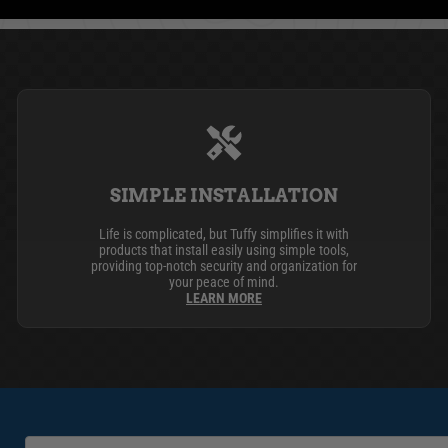
SIMPLE INSTALLATION
Life is complicated, but Tuffy simplifies it with
products that install easily using simple tools,
providing top-notch security and organization for
your peace of mind.
LEARN MORE