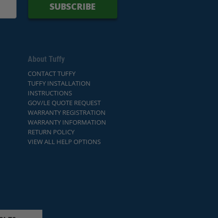
SUBSCRIBE
About Tuffy
CONTACT TUFFY
TUFFY INSTALLATION
INSTRUCTIONS
GOV/LE QUOTE REQUEST
WARRANTY REGISTRATION
WARRANTY INFORMATION
RETURN POLICY
VIEW ALL HELP OPTIONS