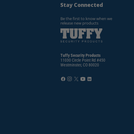
Stay Connected
Be the first to know when we
release new products
Tuffy Security Products
11030 Circle Point Rd #450
Westminster, CO 80020