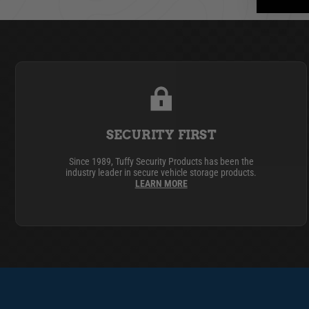
SECURITY FIRST
Since 1989, Tuffy Security Products has been the
industry leader in secure vehicle storage products.
LEARN MORE