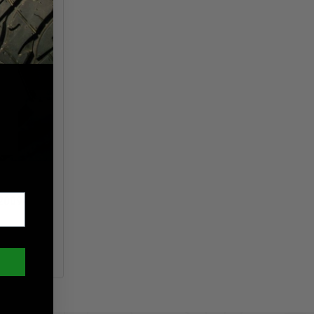
2009-