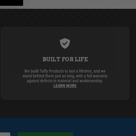
BUILT FOR LIFE
We build Tuffy Products to last a lifetime, and we
stand behind them just as long, with a full warranty
against defects in material and workmanship.
LEARN MORE