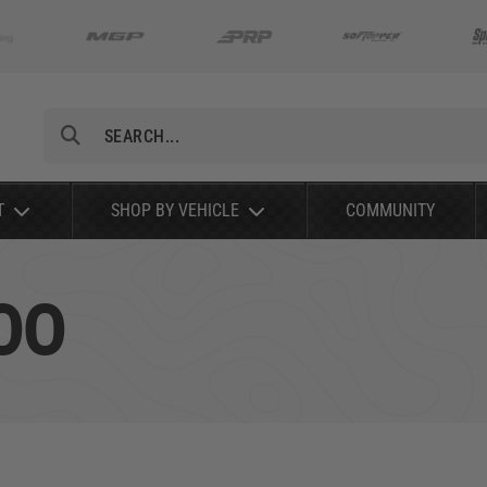
Search
T
SHOP BY VEHICLE
COMMUNITY
00