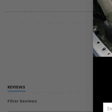
REVIEWS
Filter Reviews