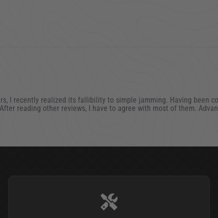
rs, I recently realized its fallibility to simple jamming. Having been 
. After reading other reviews, I have to agree with most of them. Adv
021