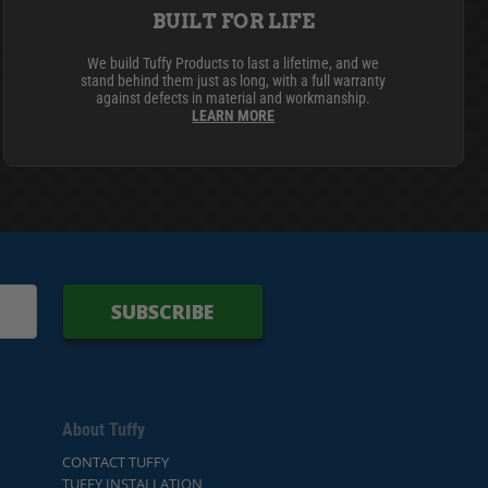
BUILT FOR LIFE
We build Tuffy Products to last a lifetime, and we
stand behind them just as long, with a full warranty
against defects in material and workmanship.
LEARN MORE
SUBSCRIBE
About Tuffy
CONTACT TUFFY
TUFFY INSTALLATION