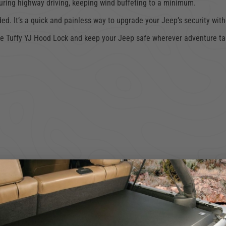
 during highway driving, keeping wind buffeting to a minimum.
uded. It’s a quick and painless way to upgrade your Jeep’s security wit
he Tuffy YJ Hood Lock and keep your Jeep safe wherever adventure tak
ncluded hardware.