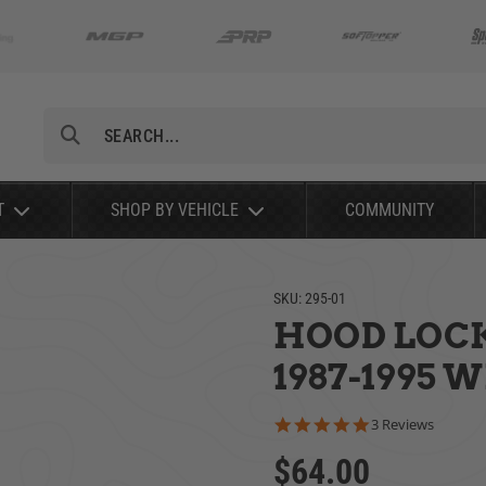
Search
T
SHOP BY VEHICLE
COMMUNITY
SKU:
295-01
HOOD LOCK 
1987-1995 
5.0 star rating
3 Reviews
$64.00