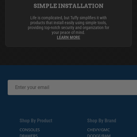
SIMPLE INSTALLATION
Life is complicated, but Tuffy simplifies it with
products that install easily using simple tools,
providing top-notch security and organization for
your peace of mind.
LEARN MORE
Shop By Product
Shop By Brand
CONSOLES
CHEVY/GMC
DRAWERS
DODGE/RAM