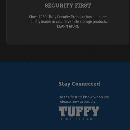
SECURITY FIRST
Since 1989, Tuffy Security Products has been the
industry leader in secure vehicle storage products.
LEARN MORE
Stay Connected
Be the first to know when we
release new products