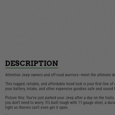
Drawer
Overhead Console |
Full
Jeep Wrangler CJ, YJ,
Wrangl
TJ, LJ | 1976-2006
1
$369.00
ADD TO CART
AD
DESCRIPTION
Attention Jeep owners and off-road warriors—meet the ultimate de
This rugged, reliable, and affordable hood lock is your first line 
your battery, intake, and other expensive goodies safe and sound
Picture this: You’ve just parked your Jeep after a day on the trails
you don’t need to worry. It’s built tough with 11-gauge steel, a du
tight so thieves can’t even get it open.