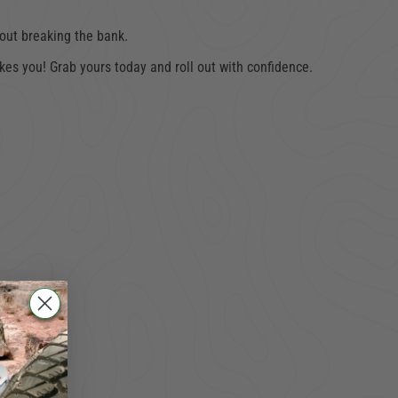
hout breaking the bank.
es you! Grab yours today and roll out with confidence.