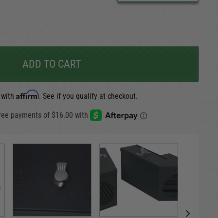
CARGO SECURITY
FORD
ADD TO CART
Affirm
 with
. See if you qualify at checkout.