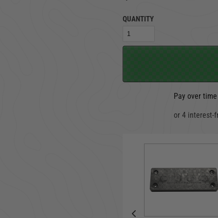
QUANTITY
TRUCK LOCKBOXES
RAM
Pay over time