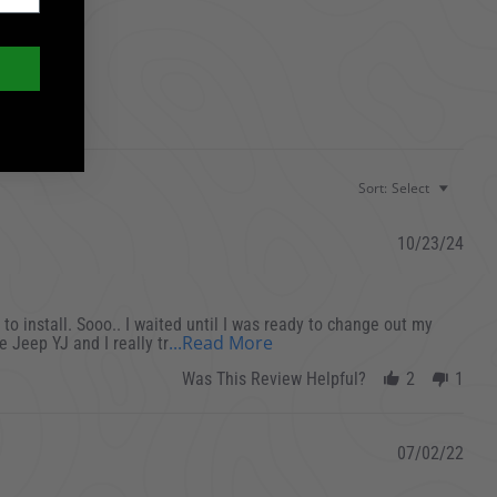
Sort:
Select
10/23/24
 to install. Sooo.. I waited until I was ready to change out my
Read more about review st
...Read More
e Jeep YJ and I really tr
Was This Review Helpful?
2
1
07/02/22