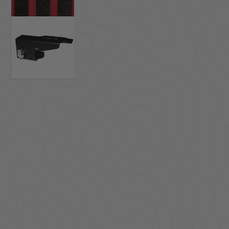
ACCESSORIES
LOCKING LIDS
UNDER SEAT
SHOP ALL PRODUCTS