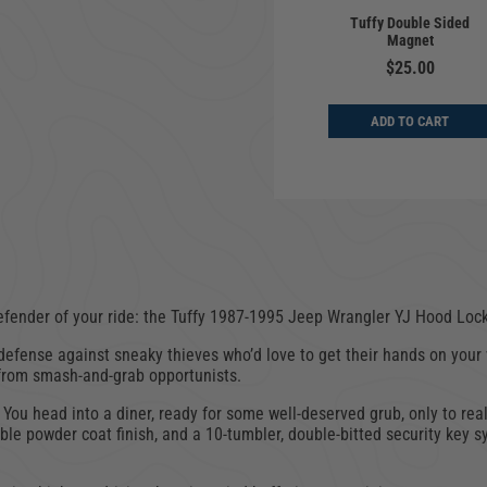
 | Underseat -
Cargo Enclosure |
Tuffy Double Sided
 Width | Jeep
Deluxe | Jeep
Magnet
er CJ, YJ, TJ |
Wrangler YJ, TJ, LJ |
976-2006
1987-2006
$25.00
$649.00
$649.00
ADD TO CART
D TO CART
ADD TO CART
fender of your ride: the Tuffy
1987-1995 Jeep Wrangler YJ
Hood Lock
of defense against sneaky thieves who’d love to get their hands on you
 from smash-and-grab opportunists.
. You head into a diner, ready for some well-deserved grub, only to real
rable powder coat finish, and a 10-tumbler, double-bitted security key