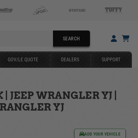
SEARCH
YOUR CART IS EMPTY
GOV/LE QUOTE
DEALERS
SUPPORT
TAKE A LOOK AROUND
| JEEP WRANGLER YJ |
SEARCH
WRANGLER YJ
ADD YOUR VEHICLE