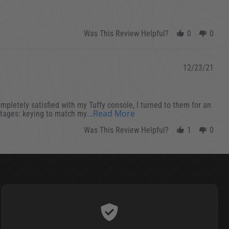
Was This Review Helpful?
0
0
12/23/21
completely satisfied with my Tuffy console, I turned to them for an
Read more about review s
...Read More
antages: keying to match my
Was This Review Helpful?
1
0