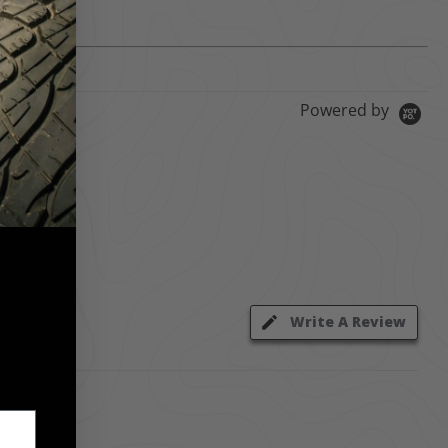
Powered by
Write A Review