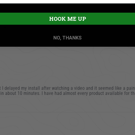
HOOK ME UP
NO, THANKS
mit I delayed my install after watching a video and it seemed like a pain
t in about 10 minutes. I have had almost every product available for th