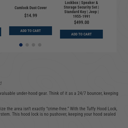
Lockbox | Speaker &
Univers
Storage Security Set |
Speake
Camlock Dust Cover
Standard Key | Jeep |
Secu
$14.99
1955-1991
Sta
$499.00
$
ADD TO CART
ADD TO CART
ADD
!
r valuable under-hood gear. Think of it as a 24/7 bouncer, keeping
ize the area isn’t exactly “crime-free.” With the Tuffy Hood Lock,
 system. This hood lock is no pushover, keeping your hood sealed