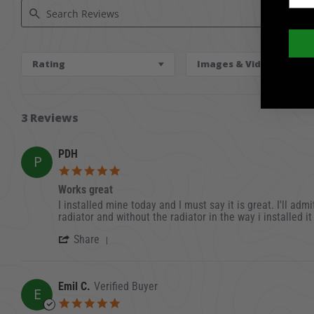
Search Reviews
Rating
Images & Videos
3 Reviews
PDH
P
5.0 star rating
Works great
Review by PDH on 23 Oct 2024
review stating Works great
I installed mine today and I must say it is great. I'll ad
radiator and without the radiator in the way i installed i
' Share Review by PDH on 23 Oct 2024
Share
Emil C.
Verified Buyer
E
5.0 star rating