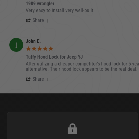
1989 wrangler
Review by Emil C. on 2 Jul 2022
review stating 1989 wrangler
Very easy to install very well-built
' Share Review by Emil C. on 2 Jul 2022
Share
John E.
J
5.0 star rating
Tuffy Hood Lock for Jeep YJ
Review by John E. on 23 Dec 2021
review stating Tuffy Hood Lock for Jeep YJ
After utilizing a cheaper competitor's hood lock for 5 yea
alternative. Their hood lock appears to be the real deal
' Share Review by John E. on 23 Dec 2
Share