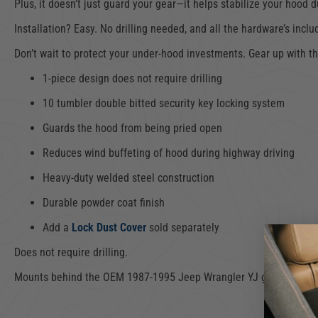
Plus, it doesn’t just guard your gear—it helps stabilize your hood
Installation? Easy. No drilling needed, and all the hardware’s incl
Don’t wait to protect your under-hood investments. Gear up with t
1-piece design does not require drilling
10 tumbler double bitted security key locking system
Guards the hood from being pried open
Reduces wind buffeting of hood during highway driving
Heavy-duty welded steel construction
Durable powder coat finish
Add a
Lock Dust Cover
sold separately
Does not require drilling.
Mounts behind the OEM 1987-1995 Jeep Wrangler YJ grille with i