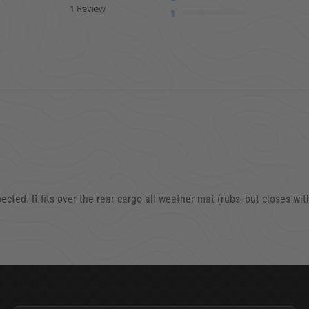
1 Review
1
pected. It fits over the rear cargo all weather mat (rubs, but closes w