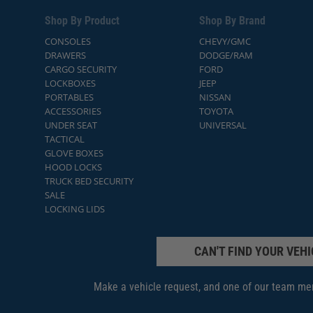
Shop By Product
Shop By Brand
CONSOLES
CHEVY/GMC
DRAWERS
DODGE/RAM
CARGO SECURITY
FORD
LOCKBOXES
JEEP
PORTABLES
NISSAN
ACCESSORIES
TOYOTA
UNDER SEAT
UNIVERSAL
TACTICAL
GLOVE BOXES
HOOD LOCKS
TRUCK BED SECURITY
SALE
LOCKING LIDS
CAN'T FIND YOUR VEHI
Make a vehicle request, and one of our team mem