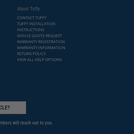
About Tuffy
CONTACT TUFFY
TUFFY INSTALLATION
INSTRUCTIONS
GOV/LE QUOTE REQUEST
WARRANTY REGISTRATION
WARRANTY INFORMATION
RETURN POLICY
VIEW ALL HELP OPTIONS
CLE?
bers will reach out to you.