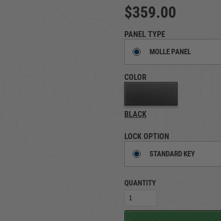
$359.00
TRUCK LOCKBOXES
RAM
PANEL TYPE
MOLLE PANEL
COLOR
BLACK
LOCK OPTION
STANDARD KEY
QUANTITY