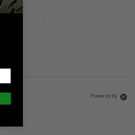
required.
Powered by