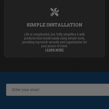
SIMPLE INSTALLATION
Life is complicated, but Tuffy simplifies it with
products that install easily using simple tools,
providing top-notch security and organization for
your peace of mind.
LEARN MORE