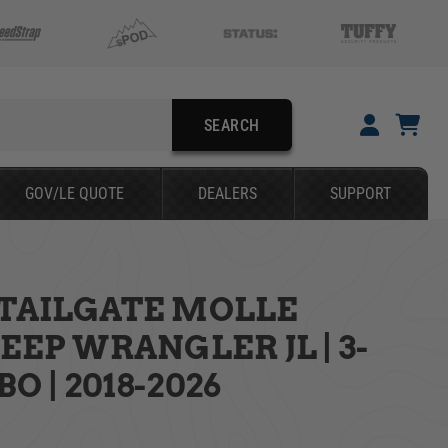
SEARCH
YOUR CART IS EMPTY
GOV/LE QUOTE
DEALERS
SUPPORT
TAKE A LOOK AROUND
 TAILGATE MOLLE
SEARCH
JEEP WRANGLER JL | 3-
O | 2018-2026