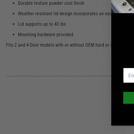
Durable texture powder coat finish
Weather resistant lid design incorporates an exclusive Pin-
Lid supports up to 40 lbs
Mounting hardware provided
Fits 2 and 4-Door models with or without OEM hard or soft top. Mou