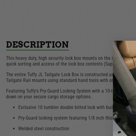
ADD TO CART
AD
DESCRIPTION
This heavy duty, high security lock box mounts on the inside of th
quick sorting and access of the lock box contents (Supports up to 4
The entire Tuffy JL Tailgate Lock Box is constructed using welded 
Tailgate Rail mounts using standard hand tools with or without a
Featuring Tuffy’s Pry-Guard Locking System with a 10-tumbler doubl
down on your secure cargo storage options.
Exclusive 10 tumbler double bitted lock with built in weathe
Pry-Guard locking system featuring 1/8 inch thick welded s
Welded steel construction