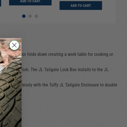
ADD TO CART
ADD
ADD TO CART
gear. The door folds down creating a work table for cooking or
der coat finish. The JL Tailgate Lock Box installs to the JL
to work seamlessly with the Tuffy JL Tailgate Enclosure to double