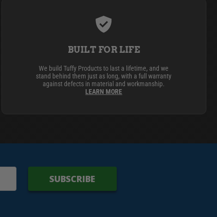
BUILT FOR LIFE
We build Tuffy Products to last a lifetime, and we
stand behind them just as long, with a full warranty
against defects in material and workmanship.
LEARN MORE
SUBSCRIBE