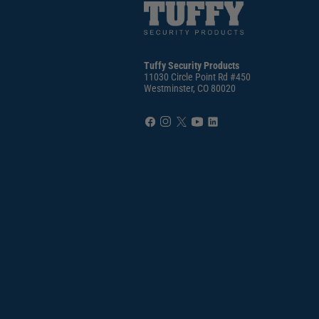
Tuffy Security Products
11030 Circle Point Rd #450
Westminster, CO 80020