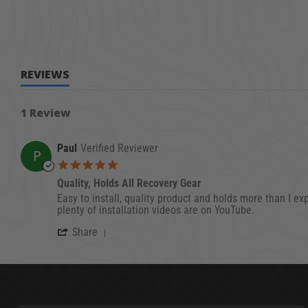
REVIEWS
1 Review
Paul
Verified Reviewer
P
5.0 star rating
Quality, Holds All Recovery Gear
Review by Paul on 28 Apr 2023
review stating Quality, Holds All Recovery Gear
Easy to install, quality product and holds more than I ex
plenty of installation videos are on YouTube.
' Share Review by Paul on 28 Apr 2023
Share