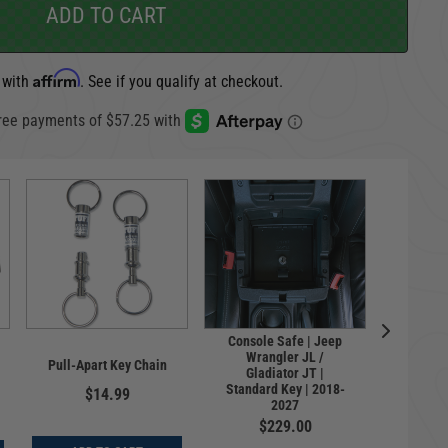
ADD TO CART
Affirm
 with
. See if you qualify at checkout.
Console Safe | Jeep
Univer
Wrangler JL /
Pull-Apart Key Chain
License 
Gladiator JT |
Haws
Standard Key | 2018-
$14.99
2027
$
$229.00