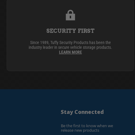
SECURITY FIRST
Since 1989, Tuffy Security Products has been the
industry leader in secure vehicle storage products.
LEARN MORE
Stay Connected
Be the first to know when we
release new products