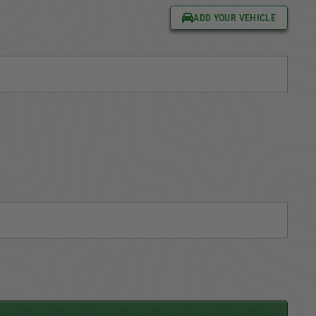
ADD YOUR VEHICLE
CARGO SECURITY
FORD