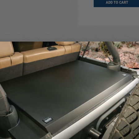
ADD TO CART
ADD TO CART
D TO CART
e Jeep JL tailgate providing ample secure storage for tools and other 
0 lbs.).
steel, heavy duty fasteners and is covered with a durable textured pow
n OEM hardtop.
e bitted security lock with built in weather seals. We engineered it 
r seals
teel components
We use cookies on our website to give you the most relevant