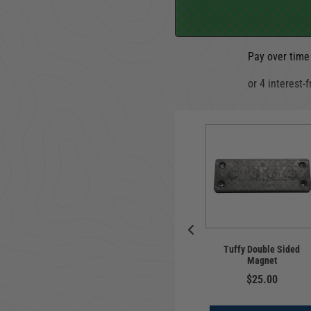
Pay over time
o Enclosure |
Locking Lid | In-floor |
luxe | Jeep
Tuffy Double Sided
Jeep Wrangler JL |
ler JL | 2018-
Magnet
Standard Key | 2018-
 | w/ Alpine
2024
$25.00
ubwoofer
$249.00
$549.00