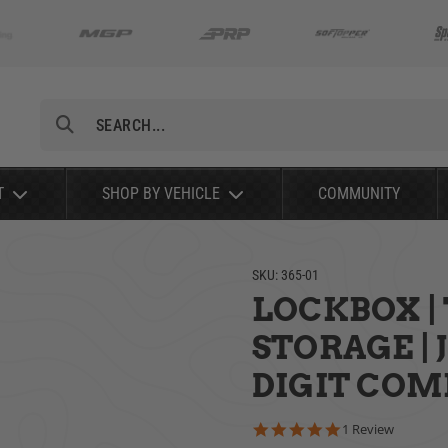
Search
T
SHOP BY VEHICLE
COMMUNITY
SKU:
365-01
LOCKBOX |
STORAGE | 
DIGIT COMB
5.0 star rating
1 Review