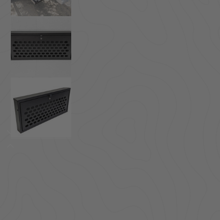
ACCESSORIES
LOCKING LIDS
UNDER SEAT
SHOP ALL PRODUCTS