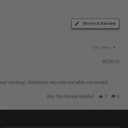
Write A Review
Sort:
Select
04/28/23
ithout catching). Installation was easy and while not needed,
Was This Review Helpful?
3
0