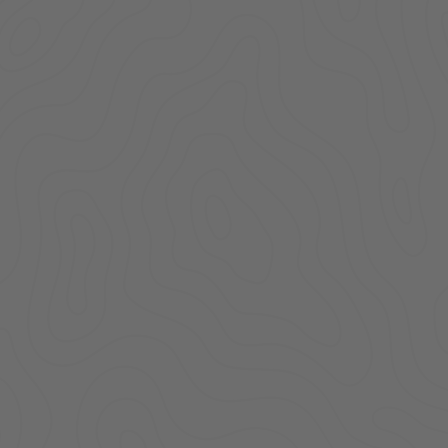
Cargo Enclosure |
Carg
Deluxe | Jeep
De
Wrangler JL | 2018-
Wrang
2026 | w/o Alpine
2026
Subwoofer
S
$549.00