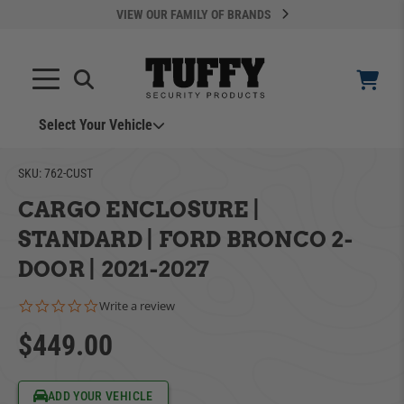
VIEW OUR FAMILY OF BRANDS
Search
SEARCH
Select Your Vehicle
YOUR CART IS EMPTY
SKU:
762-CUST
CARGO ENCLOSURE |
TAKE A LOOK AROUND
STANDARD | FORD BRONCO 2-
DOOR | 2021-2027
0.0 star rating
Write a review
$449.00
ADD VEHICLE
Can't Find Your Vehicle?
ADD YOUR VEHICLE