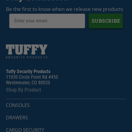
Be the first to know when we release new products
SUBSCRIBE
Tuffy Security Products
11030 Circle Point Rd #450
Westminster, CO 80020
Shop By Product
CONSOLES
DRAWERS
CARGO SECURITY