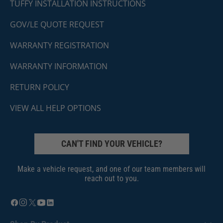
TUFFY INSTALLATION INSTRUCTIONS
GOV/LE QUOTE REQUEST
WARRANTY REGISTRATION
WARRANTY INFORMATION
RETURN POLICY
VIEW ALL HELP OPTIONS
CAN'T FIND YOUR VEHICLE?
Make a vehicle request, and one of our team members will
reach out to you.