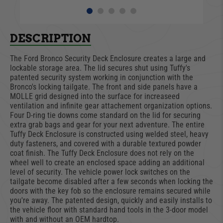
DESCRIPTION
The Ford Bronco Security Deck Enclosure creates a large and
lockable storage area. The lid secures shut using Tuffy's
patented security system working in conjunction with the
Bronco's locking tailgate. The front and side panels have a
MOLLE grid designed into the surface for increaseed
ventilation and infinite gear attachement organization options.
Four D-ring tie downs come standard on the lid for securing
extra grab bags and gear for your next adventure. The entire
Tuffy Deck Enclosure is constructed using welded steel, heavy
duty fasteners, and covered with a durable textured powder
coat finish. The Tuffy Deck Enclosure does not rely on the
wheel well to create an enclosed space adding an additional
level of security. The vehicle power lock switches on the
tailgate become disabled after a few seconds when locking the
doors with the key fob so the enclosure remains secured while
you're away. The patented design, quickly and easily installs to
the vehicle floor with standard hand tools in the 3-door model
with and without an OEM hardtop.