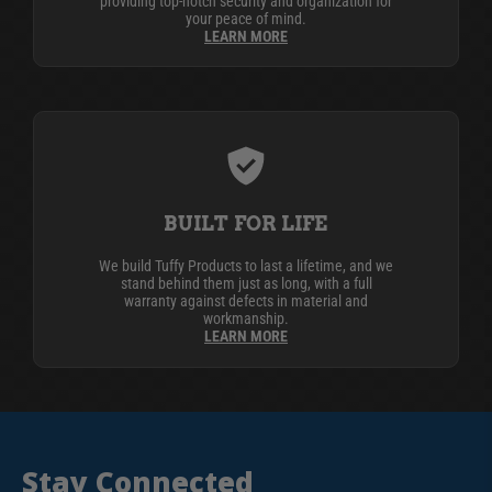
providing top-notch security and organization for
your peace of mind.
LEARN MORE
BUILT FOR LIFE
We build Tuffy Products to last a lifetime, and we
stand behind them just as long, with a full
warranty against defects in material and
workmanship.
LEARN MORE
Stay Connected