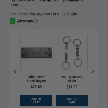
Pay over time with
. See if you qualify at
checkout.
al | Hook
Cargo En
Tuffy Double
Pull-Apart Key
trap Kit |
Deluxe
Sided Magnet
Chain
Bronco
Bronco 
ensed
20
$25.00
$14.99
9.00
$65
ADD TO
ADD TO
D TO
ADD
CART
CART
ART
CA