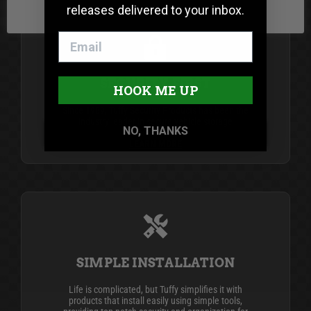
releases delivered to your inbox.
SECURITY FIRST
HOOK ME UP
Since 1989, Tuffy Security Products has been the
industry leader in secure vehicle storage
NO, THANKS
products.
LEARN MORE
SIMPLE INSTALLATION
Life is complicated, but Tuffy simplifies it with
products that install easily using simple tools,