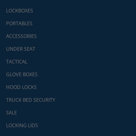
LOCKBOXES
PORTABLES
ACCESSORIES
UNDER SEAT
TACTICAL
GLOVE BOXES
HOOD LOCKS
TRUCK BED SECURITY
SALE
LOCKING LIDS