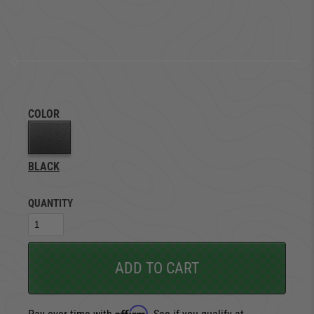
COLOR
BLACK
QUANTITY
ADD TO CART
Affirm