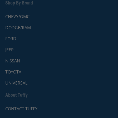
Shop By Brand
CHEVY/GMC
DODGE/RAM
FORD
JEEP
NISSAN
TOYOTA
UNIVERSAL
About Tuffy
CONTACT TUFFY