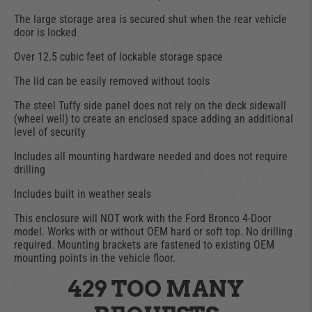
The large storage area is secured shut when the rear vehicle
door is locked
Over 12.5 cubic feet of lockable storage space
The lid can be easily removed without tools
The steel Tuffy side panel does not rely on the deck sidewall
(wheel well) to create an enclosed space adding an additional
level of security
Includes all mounting hardware needed and does not require
drilling
Includes built in weather seals
This enclosure will NOT work with the Ford Bronco 4-Door
model. Works with or without OEM hard or soft top. No drilling
required. Mounting brackets are fastened to existing OEM
mounting points in the vehicle floor.
429 TOO MANY