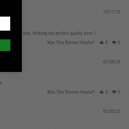
10/11/25
this awesome lock. Nothing but perfect quality here
Was This Review Helpful?
0
0
01/08/24
m.
Was This Review Helpful?
0
0
05/30/23