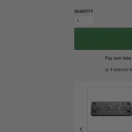
QUANTITY
TRUCK LOCKBOXES
RAM
Pay over time