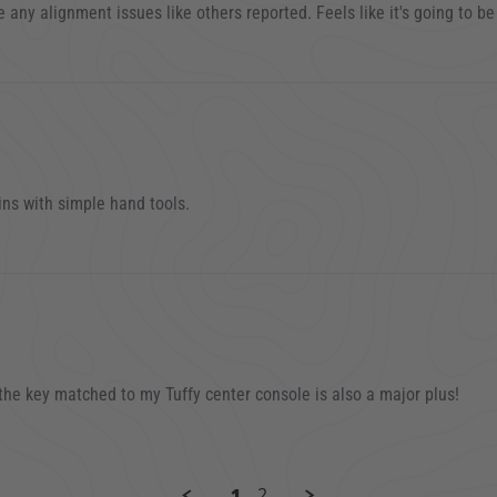
04 TJ
e any alignment issues like others reported. Feels like it's going to be
3
ins with simple hand tools.
22
 the key matched to my Tuffy center console is also a major plus!
21
1
2