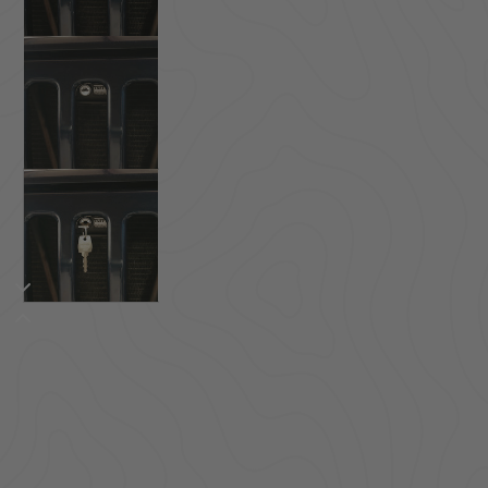
ACCESSORIES
LOCKING LIDS
UNDER SEAT
SHOP ALL PRODUCTS