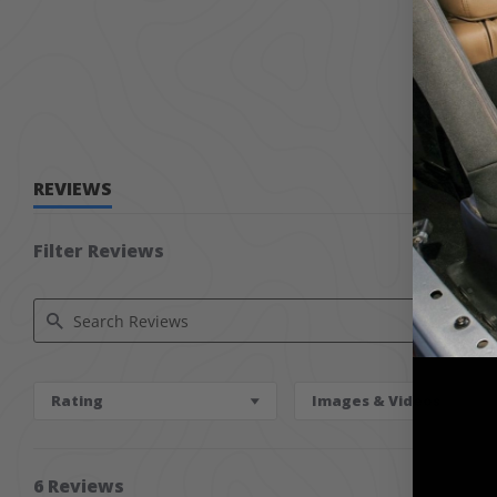
REVIEWS
Filter Reviews
Search Reviews
Rating
Images & Videos
6 Reviews