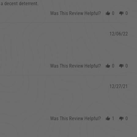
 a decent deterrent.
Was This Review Helpful?
0
0
12/06/22
Was This Review Helpful?
0
0
12/27/21
Was This Review Helpful?
1
0