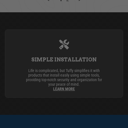
SIMPLE INSTALLATION
Life is complicated, but Tuffy simplifies it with
products that install easily using simple tools,
providing top-notch security and organization for
your peace of mind.
LEARN MORE