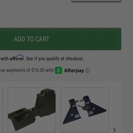
CARGO SECURITY
FORD
ADD TO CART
Affirm
 with
. See if you qualify at checkout.