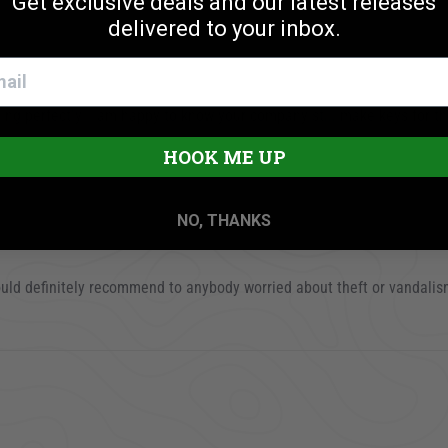
Get exclusive deals and our latest releases
delivered to your inbox.
ocking perfectly. I am happy to know your company still make keys for 
25
HOOK ME UP
NO, THANKS
ould definitely recommend to anybody worried about theft or vandalis