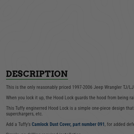
Drawer | Underseat -
Hood
Full Width | Jeep
Wran
Wrangler CJ, YJ, TJ |
1
1976-2006
$649.00
AD
ADD TO CART
DESCRIPTION
This is the only reasonably priced
1997-2006 Jeep Wrangler
TJ/LJ
When you lock it up, the Hood Lock guards the hood from being ra
This Tuffy enginerred Hood Lock is a simple one-piece design that
superchargers, etc.
Add a Tuffy's
Camlock Dust Cover, part number 091
, for added def