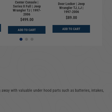
Center Console |
Lockbox
Door Locker | Jeep
Series II Full | Jeep
Storage 
Wrangler TJ, LJ |
Wrangler TJ | 1997-
Key | J
1997-2006
2006
TJ |
$89.00
$499.00
$
ADD TO CART
ADD TO CART
ADD
 away with valuable under hood parts such as batteries, intakes,