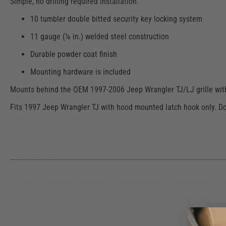
Simple, no drilling required installation.
10 tumbler double bitted security key locking system
11 gauge (⅛ in.) welded steel construction
Durable powder coat finish
Mounting hardware is included
Mounts behind the OEM
1997-2006 Jeep Wrangler
TJ/LJ grille wi
Fits 1997 Jeep Wrangler TJ with hood mounted latch hook only. Don'