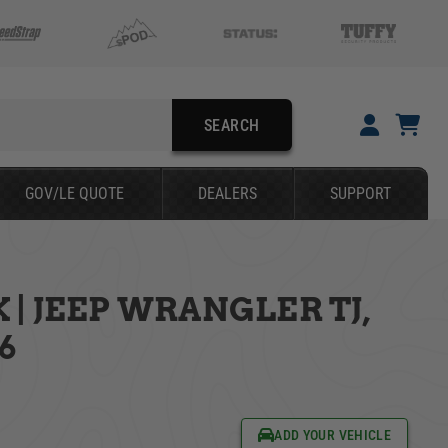
SEARCH
YOUR CART IS EMPTY
GOV/LE QUOTE
DEALERS
SUPPORT
TAKE A LOOK AROUND
| JEEP WRANGLER TJ,
SEARCH
06
ADD YOUR VEHICLE