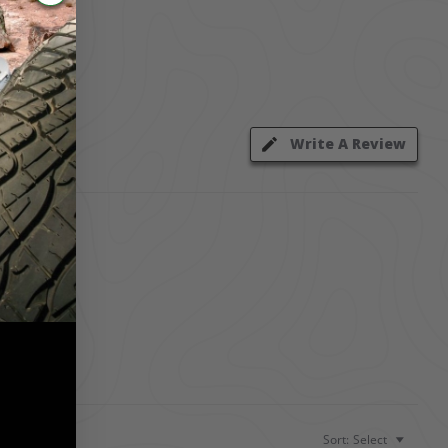
Write A Review
Sort:
Select