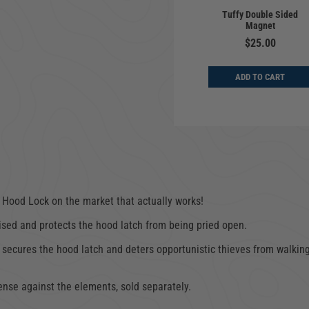
Cargo Enclosure |
 Lock | Jeep
Tuffy Double Sided
Deluxe | Jeep
gler TJ, LJ |
Magnet
Wrangler YJ, TJ, LJ |
997-2006
1987-2006
$25.00
$64.00
$649.00
ADD TO CART
D TO CART
ADD TO CART
 Hood Lock on the market that actually works!
ised and protects the hood latch from being pried open.
 secures the hood latch and deters opportunistic thieves from walking
ense against the elements, sold separately.