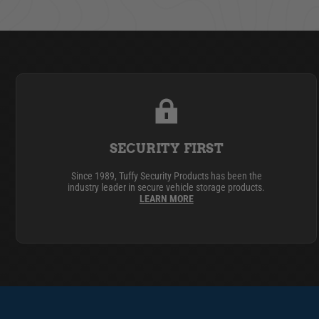
SECURITY FIRST
Since 1989, Tuffy Security Products has been the
industry leader in secure vehicle storage products.
LEARN MORE