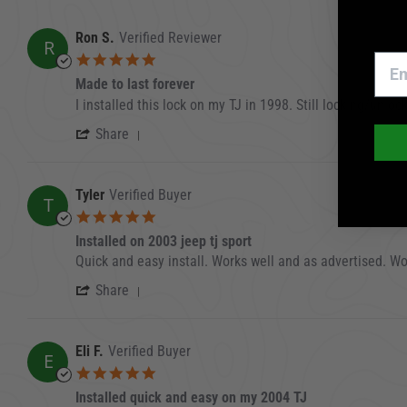
Ron S.
Verified Reviewer
R
5.0 star rating
Made to last forever
Review by Ron S. on 11 Oct 2025
review stating Made to last forever
I installed this lock on my TJ in 1998. Still locking/unl
' Share Review by Ron S. on 11 Oct 20
Share
Tyler
Verified Buyer
T
5.0 star rating
Installed on 2003 jeep tj sport
Review by Tyler on 8 Jan 2024
review stating Installed on 2003 jeep tj sport
Quick and easy install. Works well and as advertised. W
' Share Review by Tyler on 8 Jan 2024
Share
Eli F.
Verified Buyer
E
5.0 star rating
Installed quick and easy on my 2004 TJ