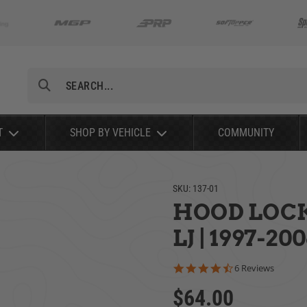
Search
T
SHOP BY VEHICLE
COMMUNITY
SKU:
137-01
HOOD LOCK 
LJ | 1997-20
4.7 star rating
6 Reviews
$64.00