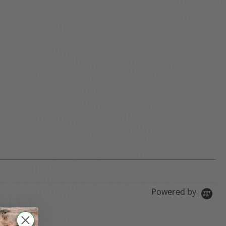
Powered by