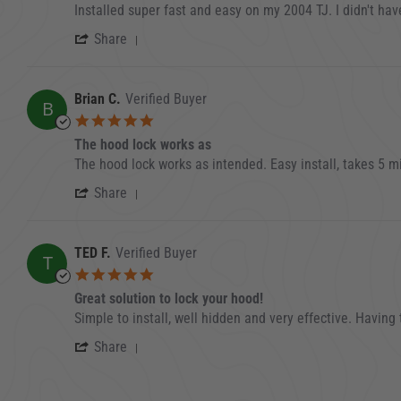
Review by Eli F. on 30 May 2023
review stating Installed quick and easy on my 20
Installed super fast and easy on my 2004 TJ. I didn't hav
' Share Review by Eli F. on 30 May 202
Share
Brian C.
Verified Buyer
B
5.0 star rating
The hood lock works as
Review by Brian C. on 6 Dec 2022
review stating The hood lock works as
The hood lock works as intended. Easy install, takes 5 m
' Share Review by Brian C. on 6 Dec 20
Share
TED F.
Verified Buyer
T
5.0 star rating
Great solution to lock your hood!
Review by TED F. on 27 Dec 2021
review stating Great solution to lock your hood!
Simple to install, well hidden and very effective. Having
' Share Review by TED F. on 27 Dec 20
Share