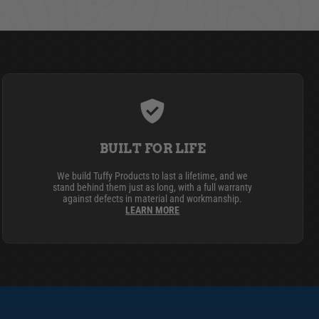
BUILT FOR LIFE
We build Tuffy Products to last a lifetime, and we
stand behind them just as long, with a full warranty
against defects in material and workmanship.
LEARN MORE