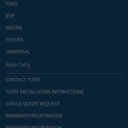
FORD
JEEP
NISSAN
TOYOTA
UNIVERSAL
About Tuffy
CONTACT TUFFY
TUFFY INSTALLATION INSTRUCTIONS
GOV/LE QUOTE REQUEST
WARRANTY REGISTRATION
WARRANTY INFORMATION