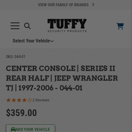
VIEW OUR FAMILY OF BRANDS
Select Your Vehicle
SKU:
044-01
CENTER CONSOLE | SERIES II
REAR HALF | JEEP WRANGLER
TJ | 1997-2006 - 044-01
YOUR CART IS EMPTY
4.0 star rating
2 Reviews
$359.00
ADD VEHICLE
TAKE A LOOK AROUND
Can't Find Your Vehicle?
ADD YOUR VEHICLE