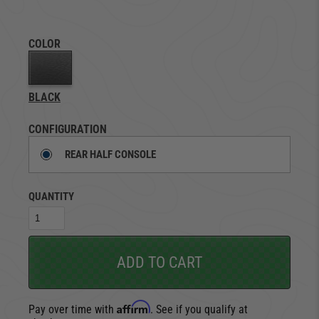
COLOR
BLACK
CONFIGURATION
REAR HALF CONSOLE
QUANTITY
ADD TO CART
Affirm
Pay over time with
. See if you qualify at