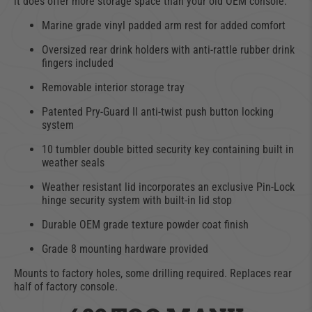
it does offer more storage space than your old OEM console.
Marine grade vinyl padded arm rest for added comfort
Oversized rear drink holders with anti-rattle rubber drink
fingers included
Removable interior storage tray
Patented Pry-Guard II anti-twist push button locking
system
10 tumbler double bitted security key containing built in
weather seals
Weather resistant lid incorporates an exclusive Pin-Lock
hinge security system with built-in lid stop
Durable OEM grade texture powder coat finish
Grade 8 mounting hardware provided
Mounts to factory holes, some drilling required. Replaces rear
half of factory console.