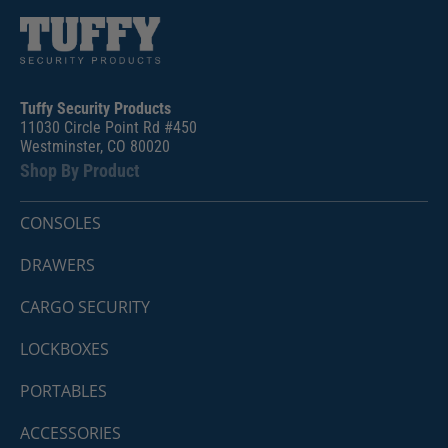
Tuffy Security Products
11030 Circle Point Rd #450
Westminster, CO 80020
Shop By Product
CONSOLES
DRAWERS
CARGO SECURITY
LOCKBOXES
PORTABLES
ACCESSORIES