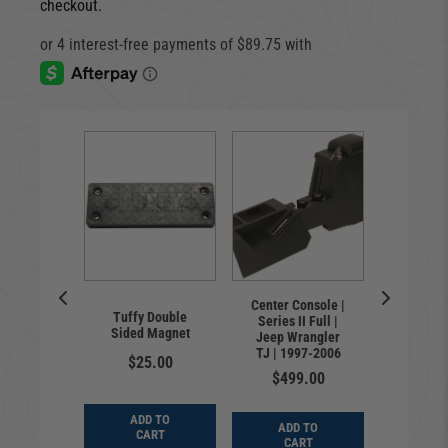
checkout.
closure |
Center Console |
Door L
Tuffy Double
d | Jeep
Series II Full |
Jeep W
Sided Magnet
er TJ |
Jeep Wrangler
TJ, LJ 
-2006
TJ | 1997-2006
20
$25.00
9.00
$499.00
$89
ADD TO
D TO
ADD TO
ADD
CART
ART
CART
CA