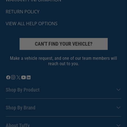
RETURN POLICY
VIEW ALL HELP OPTIONS
CAN'T FIND YOUR VEHICLE?
Make a vehicle request, and one of our team members will
reach out to you.
Shop By Product
Shop By Brand
About Tuffy