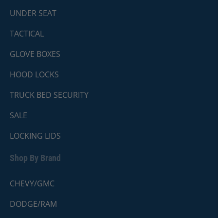
UNDER SEAT
TACTICAL
GLOVE BOXES
HOOD LOCKS
TRUCK BED SECURITY
SALE
LOCKING LIDS
Shop By Brand
CHEVY/GMC
DODGE/RAM