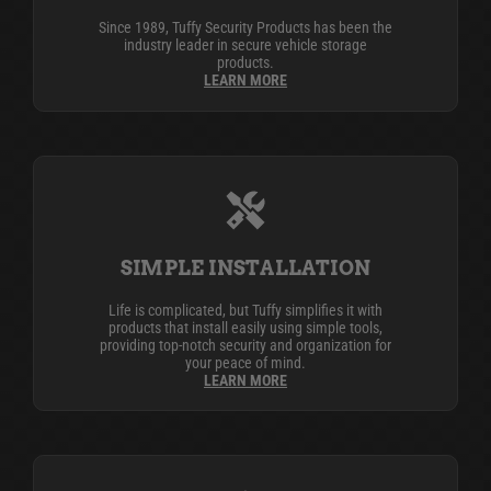
Since 1989, Tuffy Security Products has been the
industry leader in secure vehicle storage
products.
LEARN MORE
SIMPLE INSTALLATION
Life is complicated, but Tuffy simplifies it with
products that install easily using simple tools,
providing top-notch security and organization for
your peace of mind.
LEARN MORE