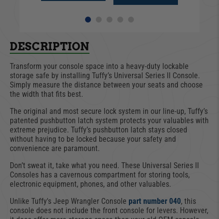
DESCRIPTION
Transform your console space into a heavy-duty lockable
storage safe by installing Tuffy’s Universal Series II Console.
Simply measure the distance between your seats and choose
the width that fits best.
The original and most secure lock system in our line-up, Tuffy’s
patented pushbutton latch system protects your valuables with
extreme prejudice. Tuffy’s pushbutton latch stays closed
without having to be locked because your safety and
convenience are paramount.
Don’t sweat it, take what you need. These Universal Series II
Consoles has a cavernous compartment for storing tools,
electronic equipment, phones, and other valuables.
Unlike Tuffy's Jeep Wrangler Console
part number 040
, this
console does not include the front console for levers. However,