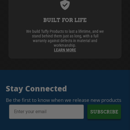
BUILT FOR LIFE
We build Tuffy Products to last a lifetime, and we
stand behind them just as long, with a full
warranty against defects in material and
workmanship.
LEARN MORE
Stay Connected
Be the first to know when we release new products
SUBSCRIBE