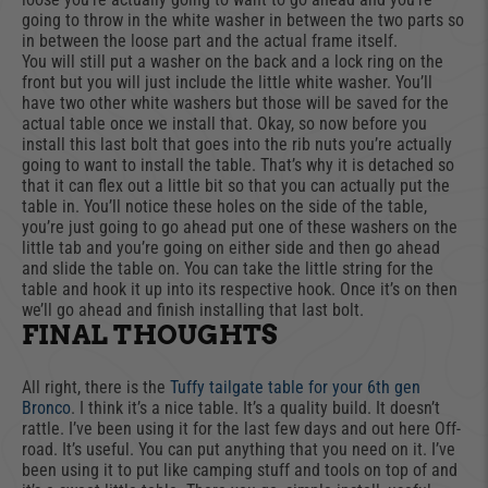
going to throw in the white washer in between the two parts so
in between the loose part and the actual frame itself.
You will still put a washer on the back and a lock ring on the
front but you will just include the little white washer. You’ll
have two other white washers but those will be saved for the
actual table once we install that. Okay, so now before you
install this last bolt that goes into the rib nuts you’re actually
going to want to install the table. That’s why it is detached so
that it can flex out a little bit so that you can actually put the
table in. You’ll notice these holes on the side of the table,
you’re just going to go ahead put one of these washers on the
little tab and you’re going on either side and then go ahead
and slide the table on. You can take the little string for the
table and hook it up into its respective hook. Once it’s on then
we’ll go ahead and finish installing that last bolt.
FINAL THOUGHTS
All right, there is the
Tuffy tailgate table for your 6th gen
Bronco
. I think it’s a nice table. It’s a quality build. It doesn’t
rattle. I’ve been using it for the last few days and out here Off-
road. It’s useful. You can put anything that you need on it. I’ve
been using it to put like camping stuff and tools on top of and