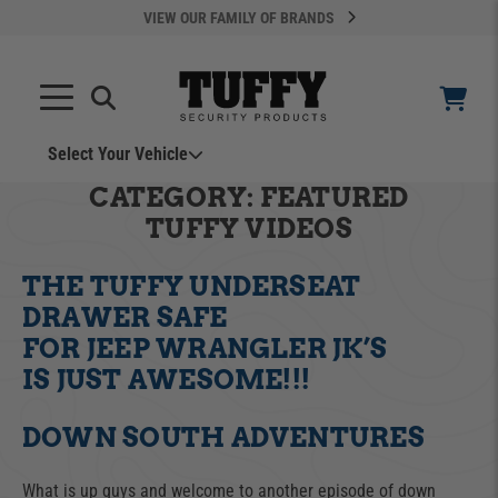
VIEW OUR FAMILY OF BRANDS
Select Your Vehicle
YOUR CART IS EMPTY
CATEGORY:
FEATURED
TUFFY VIDEOS
TAKE A LOOK AROUND
THE TUFFY UNDERSEAT
DRAWER SAFE
FOR JEEP WRANGLER JK’S
IS JUST AWESOME!!!
ADD VEHICLE
DOWN SOUTH ADVENTURES
Can't Find Your Vehicle?
What is up guys and welcome to another episode of down