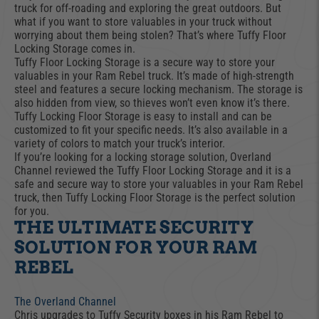
truck for off-roading and exploring the great outdoors. But
what if you want to store valuables in your truck without
worrying about them being stolen? That’s where Tuffy Floor
Locking Storage comes in.
Tuffy Floor Locking Storage is a secure way to store your
valuables in your Ram Rebel truck. It’s made of high-strength
steel and features a secure locking mechanism. The storage is
also hidden from view, so thieves won’t even know it’s there.
Tuffy Locking Floor Storage is easy to install and can be
customized to fit your specific needs. It’s also available in a
variety of colors to match your truck’s interior.
If you’re looking for a locking storage solution, Overland
Channel reviewed the Tuffy Floor Locking Storage and it is a
safe and secure way to store your valuables in your Ram Rebel
truck, then Tuffy Locking Floor Storage is the perfect solution
for you.
THE ULTIMATE SECURITY
SOLUTION FOR YOUR RAM
REBEL
The Overland Channel
Chris upgrades to Tuffy Security boxes in his Ram Rebel to