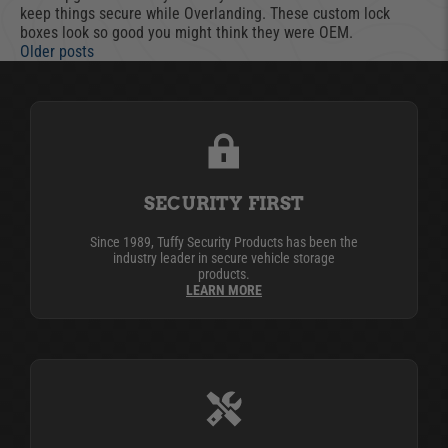
keep things secure while Overlanding. These custom lock
boxes look so good you might think they were OEM.
Older posts
SECURITY FIRST
Since 1989, Tuffy Security Products has been the
industry leader in secure vehicle storage
products.
LEARN MORE