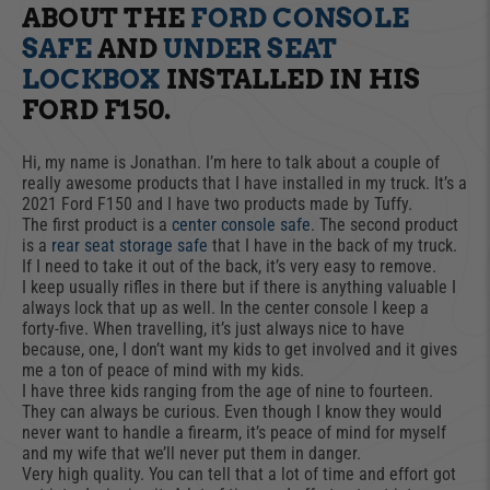
ABOUT THE
FORD CONSOLE
SAFE
AND
UNDER SEAT
LOCKBOX
INSTALLED IN HIS
FORD F150.
Hi, my name is Jonathan. I’m here to talk about a couple of
really awesome products that I have installed in my truck. It’s a
2021 Ford F150 and I have two products made by Tuffy.
The first product is a
center console safe
. The second product
is a
rear seat storage safe
that I have in the back of my truck.
If I need to take it out of the back, it’s very easy to remove.
I keep usually rifles in there but if there is anything valuable I
always lock that up as well. In the center console I keep a
forty-five. When travelling, it’s just always nice to have
because, one, I don’t want my kids to get involved and it gives
me a ton of peace of mind with my kids.
I have three kids ranging from the age of nine to fourteen.
They can always be curious. Even though I know they would
never want to handle a firearm, it’s peace of mind for myself
and my wife that we’ll never put them in danger.
Very high quality. You can tell that a lot of time and effort got