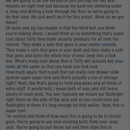
We are going to do the version of just putting the two seat
mounts on right now just because my back not climbing under
a Jeep and drilling a hole through the floor so we’re going to
do that later. We just won’t do it for this install. What do we got
there?
Uh bolts and zip ties maybe is that the third bolt you think
you’re talking about. I would think so so something that’s super
cool about Tuffy they make security products for all over the
vehicle. They make a safe that goes in your
center console
.
They make a safe that goes in your
dash
and they make a safe
that goes and turns the whole rear of your Jeep into a
lock
box
. What’s really cool about that is Tuffy will actually
key your
locks all the same
so that you have one lock look.
How much space that is pull that out really nice drawer slide
system super super nice and that’s actually a ton of storage
right? Yeah, like that’s going to hold pew-pews and all kinds of
extra stuff. It would hold, I mean both of ours and still leave
plenty of room yeah. You see, typically we mount our flashlight
right there on the side of the seat and so you could even put
flashlights in there it’s long enough for that wallet. Yeah, this is
super cool.
I’m excited and think of how easy this is going to be to install
guys. You’re going to use your existing bolts from your Jeep
seat. You’re going to pull those out and then slide this in