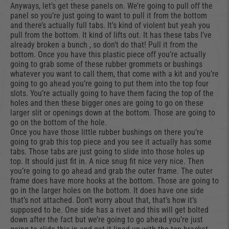
Anyways, let’s get these panels on. We’re going to pull off the
panel so you’re just going to want to pull it from the bottom
and there’s actually full tabs. It’s kind of violent but yeah you
pull from the bottom. It kind of lifts out. It has these tabs I’ve
already broken a bunch , so don’t do that! Pull it from the
bottom. Once you have this plastic piece off you’re actually
going to grab some of these rubber grommets or bushings
whatever you want to call them, that come with a kit and you’re
going to go ahead you’re going to put them into the top four
slots. You’re actually going to have them facing the top of the
holes and then these bigger ones are going to go on these
larger slit or openings down at the bottom. Those are going to
go on the bottom of the hole.
Once you have those little rubber bushings on there you’re
going to grab this top piece and you see it actually has some
tabs. Those tabs are just going to slide into those holes up
top. It should just fit in. A nice snug fit nice very nice. Then
you’re going to go ahead and grab the outer frame. The outer
frame does have more hooks at the bottom. Those are going to
go in the larger holes on the bottom. It does have one side
that’s not attached. Don’t worry about that, that’s how it’s
supposed to be. One side has a rivet and this will get bolted
down after the fact but we’re going to go ahead you’re just