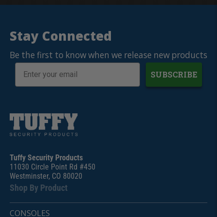
Stay Connected
Be the first to know when we release new products
SUBSCRIBE
Tuffy Security Products
11030 Circle Point Rd #450
Westminster, CO 80020
Shop By Product
CONSOLES