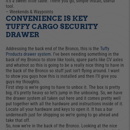
it’s a sweet little table. There you go, simple install, useful
tool.
– Weekends & Waypoints
CONVENIENCE IS KEY
TUFFY CARGO SECURITY
DRAWER
Addressing the back end of the Bronco, this is the
Tuffy
Products drawer system
. I’ve been needing something in the
back of my Bronco to store like tools, spare parts like CV axles
and whatnot so this is going to be a really nice thing to have in
the back of the Bronco so stuff just isn’t flying around. I want
to show you guys how this is installed and then I’ll give you
guys my thoughts.
First step is we’re going to have to unbox it. The box is pretty
big, it’s pretty heavy so let’s jump in the unboxing. So, we have
the drawer system all taken out here and it comes pretty well
put together with all the hardware and instructions inside of it.
Locate all your hardware and keys to open it. It has a bar
underneath just for shipping so we’re going to go ahead and
take that off.
So, now we’re in the back of the Bronco. Looking at the nice