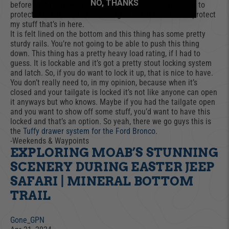
NO, THANKS
before that I just went ahead and did it more or less just to
protect the metal and the coating a little bit. You know protect
my stuff that’s in here.
It is felt lined on the bottom and this thing has some pretty
sturdy rails. You’re not going to be able to push this thing
down. This thing has a pretty heavy load rating, if I had to
guess. It is lockable and it’s got a pretty stout locking system
and latch. So, if you do want to lock it up, that is nice to have.
You don’t really need to, in my opinion, because when it’s
closed and your tailgate is locked it’s not like anyone can open
it anyways but who knows. Maybe if you had the tailgate open
and you want to show off some stuff, you’d want to have this
locked and that’s an option. So yeah, there we go guys this is
the
Tuffy drawer system for the Ford Bronco
.
-Weekends & Waypoints
EXPLORING MOAB’S STUNNING
SCENERY DURING EASTER JEEP
SAFARI | MINERAL BOTTOM
TRAIL
Gone_GPN