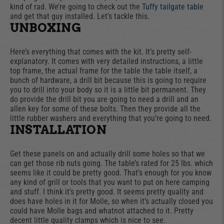
kind of rad. We’re going to check out the
Tuffy tailgate table
and get that guy installed. Let’s tackle this.
UNBOXING
Here’s everything that comes with the kit. It’s pretty self-
explanatory. It comes with very detailed instructions, a little
top frame, the actual frame for the table the table itself, a
bunch of hardware, a drill bit because this is going to require
you to drill into your body so it is a little bit permanent. They
do provide the drill bit you are going to need a drill and an
allen key for some of these bolts. Then they provide all the
little rubber washers and everything that you’re going to need.
INSTALLATION
Get these panels on and actually drill some holes so that we
can get those rib nuts going. The table’s rated for 25 lbs. which
seems like it could be pretty good. That’s enough for you know
any kind of grill or tools that you want to put on here camping
and stuff. I think it’s pretty good. It seems pretty quality and
does have holes in it for Molle, so when it’s actually closed you
could have Molle bags and whatnot attached to it. Pretty
decent little quality clamps which is nice to see.