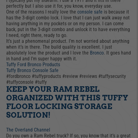
I typically put my sidearm. I use a 1911 and it fits in there
perfectly but I also use it for, you know, everyday use.
One of the reasons I really love the
console safe
is because it
has the 3-digit combo lock. I love that I can just walk away not
having anything in my pockets or on my person. I can come
back, put in the 3-digit combo and unlock it to have everything
I need, right there, ready to go.
It’s just a phenomenal product. I’m not worried about anything
when it’s in there. The build quality is excellent. I just
absolutely love the product and I love the
Bronco
. It goes hand
in hand and I’m super happy with it.
Tuffy Ford Bronco Products
Tuffy Bronco Console Safe
#fordbronco #tuffyproducts #review #reviews #tuffysecurity
#tuffyconsole #tuffy
KEEP YOUR RAM REBEL
ORGANIZED WITH THIS TUFFY
FLOOR LOCKING STORAGE
SOLUTION!
The Overland Channel
Do you own a Ram Rebel truck? If so, you know that it’s a great