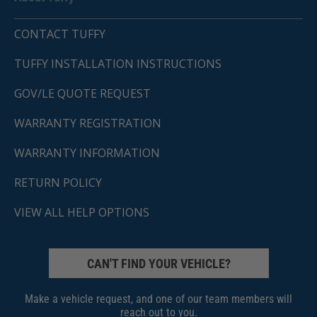
CONTACT TUFFY
TUFFY INSTALLATION INSTRUCTIONS
GOV/LE QUOTE REQUEST
WARRANTY REGISTRATION
WARRANTY INFORMATION
RETURN POLICY
VIEW ALL HELP OPTIONS
CAN'T FIND YOUR VEHICLE?
Make a vehicle request, and one of our team members will
reach out to you.