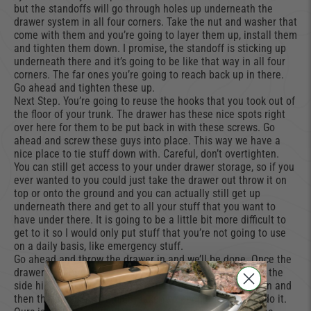
but the standoffs will go through holes up underneath the
drawer system in all four corners. Take the nut and washer that
come with them and you’re going to layer them up, install them
and tighten them down. I promise, the standoff is sticking up
underneath there and it’s going to be like that way in all four
corners. The far ones you’re going to reach back up in there.
Go ahead and tighten these up.
Next Step. You’re going to reuse the hooks that you took out of
the floor of your trunk. The drawer has these nice spots right
over here for them to be put back in with these screws. Go
ahead and screw these guys into place. This way we have a
nice place to tie stuff down with. Careful, don’t overtighten.
You can still get access to your under drawer storage, so if you
ever wanted to you could just take the drawer out throw it on
top or onto the ground and you can actually still get up
underneath there and get to all your stuff that you want to
have under there. It is going to be a little bit more difficult to
get to it so I would only put stuff that you’re not going to use
on a daily basis, like emergency stuff.
Go ahead and throw the drawer in and we’ll be done. Once the
drawer is in it does take a little bit of finagling here with the
side hinges you you do kind of need to finagle one side in and
then the other side it might take two people to actually do it.