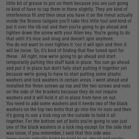
little bit of grease to put on them because you are just going
to kind of have to tap them in there slightly. They are kind of
interference fit and then once you have it on the rivnut actually
inside the Bronco tailgate you’ll take this little tool and kind of
put it over the rib nut and then you’re going to go ahead and
tighten down the screw with your Allen key. You’re going to do
that until it’s nice and snug and doesn’t spin anymore.
You do not want to over tighten it ‘cuz it will spin and then it
will be loose. So, it’s kind of finding that fine tuned spot for
these. All right, now we’re going to go ahead and start
temporarily putting this stuff back in place. You can go ahead
and put it in place but don’t fully start putting it together yet
because we’re going to have to start putting some plastic
washers and lock washers in certain areas. I went ahead and
installed the three screws up top and the two screws and nuts
on the side of the brackets because they do not require
washers and it will hold it all in place from here on out.
You need to add some washers and it needs two of the black
washers on the top two bolts that go into the riv nuts and then
it’s going to use a lock ring on the outside to hold it all
together. For the bottom set of bolts you’re going to use just
one of the black washers in a lock ring except for the side that
was loose, if you remember, I said that this side was
loose you’re actually going to want to go ahead and you’re