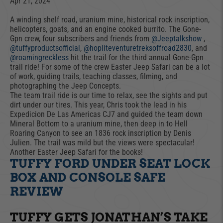
Apr 21, 2024
A winding shelf road, uranium mine, historical rock inscription,
helicopters, goats, and an engine cooked burrito. The Gone-
Gpn crew, four subscribers and friends from
@Jeeptalkshow
,
@tuffyproductsofficial
,
@hopliteventuretreksoffroad2830
, and
@roamingreckless
hit the trail for the third annual Gone-Gpn
trail ride! For some of the crew Easter Jeep Safari can be a lot
of work, guiding trails, teaching classes, filming, and
photographing the Jeep Concepts.
The team trail ride is our time to relax, see the sights and put
dirt under our tires. This year, Chris took the lead in his
Expedicion De Las Americas CJ7 and guided the team down
Mineral Bottom to a uranium mine, then deep in to Hell
Roaring Canyon to see an 1836 rock inscription by Denis
Julien. The trail was mild but the views were spectacular!
Another Easter Jeep Safari for the books!
TUFFY FORD UNDER SEAT LOCK
BOX AND CONSOLE SAFE
REVIEW
TUFFY GETS JONATHAN’S TAKE