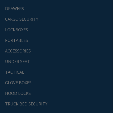
DRAWERS
CARGO SECURITY
LOCKBOXES
PORTABLES
ACCESSORIES
UNDER SEAT
TACTICAL
GLOVE BOXES
HOOD LOCKS
TRUCK BED SECURITY