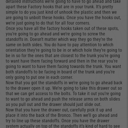
detailed instructions we’re going to have to go ahead and take
apart these Factory hooks that are in your trunk. It’s pretty
simple to do you just kind of unhook the plastic and then we
are going to unbolt these hooks. Once you have the hooks out,
we’re just going to do that for all four corners.
Once you have all the factory hooks taken out of these spots,
you’re going to go ahead and we’re going to screw the
standoffs in. Doesn’t matter which way they go they’re the
same on both sides. You do have to pay attention to which
orientation they’re going to be in or which hole they’re going to
be in so for the ones that are closest to the trunk you’re going
to want have them facing forward and then in the rear you’re
going to want to have them facing towards the trunk. You want
both standoffs to be facing in board of the trunk and you’re
only going to put one in each corner.
Now that you got the standoffs in we’re going to go ahead back
to the drawer open it up. We’re going to take this drawer out so
that we can get access to the bolts. To take it out you’re going
to want to go ahead and push the release arms on both slides
as you pull out and the drawer should just slide out.
Now that you have the drawer out, carefully pick it up and
place it into the back of the Bronco. Then we’ll go ahead and
try to line up these standoffs. Once you have the drawer
system actually on top of the standoffs it’s kind of hard to see