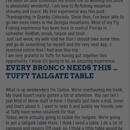
I’ve been an avid fisherman my entire life so winning this prize
is absolutely wonderful. I am new to fly-fishing mountain
streams and rivers. My first experience was this past
Thanksgiving, in Granby, Colorado. Since then, I’ve been able to
go two more times in the Georgia mountains. Most of my Fly
Fishing experience has been here in central Florida in
saltwater. Redfish, snook, tarpon and trout.
Just last week, my wife told me that I should take some time
and go do something for myself and the very next day… I
received notice that I had won this trip.
I am very grateful to Tuffy for having put together this
opportunity. I know it’s going to be an amazing experience.
EVERY BRONCO NEEDS THIS …
TUFFY TAILGATE TABLE
What is up weekenders I’m Corbin. We’re overhauling my trunk.
My trunk hasn’t really gotten a lot of attention. You can tell I
just kind of throw stuff in here. I literally just have a mat, cover
and that’s about it. I want to redo it and luckily my friends over
at Tuffy have some solutions for that.
Today, we’re actually going to tackle the tailgate. We’re going
to put a
tailgate table
there. I think I need a table. I do a lot of
camping and repairs Off-road, so, I think a little table would be