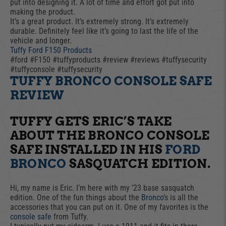
put into designing it. A lot of time and effort got put into
making the product.
It’s a great product. It’s extremely strong. It’s extremely
durable. Definitely feel like it’s going to last the life of the
vehicle and longer.
Tuffy Ford F150 Products
#ford #F150 #tuffyproducts #review #reviews #tuffysecurity
#tuffyconsole #tuffysecurity
TUFFY BRONCO CONSOLE SAFE
REVIEW
TUFFY GETS ERIC’S TAKE
ABOUT THE BRONCO CONSOLE
SAFE INSTALLED IN HIS
FORD
BRONCO
SASQUATCH EDITION.
Hi, my name is Eric. I’m here with my ’23 base sasquatch
edition. One of the fun things about the
Bronco
‘s is all the
accessories that you can put on it. One of my favorites is the
console safe
from Tuffy.