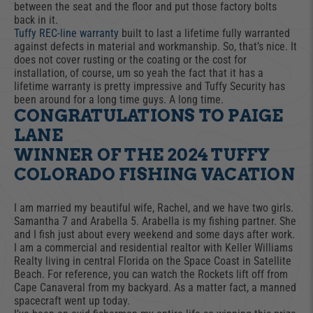
between the seat and the floor and put those factory bolts
back in it.
Tuffy REC-line warranty
built to last a lifetime fully warranted
against defects in material and workmanship. So, that’s nice. It
does not cover rusting or the coating or the cost for
installation, of course, um so yeah the fact that it has a
lifetime warranty is pretty impressive and Tuffy Security has
been around for a long time guys. A long time.
CONGRATULATIONS TO PAIGE
LANE
WINNER OF THE 2024 TUFFY
COLORADO FISHING VACATION
I am married my beautiful wife, Rachel, and we have two girls.
Samantha 7 and Arabella 5. Arabella is my fishing partner. She
and I fish just about every weekend and some days after work.
I am a commercial and residential realtor with Keller Williams
Realty living in central Florida on the Space Coast in Satellite
Beach. For reference, you can watch the Rockets lift off from
Cape Canaveral from my backyard. As a matter fact, a manned
spacecraft went up today.