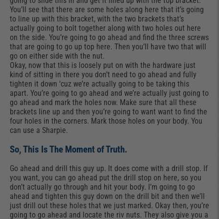
going to slide this in and get it lined up with the top bracket.
You’ll see that there are some holes along here that it’s going
to line up with this bracket, with the two brackets that’s
actually going to bolt together along with two holes out here
on the side. You’re going to go ahead and find the three screws
that are going to go up top here. Then you’ll have two that will
go on either side with the nut.
Okay, now that this is loosely put on with the hardware just
kind of sitting in there you don’t need to go ahead and fully
tighten it down ‘cuz we’re actually going to be taking this
apart. You’re going to go ahead and we’re actually just going to
go ahead and mark the holes now. Make sure that all these
brackets line up and then you’re going to want want to find the
four holes in the corners. Mark those holes on your body. You
can use a Sharpie.
So, This Is The Moment of Truth.
Go ahead and drill this guy up. It does come with a drill stop. If
you want, you can go ahead put the drill stop on here, so you
don’t actually go through and hit your body. I’m going to go
ahead and tighten this guy down on the drill bit and then we’ll
just drill out these holes that we just marked. Okay then, you’re
going to go ahead and locate the riv nuts. They also give you a