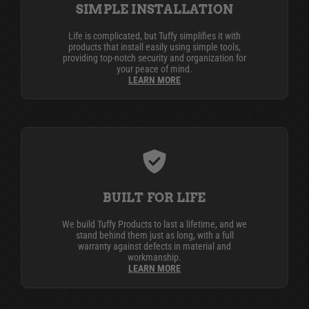
SIMPLE INSTALLATION
Life is complicated, but Tuffy simplifies it with
products that install easily using simple tools,
providing top-notch security and organization for
your peace of mind.
LEARN MORE
BUILT FOR LIFE
We build Tuffy Products to last a lifetime, and we
stand behind them just as long, with a full
warranty against defects in material and
workmanship.
LEARN MORE