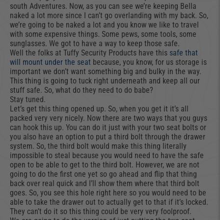
south Adventures. Now, as you can see we’re keeping Bella
naked a lot more since I can’t go overlanding with my back. So,
we’re going to be naked a lot and you know we like to travel
with some expensive things. Some pews, some tools, some
sunglasses. We got to have a way to keep those safe.
Well the folks at Tuffy Security Products have this
safe that
will mount under the seat
because, you know, for us storage is
important we don’t want something big and bulky in the way.
This thing is going to tuck right underneath and keep all our
stuff safe. So, what do they need to do babe?
Stay tuned.
Let’s get this thing opened up. So, when you get it it’s all
packed very very nicely. Now there are two ways that you guys
can hook this up. You can do it just with your two seat bolts or
you also have an option to put a third bolt through the drawer
system. So, the third bolt would make this thing literally
impossible to steal because you would need to have the safe
open to be able to get to the third bolt. However, we are not
going to do the first one yet so go ahead and flip that thing
back over real quick and I’ll show them where that third bolt
goes. So, you see this hole right here so you would need to be
able to take the drawer out to actually get to that if it’s locked.
They can’t do it so this thing could be very very foolproof.