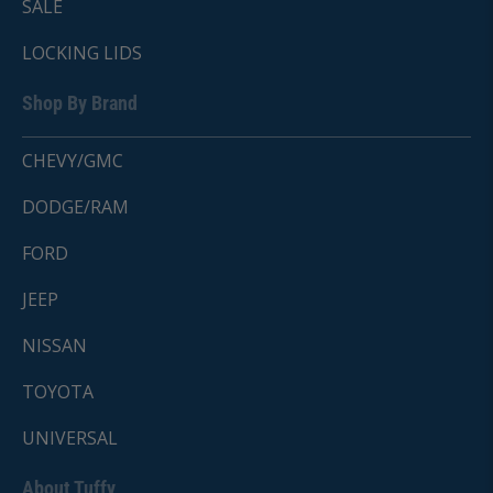
SALE
LOCKING LIDS
Shop By Brand
CHEVY/GMC
DODGE/RAM
FORD
JEEP
NISSAN
TOYOTA
UNIVERSAL
About Tuffy